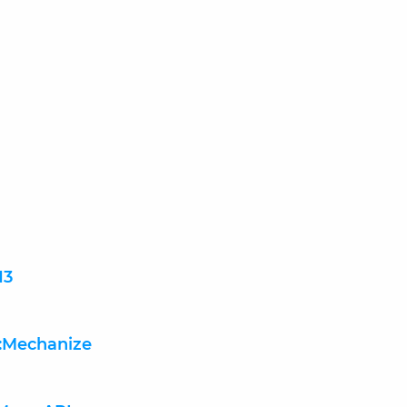
13
:Mechanize