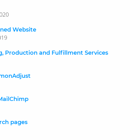
y 13, 2020
igned Website
 28, 2019
g, Production and Fulfillment Services
mmonAdjust
 MailChimp
rch pages