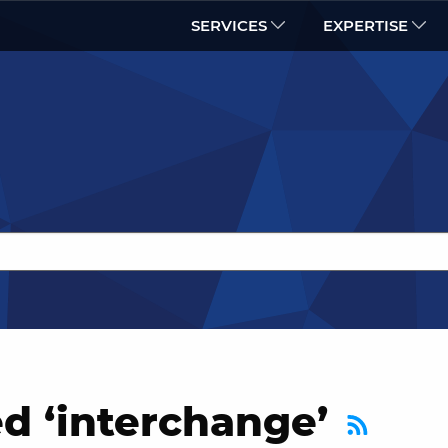
SERVICES
EXPERTISE
d ‘interchange’