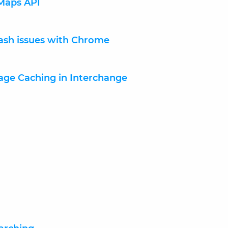
Maps API
lash issues with Chrome
Page Caching in Interchange