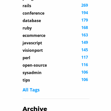
269
rails
194
conference
179
database
168
ruby
163
ecommerce
149
javascript
145
visionport
117
perl
116
open-source
106
sysadmin
106
tips
All Tags
Archive