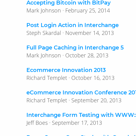
Accepting Bitcoin with BitPay
Mark Johnson · February 25, 2014
Post Login Action in Interchange
Steph Skardal · November 14, 2013
Full Page Caching in Interchange 5
Mark Johnson · October 28, 2013
Ecommerce Innovation 2013
Richard Templet · October 16, 2013
eCommerce Innovation Conference 20
Richard Templet · September 20, 2013
Interchange Form Testing with WWW:
Jeff Boes · September 17, 2013