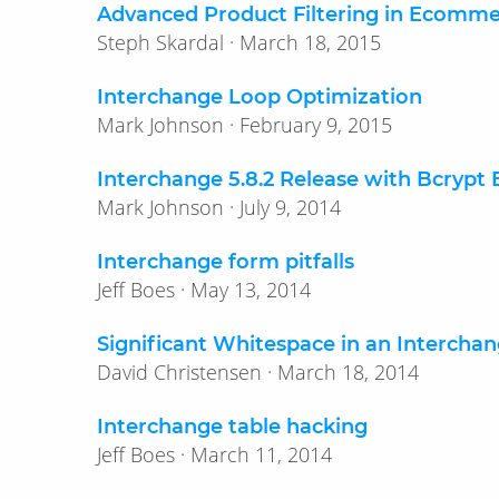
Advanced Product Filtering in Ecomm
Steph Skardal · March 18, 2015
Interchange Loop Optimization
Mark Johnson · February 9, 2015
Interchange 5.8.2 Release with Bcrypt
Mark Johnson · July 9, 2014
Interchange form pitfalls
Jeff Boes · May 13, 2014
Significant Whitespace in an Intercha
David Christensen · March 18, 2014
Interchange table hacking
Jeff Boes · March 11, 2014