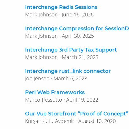
Interchange Redis Sessions
Mark Johnson · June 16, 2026
Interchange Compression for Session
Mark Johnson · April 30, 2025
Interchange 3rd Party Tax Support
Mark Johnson · March 21, 2023
Interchange rust_link connector
Jon Jensen · March 6, 2023
Perl Web Frameworks
Marco Pessotto · April 19, 2022
Our Vue Storefront “Proof of Concept”
Kürşat Kutlu Aydemir · August 10, 2020