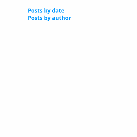
Posts by date
Posts by author