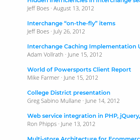
Hidden inefficiencies in Interchange s
Jeff Boes · August 13, 2012
Interchange “on-the-fly” items
Jeff Boes · July 26, 2012
Interchange Caching Implementation U
Adam Vollrath · June 15, 2012
World of Powersports Client Report
Mike Farmer · June 15, 2012
College District presentation
Greg Sabino Mullane · June 14, 2012
Web service integration in PHP, jQuery
Ron Phipps · June 13, 2012
Multi-store Architecture for Ecommer