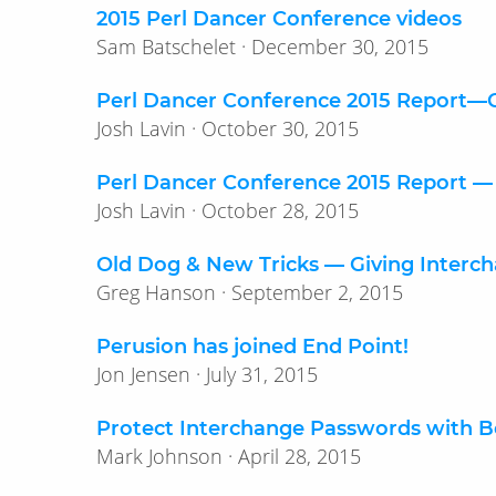
2015 Perl Dancer Conference videos
Sam Batschelet · December 30, 2015
Perl Dancer Conference 2015 Report—​
Josh Lavin · October 30, 2015
Perl Dancer Conference 2015 Report —
Josh Lavin · October 28, 2015
Old Dog & New Tricks — Giving Interc
Greg Hanson · September 2, 2015
Perusion has joined End Point!
Jon Jensen · July 31, 2015
Protect Interchange Passwords with B
Mark Johnson · April 28, 2015