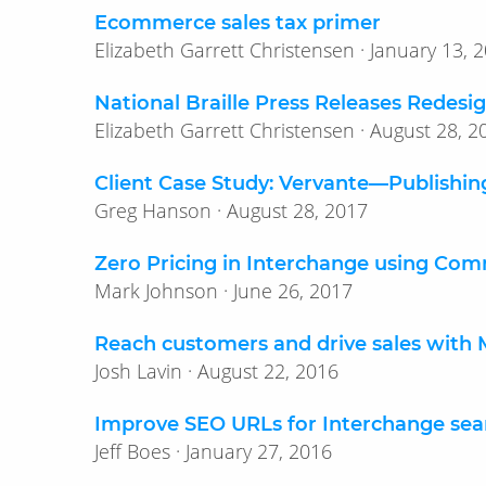
Ecommerce sales tax primer
Elizabeth Garrett Christensen · Januar
National Braille Press Releases Redes
Elizabeth Garrett Christensen · August
Client Case Study: Vervante—​Publishin
Greg Hanson · August 28, 2017
Zero Pricing in Interchange using Co
Mark Johnson · June 26, 2017
Reach customers and drive sales with
Josh Lavin · August 22, 2016
Improve SEO URLs for Interchange sea
Jeff Boes · January 27, 2016