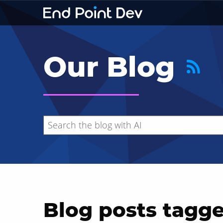
Our Blog
Blog posts tagge
Hide search results