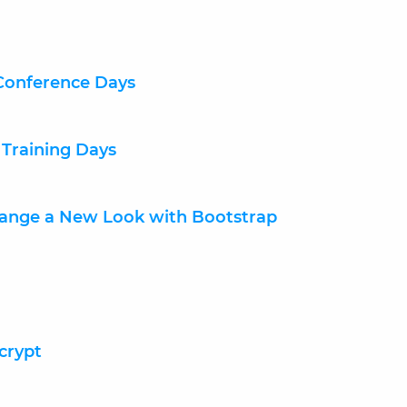
Conference Days
 Training Days
hange a New Look with Bootstrap
crypt