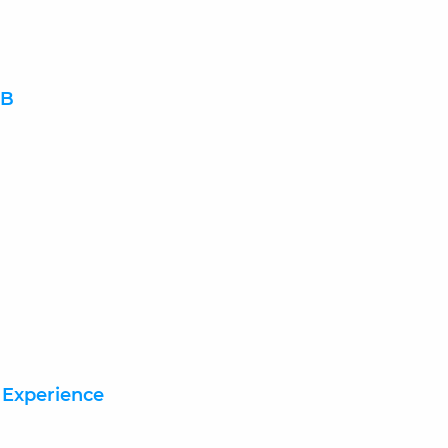
DB
 Experience