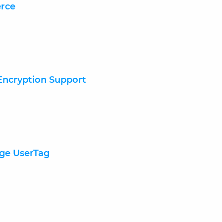
erce
 Encryption Support
nge UserTag