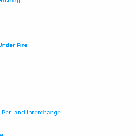
earching
nder Fire
, Perl and Interchange
ce