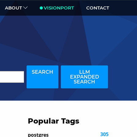
ABOUT
VISIONPORT
CONTACT
SEARCH
LLM
EXPANDED
SEARCH
Popular Tags
305
postgres