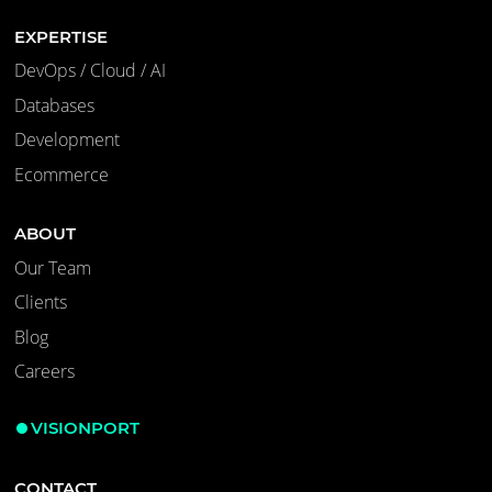
EXPERTISE
DevOps / Cloud / AI
Databases
Development
Ecommerce
ABOUT
Our Team
Clients
Blog
Careers
VISIONPORT
CONTACT