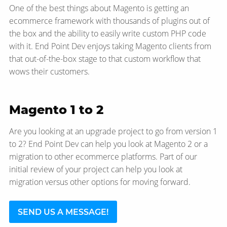
One of the best things about Magento is getting an
ecommerce framework with thousands of plugins out of
the box and the ability to easily write custom PHP code
with it. End Point Dev enjoys taking Magento clients from
that out-of-the-box stage to that custom workflow that
wows their customers.
Magento 1 to 2
Are you looking at an upgrade project to go from version 1
to 2? End Point Dev can help you look at Magento 2 or a
migration to other ecommerce platforms. Part of our
initial review of your project can help you look at
migration versus other options for moving forward.
SEND US A MESSAGE!