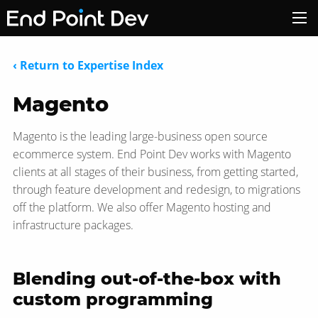
‹ Return to Expertise Index
Magento
Magento is the leading large-business open source
ecommerce system. End Point Dev works with Magento
clients at all stages of their business, from getting started,
through feature development and redesign, to migrations
off the platform. We also offer Magento hosting and
infrastructure packages.
Blending out-of-the-box with
custom programming