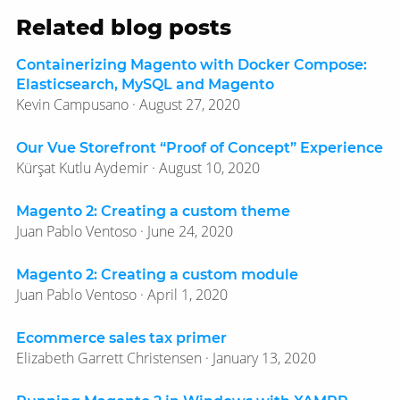
Related blog posts
Containerizing Magento with Docker Compose:
Elasticsearch, MySQL and Magento
Kevin Campusano · August 27, 2020
Our Vue Storefront “Proof of Concept” Experience
Kürşat Kutlu Aydemir · August 10, 2020
Magento 2: Creating a custom theme
Juan Pablo Ventoso · June 24, 2020
Magento 2: Creating a custom module
Juan Pablo Ventoso · April 1, 2020
Ecommerce sales tax primer
Elizabeth Garrett Christensen · January 13, 2020