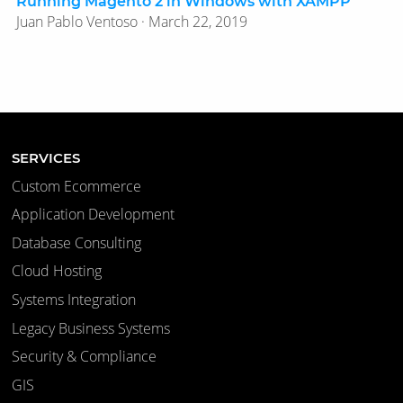
Running Magento 2 in Windows with XAMPP
Juan Pablo Ventoso · March 22, 2019
SERVICES
Custom Ecommerce
Application Development
Database Consulting
Cloud Hosting
Systems Integration
Legacy Business Systems
Security & Compliance
GIS