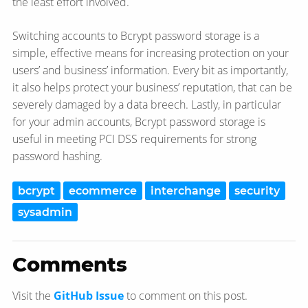
the least effort involved.
Switching accounts to Bcrypt password storage is a
simple, effective means for increasing protection on your
users’ and business’ information. Every bit as importantly,
it also helps protect your business’ reputation, that can be
severely damaged by a data breech. Lastly, in particular
for your admin accounts, Bcrypt password storage is
useful in meeting PCI DSS requirements for strong
password hashing.
bcrypt
ecommerce
interchange
security
sysadmin
Comments
Visit the
GitHub Issue
to comment on this post.