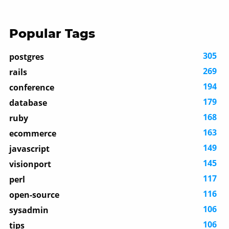
Popular Tags
305
postgres
269
rails
194
conference
179
database
168
ruby
163
ecommerce
149
javascript
145
visionport
117
perl
116
open-source
106
sysadmin
106
tips