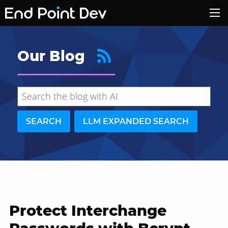
Our Blog
SEARCH
LLM EXPANDED SEARCH
Protect Interchange
Hide search results