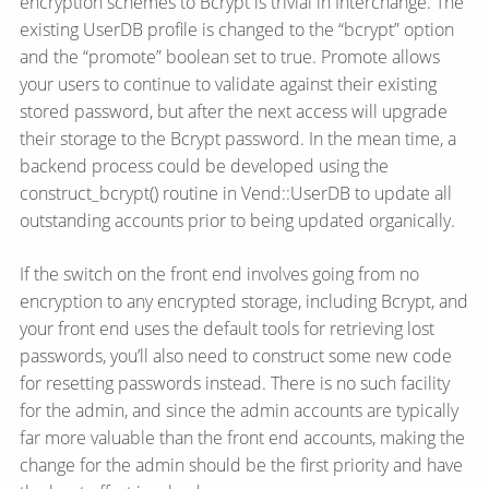
encryption schemes to Bcrypt is trivial in Interchange. The
existing UserDB profile is changed to the “bcrypt” option
and the “promote” boolean set to true. Promote allows
your users to continue to validate against their existing
stored password, but after the next access will upgrade
their storage to the Bcrypt password. In the mean time, a
backend process could be developed using the
construct_bcrypt() routine in Vend::UserDB to update all
outstanding accounts prior to being updated organically.
If the switch on the front end involves going from no
encryption to any encrypted storage, including Bcrypt, and
your front end uses the default tools for retrieving lost
passwords, you’ll also need to construct some new code
for resetting passwords instead. There is no such facility
for the admin, and since the admin accounts are typically
far more valuable than the front end accounts, making the
change for the admin should be the first priority and have