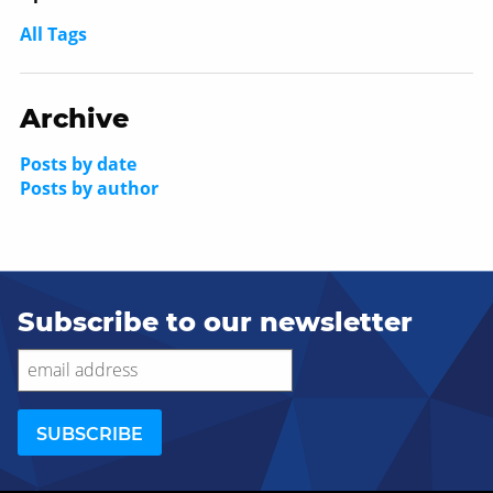
All Tags
Archive
Posts by date
Posts by author
Subscribe to our newsletter