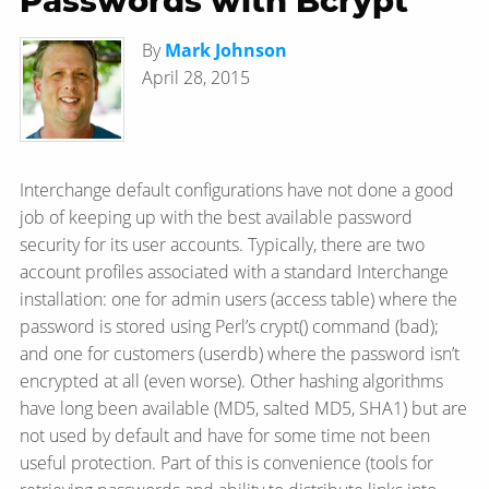
Passwords with Bcrypt
By
Mark Johnson
April 28, 2015
Interchange default configurations have not done a good
job of keeping up with the best available password
security for its user accounts. Typically, there are two
account profiles associated with a standard Interchange
installation: one for admin users (access table) where the
password is stored using Perl’s crypt() command (bad);
and one for customers (userdb) where the password isn’t
encrypted at all (even worse). Other hashing algorithms
have long been available (MD5, salted MD5, SHA1) but are
not used by default and have for some time not been
useful protection. Part of this is convenience (tools for