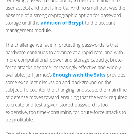
retrieving passwords and ability to distribute links into
user assets) and part is inertia. And no small part was the
absence of a strong cryptographic option for password
storage until the
addition of Bcrypt
to the account
management module.
The challenge we face in protecting passwords is that
hardware continues to advance at a rapid rate, and with
more computational power and storage capacity, brute-
force attacks become increasingly effective and widely
available. Jeff Jarmoc’s
Enough with the Salts
provides
some excellent discussion and background on the
subject. To counter the changing landscape, the main line
of defense moves toward ensuring that the work required
to create and test a given stored password is too
expensive, too time-consuming, for brute-force attacks to
be profitable.