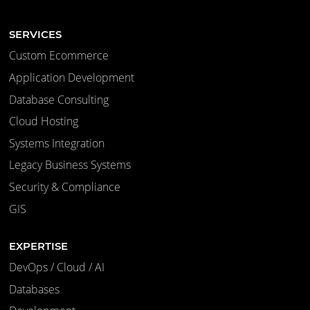
SERVICES
Custom Ecommerce
Application Development
Database Consulting
Cloud Hosting
Systems Integration
Legacy Business Systems
Security & Compliance
GIS
EXPERTISE
DevOps / Cloud / AI
Databases