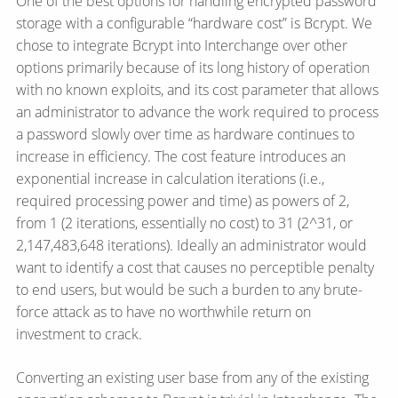
One of the best options for handling encrypted password
storage with a configurable “hardware cost” is Bcrypt. We
chose to integrate Bcrypt into Interchange over other
options primarily because of its long history of operation
with no known exploits, and its cost parameter that allows
an administrator to advance the work required to process
a password slowly over time as hardware continues to
increase in efficiency. The cost feature introduces an
exponential increase in calculation iterations (i.e.,
required processing power and time) as powers of 2,
from 1 (2 iterations, essentially no cost) to 31 (2^31, or
2,147,483,648 iterations). Ideally an administrator would
want to identify a cost that causes no perceptible penalty
to end users, but would be such a burden to any brute-
force attack as to have no worthwhile return on
investment to crack.
Converting an existing user base from any of the existing