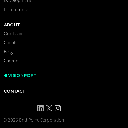
Development
Ecommerce
ABOUT
Our Team
Clients
Blog
Careers
VISIONPORT
CONTACT
© 2026 End Point Corporation