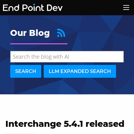
Our Blog
SEARCH
LLM EXPANDED SEARCH
Interchange 5.4.1 released
Hide search results