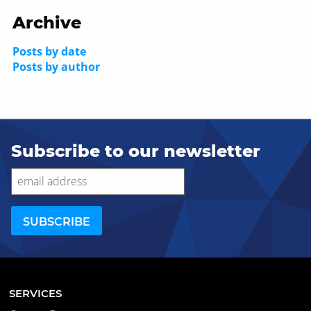
Archive
Posts by date
Posts by author
Subscribe to our newsletter
SERVICES