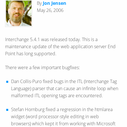
By
Jon Jensen
May 26, 2006
Interchange 5.4.1 was released today. This is a
maintenance update of the web application server End
Point has long supported.
There were a few important bugfixes:
Dan Collis-Puro fixed bugs in the ITL (Interchange Tag
Language) parser that can cause an infinite loop when
malformed ITL opening tags are encountered.
Stefan Hornburg fixed a regression in the htmlarea
widget (word processor-style editing in web
browsers) which kept it from working with Microsoft