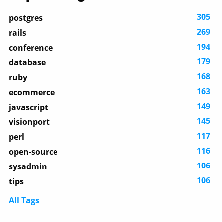
305
postgres
269
rails
194
conference
179
database
168
ruby
163
ecommerce
149
javascript
145
visionport
117
perl
116
open-source
106
sysadmin
106
tips
All Tags