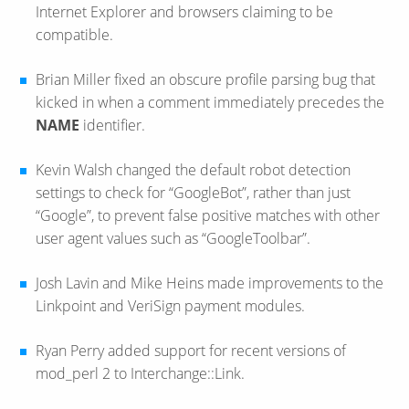
Internet Explorer and browsers claiming to be
compatible.
Brian Miller fixed an obscure profile parsing bug that
kicked in when a comment immediately precedes the
NAME
identifier.
Kevin Walsh changed the default robot detection
settings to check for “GoogleBot”, rather than just
“Google”, to prevent false positive matches with other
user agent values such as “GoogleToolbar”.
Josh Lavin and Mike Heins made improvements to the
Linkpoint and VeriSign payment modules.
Ryan Perry added support for recent versions of
mod_perl 2 to Interchange::Link.