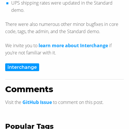
UPS shipping rates were updated in the Standard
demo.
There were also numerous other minor bugfixes in core
code, tags, the admin, and the Standard demo.
We invite you to
learn more about Interchange
if
you’re not familiar with it.
interchange
Comments
Visit the
GitHub Issue
to comment on this post.
Popular Tags