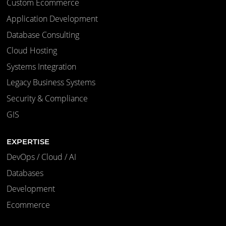
Custom Ecommerce
Application Development
Database Consulting
Cloud Hosting
Systems Integration
Legacy Business Systems
Security & Compliance
GIS
EXPERTISE
DevOps / Cloud / AI
Databases
Development
Ecommerce