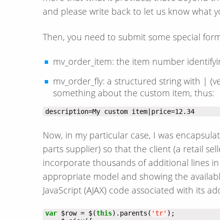
and please write back to let us know what y
Then, you need to submit some special form
mv_order_item: the item number identifyin
mv_order_fly: a structured string with | (ve
something about the custom item, thus:
description=My custom item|price=12.34
Now, in my particular case, I was encapsula
parts supplier) so that the client (a retail s
incorporate thousands of additional lines in 
appropriate model and showing the available 
JavaScript (AJAX) code associated with its ad
var
 $row = $(
this
).parents(
'tr'