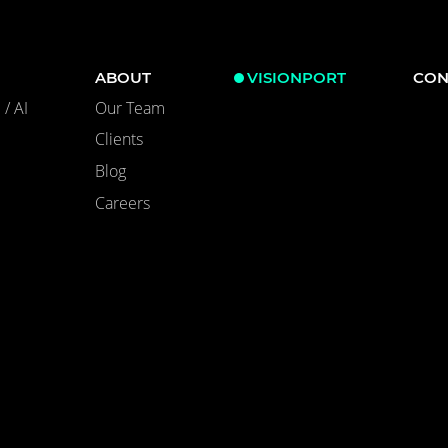
ABOUT
VISIONPORT
CON
/ AI
Our Team
Clients
Blog
Careers