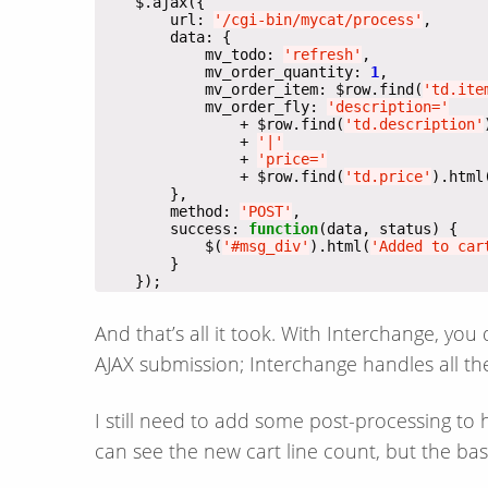
        url: 
'/cgi-bin/mycat/process'
            mv_todo: 
'refresh'
            mv_order_quantity: 
1
            mv_order_item: $row.find(
'td.ite
            mv_order_fly: 
'description='
                + $row.find(
'td.description'
                + 
'|'
                + 
'price='
                + $row.find(
'td.price'
).html
        method: 
'POST'
        success: 
function
            $(
'#msg_div'
).html(
'Added to car
    });
And that’s all it took. With Interchange, you
AJAX submission; Interchange handles all the
I still need to add some post-processing to
can see the new cart line count, but the bas