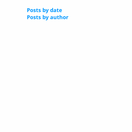
Posts by date
Posts by author