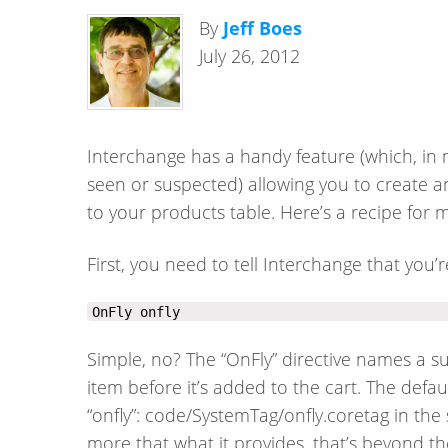
By
Jeff Boes
July 26, 2012
Interchange has a handy feature (which, in 
seen or suspected) allowing you to create an
to your products table. Here’s a recipe for 
First, you need to tell Interchange that you’r
OnFly onfly
Simple, no? The “OnFly” directive names a s
item before it’s added to the cart. The defau
“onfly”: code/SystemTag/onfly.coretag in the 
more that what it provides, that’s beyond t