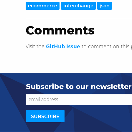
ecommerce
interchange
json
Comments
Visit the
GitHub Issue
to comment on this 
Subscribe to our newsletter