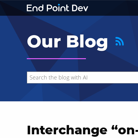
Our Blog
Interchange “on-
Hide search results