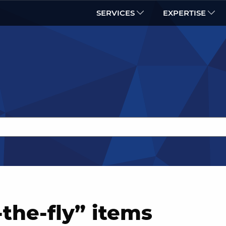
SERVICES
EXPERTISE
the-fly” items