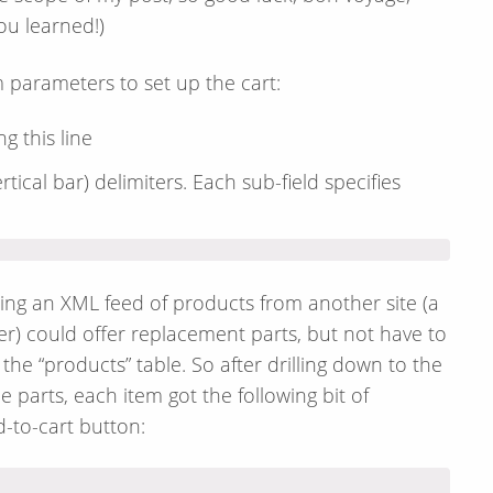
ou learned!)
 parameters to set up the cart:
g this line
rtical bar) delimiters. Each sub-field specifies
ting an XML feed of products from another site (a
eller) could offer replacement parts, but not have to
the “products” table. So after drilling down to the
parts, each item got the following bit of
d-to-cart button: