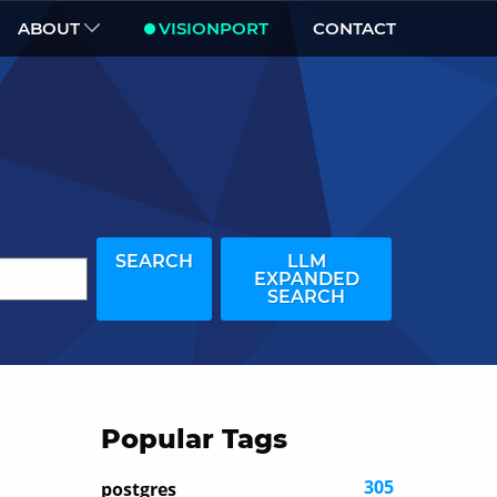
ABOUT
VISIONPORT
CONTACT
SEARCH
LLM
EXPANDED
SEARCH
Popular Tags
305
postgres