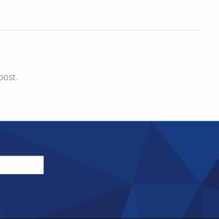
post.