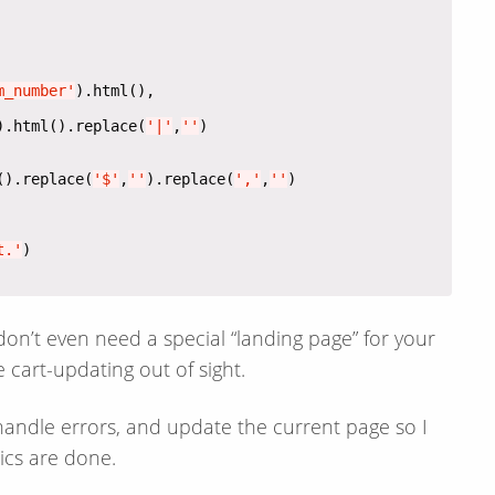
m_number'
).html().replace(
'|'
,
''
().replace(
'$'
,
''
).replace(
','
,
''
t.'
 don’t even need a special “landing page” for your
 cart-updating out of sight.
 handle errors, and update the current page so I
ics are done.