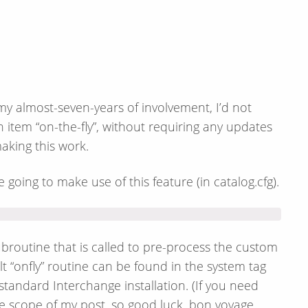
my almost-seven-years of involvement, I’d not
 item “on-the-fly”, without requiring any updates
making this work.
e going to make use of this feature (in catalog.cfg).
ubroutine that is called to pre-process the custom
lt “onfly” routine can be found in the system tag
standard Interchange installation. (If you need
he scope of my post, so good luck, bon voyage,