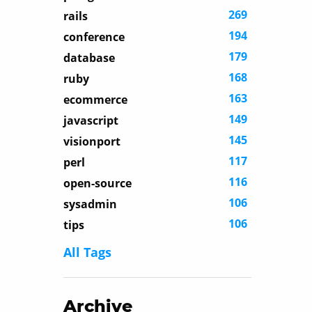
269
rails
194
conference
179
database
168
ruby
163
ecommerce
149
javascript
145
visionport
117
perl
116
open-source
106
sysadmin
106
tips
All Tags
Archive