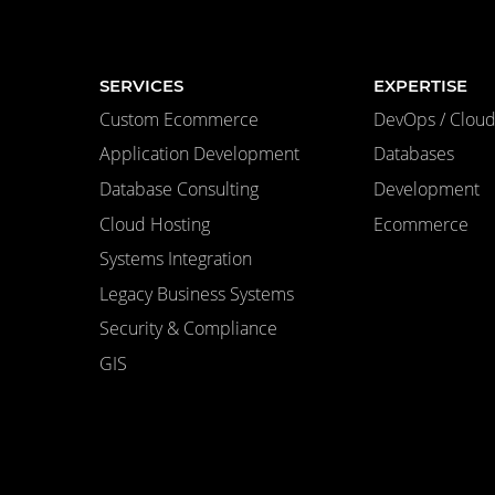
SERVICES
EXPERTISE
Custom Ecommerce
DevOps / Cloud 
Application Development
Databases
Database Consulting
Development
Cloud Hosting
Ecommerce
Systems Integration
Legacy Business Systems
Security & Compliance
GIS