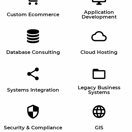
Application
Custom Ecommerce
Development
Database Consulting
Cloud Hosting
Legacy Business
Systems Integration
Systems
Security & Compliance
GIS