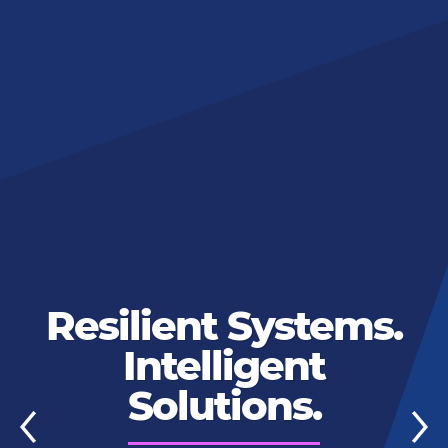
Resilient Systems.
Intelligent
Solutions.