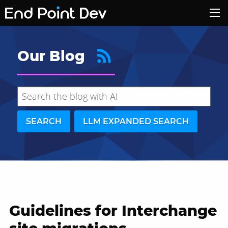
Our Blog
SEARCH
LLM EXPANDED SEARCH
Guidelines for Interchange
Hide search results