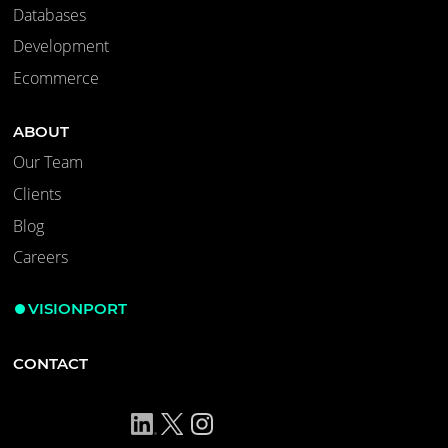
Databases
Development
Ecommerce
ABOUT
Our Team
Clients
Blog
Careers
VISIONPORT
CONTACT