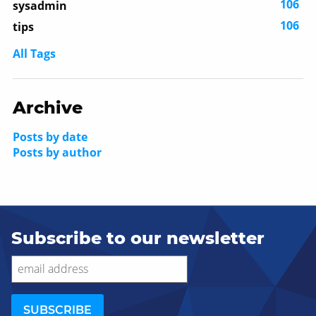
106
sysadmin
106
tips
All Tags
Archive
Posts by date
Posts by author
Subscribe to our newsletter