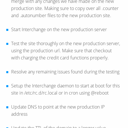
merge with any changes we have made on the new
production site. Making sure to copy over all .counter
and .autonumber files to the new production site.
Start Interchange on the new production server
Test the site thoroughly on the new production server,
using the production url. Make sure that checkout
with charging the credit card functions properly.
Resolve any remaining issues found during the testing
Setup the Interchange daemon to start at boot for this
site in /etc/rc.d/rc.local or in cron using @reboot
Update DNS to point at the new production IP
address