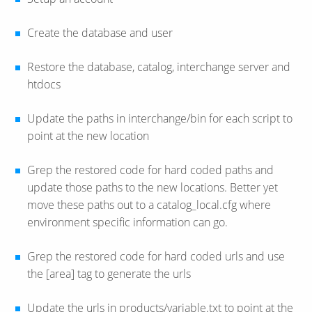
Create the database and user
Restore the database, catalog, interchange server and
htdocs
Update the paths in interchange/bin for each script to
point at the new location
Grep the restored code for hard coded paths and
update those paths to the new locations. Better yet
move these paths out to a catalog_local.cfg where
environment specific information can go.
Grep the restored code for hard coded urls and use
the [area] tag to generate the urls
Update the urls in products/variable.txt to point at the