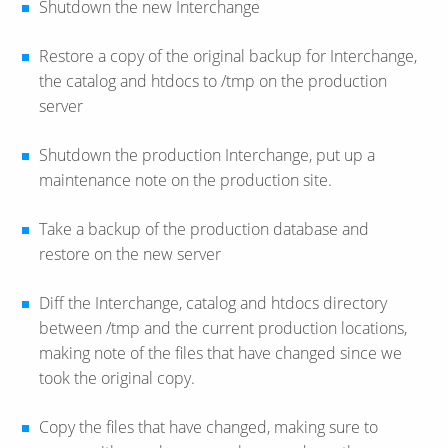
Shutdown the new Interchange
Restore a copy of the original backup for Interchange,
the catalog and htdocs to /tmp on the production
server
Shutdown the production Interchange, put up a
maintenance note on the production site.
Take a backup of the production database and
restore on the new server
Diff the Interchange, catalog and htdocs directory
between /tmp and the current production locations,
making note of the files that have changed since we
took the original copy.
Copy the files that have changed, making sure to