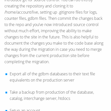
creating the repository and cloning it to
/home/account/live, setting up .gitignore files for logs,
counter files, gdbm files. Then commit the changes back
to the repo and you’ve now introduced source control
without much effort, improving the ability to make
changes to the site in the future. This is also helpful to
document the changes you make to the code base along
the way during the migration in case you need to merge
changes from the current production site before
completing the migration.
Export all of the gdbm databases to their text file
equivalents on the production server
Take a backup from production of the database,
catalog, interchange server, htdocs
Setup an account