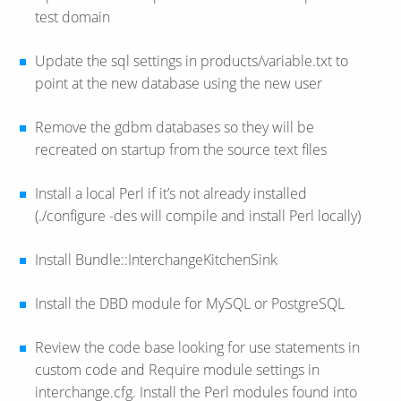
test domain
Update the sql settings in products/variable.txt to
point at the new database using the new user
Remove the gdbm databases so they will be
recreated on startup from the source text files
Install a local Perl if it’s not already installed
(./configure -des will compile and install Perl locally)
Install Bundle::InterchangeKitchenSink
Install the DBD module for MySQL or PostgreSQL
Review the code base looking for use statements in
custom code and Require module settings in
interchange.cfg. Install the Perl modules found into