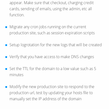
appear. Make sure that checkout, charging credit
cards, sending of emails, using the admin, etc all
function.
Migrate any cron jobs running on the current
production site, such as session expiration scripts
Setup logrotation for the new logs that will be created
Verify that you have access to make DNS changes
Set the TTL for the domain to a low value such as 5
minutes
Modify the new production site to respond to the
production url, test by updating your hosts file to
manually set the IP address of the domain