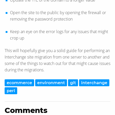
Update the TTL of the domain to a longer value
Open the site to the public by opening the firewall or
removing the password protection
Keep an eye on the error logs for any issues that might
crop up
This will hopefully give you a solid guide for performing an
Interchange site migration from one server to another and
some of the things to watch out for that might cause issues
during the migrations.
ecommerce
environment
git
interchange
perl
Comments