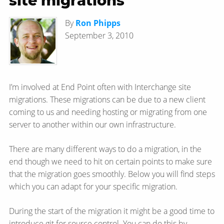
site migrations
By
Ron Phipps
September 3, 2010
I’m involved at End Point often with Interchange site
migrations. These migrations can be due to a new client
coming to us and needing hosting or migrating from one
server to another within our own infrastructure.
There are many different ways to do a migration, in the
end though we need to hit on certain points to make sure
that the migration goes smoothly. Below you will find steps
which you can adapt for your specific migration.
During the start of the migration it might be a good time to
introduce git for source control. You can do this by