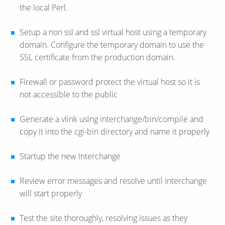
the local Perl.
Setup a non ssl and ssl virtual host using a temporary
domain. Configure the temporary domain to use the
SSL certificate from the production domain.
Firewall or password protect the virtual host so it is
not accessible to the public
Generate a vlink using interchange/bin/compile and
copy it into the cgi-bin directory and name it properly
Startup the new Interchange
Review error messages and resolve until Interchange
will start properly
Test the site thoroughly, resolving issues as they