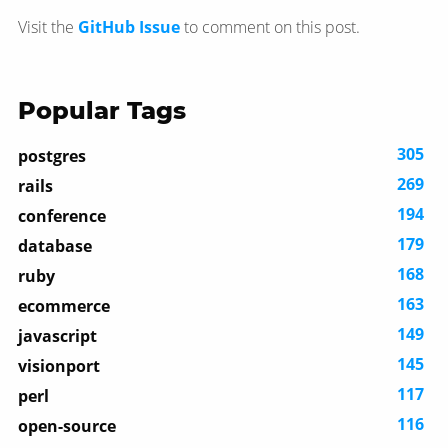
Visit the
GitHub Issue
to comment on this post.
Popular Tags
305
postgres
269
rails
194
conference
179
database
168
ruby
163
ecommerce
149
javascript
145
visionport
117
perl
116
open-source