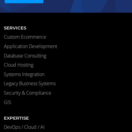
SERVICES
Custom Ecommerce
Application Development
Database Consulting
Cloud Hosting
Systems Integration
Legacy Business Systems
Security & Compliance
GIS
EXPERTISE
DevOps / Cloud / AI