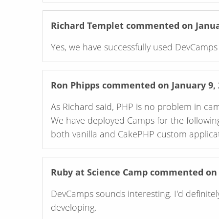
Richard Templet
commented on Januar
Yes, we have successfully used DevCamps f
Ron Phipps
commented on January 9, 
As Richard said, PHP is no problem in camps. In fact PHP apps are quite easy t
We have deployed Camps for the followin
both vanilla and CakePHP custom applicat
Ruby at Science Camp
commented on M
DevCamps sounds interesting. I'd definitely 
developing.