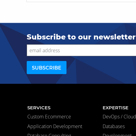
Subscribe to our newsletter
SERVICES
EXPERTISE
Custom Ecommerce
DevOps / Cloud 
Application Development
Databases
Database Consulting
Development