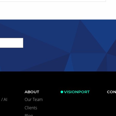
ABOUT
VISIONPORT
CON
/ AI
Our Team
Clients
Blog