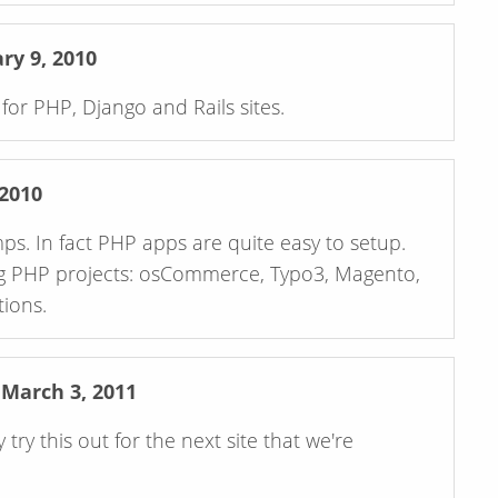
y 9, 2010
or PHP, Django and Rails sites.
2010
o setup.
g PHP projects: osCommerce, Typo3, Magento,
ions.
arch 3, 2011
try this out for the next site that we're