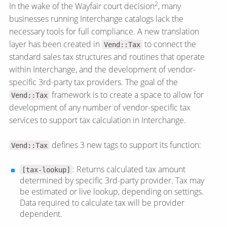
2
In the wake of the Wayfair court decision
, many
businesses running Interchange catalogs lack the
necessary tools for full compliance. A new translation
layer has been created in
to connect the
Vend::Tax
standard sales tax structures and routines that operate
within Interchange, and the development of vendor-
specific 3rd-party tax providers. The goal of the
framework is to create a space to allow for
Vend::Tax
development of any number of vendor-specific tax
services to support tax calculation in Interchange.
defines 3 new tags to support its function:
Vend::Tax
: Returns calculated tax amount
[tax-lookup]
determined by specific 3rd-party provider. Tax may
be estimated or live lookup, depending on settings.
Data required to calculate tax will be provider
dependent.