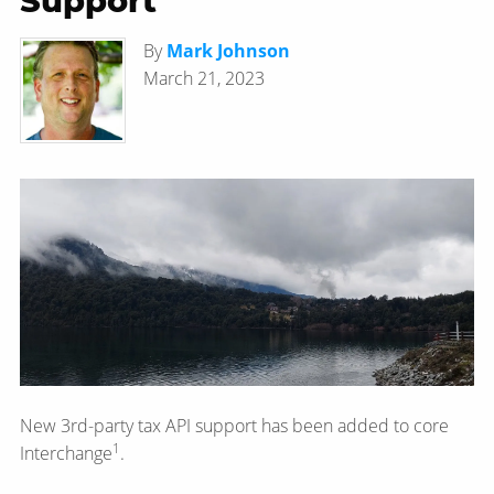
Support
By
Mark Johnson
March 21, 2023
New 3rd-party tax API support has been added to core
1
Interchange
.