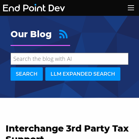
Our Blog
SEARCH
LLM EXPANDED SEARCH
Interchange 3rd Party Tax
Hide search results