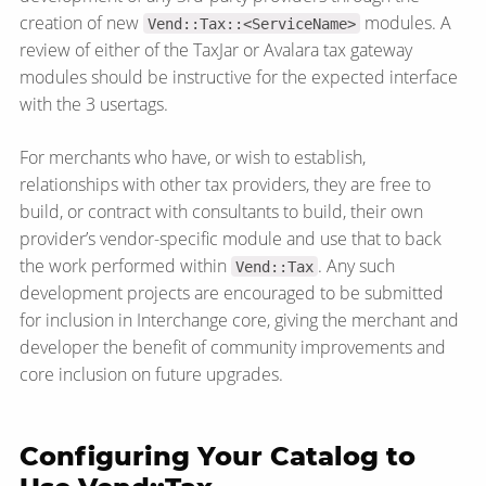
creation of new
modules. A
Vend::Tax::<ServiceName>
review of either of the TaxJar or Avalara tax gateway
modules should be instructive for the expected interface
with the 3 usertags.
For merchants who have, or wish to establish,
relationships with other tax providers, they are free to
build, or contract with consultants to build, their own
provider’s vendor-specific module and use that to back
the work performed within
. Any such
Vend::Tax
development projects are encouraged to be submitted
for inclusion in Interchange core, giving the merchant and
developer the benefit of community improvements and
core inclusion on future upgrades.
Configuring Your Catalog to