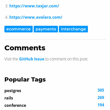
https://www.taxjar.com/
https://www.avalara.com/
ecommerce
payments
interchange
Comments
Visit the
GitHub Issue
to comment on this post.
Popular Tags
305
postgres
269
rails
194
conference