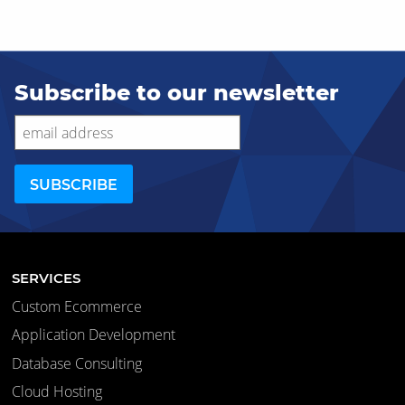
Subscribe to our newsletter
SERVICES
Custom Ecommerce
Application Development
Database Consulting
Cloud Hosting