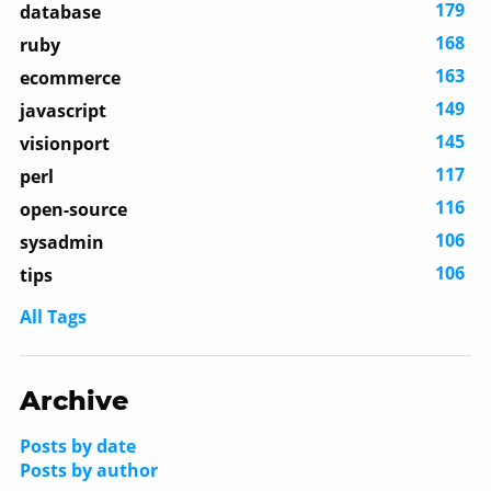
179
database
168
ruby
163
ecommerce
149
javascript
145
visionport
117
perl
116
open-source
106
sysadmin
106
tips
All Tags
Archive
Posts by date
Posts by author