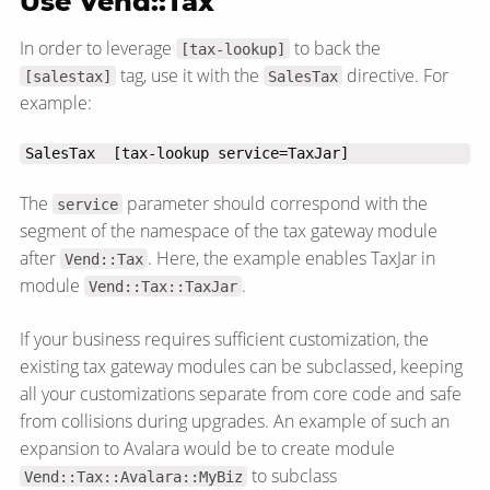
Use Vend::Tax
In order to leverage
to back the
[tax-lookup]
tag, use it with the
directive. For
[salestax]
SalesTax
example:
SalesTax  [tax-lookup service=TaxJar]
The
parameter should correspond with the
service
segment of the namespace of the tax gateway module
after
. Here, the example enables TaxJar in
Vend::Tax
module
.
Vend::Tax::TaxJar
If your business requires sufficient customization, the
existing tax gateway modules can be subclassed, keeping
all your customizations separate from core code and safe
from collisions during upgrades. An example of such an
expansion to Avalara would be to create module
to subclass
Vend::Tax::Avalara::MyBiz