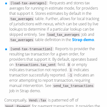
: Requests and stores tax
[load-tax-averages]
averages for running in estimate mode, for providers
that support it. Stores estimates by default in the
table. Further, allows for local tracking
tax_averages
of jurisdictions with nexus, which can be used by live
lookups to determine if a particular lookup can be
skipped entirely. See
Job and
load_tax_averages
table definition in the
Strap demo
.
tax_averages
: Reports to provider the
[send-tax-transaction]
resulting tax transaction for a given order, for
providers that support it. By default, operates based
on
field.
or empty
transactions.tax_sent
0
indicates transaction not reported.
indicates
1
transaction successfully reported.
indicates an
-1
error attempting to report transaction, requiring
manual intervention. See
send_tax_transactions
Job in Strap demo.
Conceptually,
is patterned off of
Vend::Tax
for payment transactions. It provides the
Vend::Payment