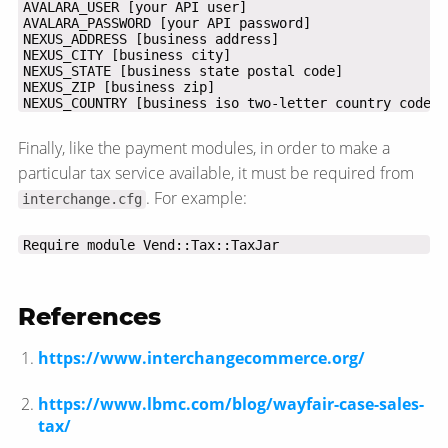
NEXUS_COUNTRY [business iso two-letter country code]
Finally, like the payment modules, in order to make a
particular tax service available, it must be required from
. For example:
interchange.cfg
Require module Vend::Tax::TaxJar
References
https://www.interchangecommerce.org/
https://www.lbmc.com/blog/wayfair-case-sales-
tax/