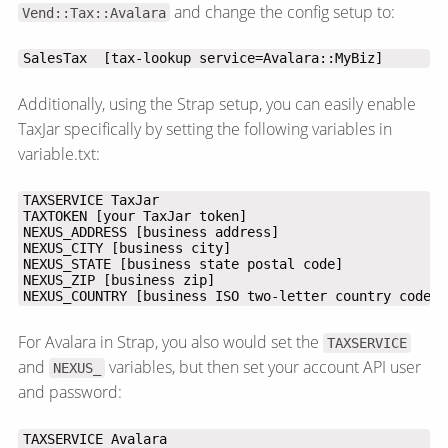
and change the config setup to:
Vend::Tax::Avalara
SalesTax  [tax-lookup service=Avalara::MyBiz]
Additionally, using the Strap setup, you can easily enable
TaxJar specifically by setting the following variables in
variable.txt:
NEXUS_COUNTRY [business ISO two-letter country code]
For Avalara in Strap, you also would set the
TAXSERVICE
and
variables, but then set your account API user
NEXUS_
and password: