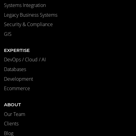
Systems Integration
Legacy Business Systems
Security & Compliance
GIS
EXPERTISE
DevOps / Cloud / AI
Databases
Development
Ecommerce
ABOUT
Our Team
Clients
Blog