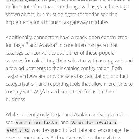
defined interface that Interchange will use, via the 3 tags
shown above, but must delegate to vendor-specific
implementations through tax gateway modules.
Additionally, connectors have already been constructed
3
4
for TaxJar
and Avalara
in core Interchange, so that
catalogs can convert to use either of these popular
services for calculating their sales tax with an upgrade and
a few adjustments to their catalog configuration. Both
TaxJar and Avalara provide sales tax calculation, product
categorization, and reporting tools that allow merchants to
comply with Wayfair and keep their focus on their
business.
While currently only TaxJar and Avalara are supported —
see
and
—
Vend::Tax::TaxJar
Vend::Tax::Avalara
was designed to facilitate and encourage the
Vend::Tax
development of any 3rd-party providers through the