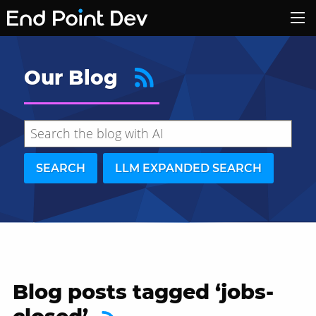
Our Blog
SEARCH
LLM EXPANDED SEARCH
Blog posts tagged ‘jobs-
Hide search results