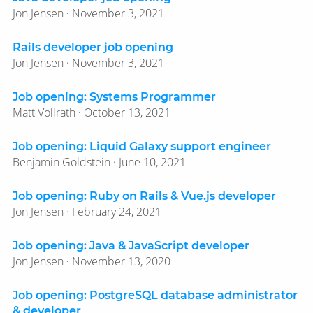
Jon Jensen · November 3, 2021
Rails developer job opening
Jon Jensen · November 3, 2021
Job opening: Systems Programmer
Matt Vollrath · October 13, 2021
Job opening: Liquid Galaxy support engineer
Benjamin Goldstein · June 10, 2021
Job opening: Ruby on Rails & Vue.js developer
Jon Jensen · February 24, 2021
Job opening: Java & JavaScript developer
Jon Jensen · November 13, 2020
Job opening: PostgreSQL database administrator
& developer