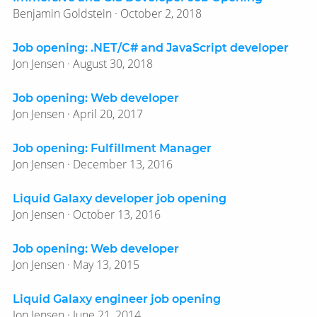
Benjamin Goldstein · October 2, 2018
Job opening: .NET/​C# and JavaScript developer
Jon Jensen · August 30, 2018
Job opening: Web developer
Jon Jensen · April 20, 2017
Job opening: Fulfillment Manager
Jon Jensen · December 13, 2016
Liquid Galaxy developer job opening
Jon Jensen · October 13, 2016
Job opening: Web developer
Jon Jensen · May 13, 2015
Liquid Galaxy engineer job opening
Jon Jensen · June 21, 2014