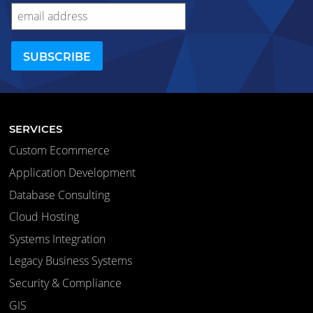
SERVICES
Custom Ecommerce
Application Development
Database Consulting
Cloud Hosting
Systems Integration
Legacy Business Systems
Security & Compliance
GIS