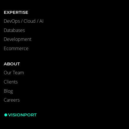
EXPERTISE
DevOps / Cloud / AI
Databases
Development
Ecommerce
ABOUT
Our Team
Clients
Blog
Careers
VISIONPORT