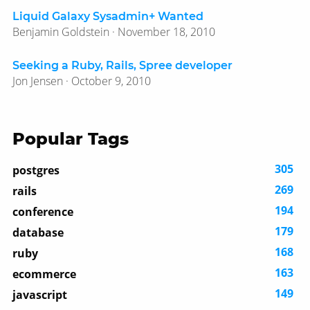
Liquid Galaxy Sysadmin+ Wanted
Benjamin Goldstein · November 18, 2010
Seeking a Ruby, Rails, Spree developer
Jon Jensen · October 9, 2010
Popular Tags
305
postgres
269
rails
194
conference
179
database
168
ruby
163
ecommerce
149
javascript