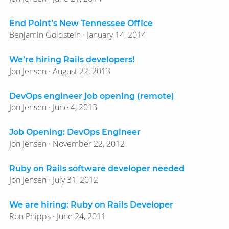
End Point’s New Tennessee Office
Benjamin Goldstein · January 14, 2014
We’re hiring Rails developers!
Jon Jensen · August 22, 2013
DevOps engineer job opening (remote)
Jon Jensen · June 4, 2013
Job Opening: DevOps Engineer
Jon Jensen · November 22, 2012
Ruby on Rails software developer needed
Jon Jensen · July 31, 2012
We are hiring: Ruby on Rails Developer
Ron Phipps · June 24, 2011