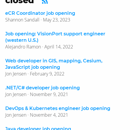
closed’
eCR Coordinator job opening
Shannon Sandall · May 23, 2023
Job opening: VisionPort support engineer
(western U.S.)
Alejandro Ramon · April 14, 2022
Web developer in GIS, mapping, Cesium,
JavaScript job opening
Jon Jensen · February 9, 2022
.NET/C# developer job opening
Jon Jensen · November 9, 2021
DevOps & Kubernetes engineer job opening
Jon Jensen · November 4, 2021
Java developer job opening