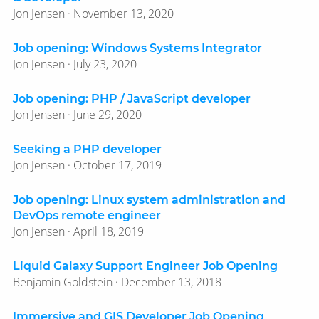
Jon Jensen · November 13, 2020
Job opening: Windows Systems Integrator
Jon Jensen · July 23, 2020
Job opening: PHP / JavaScript developer
Jon Jensen · June 29, 2020
Seeking a PHP developer
Jon Jensen · October 17, 2019
Job opening: Linux system administration and
DevOps remote engineer
Jon Jensen · April 18, 2019
Liquid Galaxy Support Engineer Job Opening
Benjamin Goldstein · December 13, 2018
Immersive and GIS Developer Job Opening