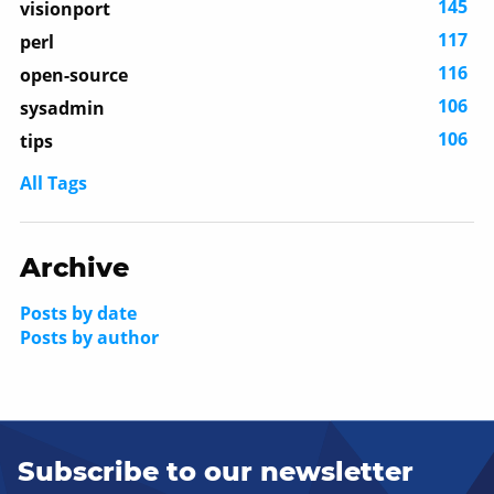
145
visionport
117
perl
116
open-source
106
sysadmin
106
tips
All Tags
Archive
Posts by date
Posts by author
Subscribe to our newsletter