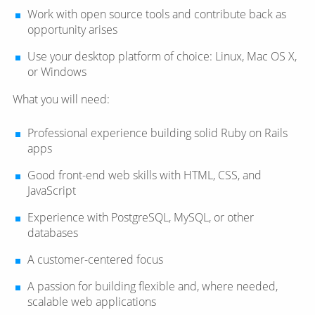
Work with open source tools and contribute back as
opportunity arises
Use your desktop platform of choice: Linux, Mac OS X,
or Windows
What you will need:
Professional experience building solid Ruby on Rails
apps
Good front-end web skills with HTML, CSS, and
JavaScript
Experience with PostgreSQL, MySQL, or other
databases
A customer-centered focus
A passion for building flexible and, where needed,
scalable web applications