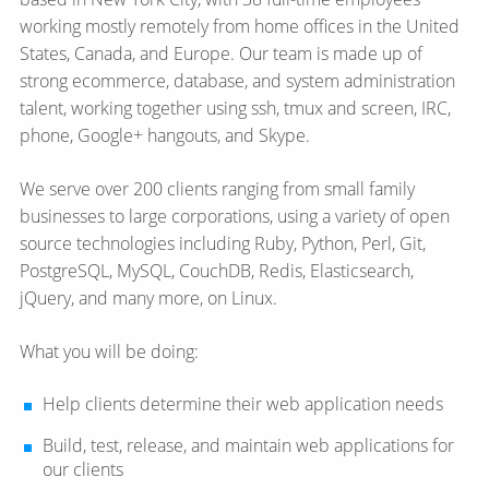
working mostly remotely from home offices in the United
States, Canada, and Europe. Our team is made up of
strong ecommerce, database, and system administration
talent, working together using ssh, tmux and screen, IRC,
phone, Google+ hangouts, and Skype.
We serve over 200 clients ranging from small family
businesses to large corporations, using a variety of open
source technologies including Ruby, Python, Perl, Git,
PostgreSQL, MySQL, CouchDB, Redis, Elasticsearch,
jQuery, and many more, on Linux.
What you will be doing:
Help clients determine their web application needs
Build, test, release, and maintain web applications for
our clients