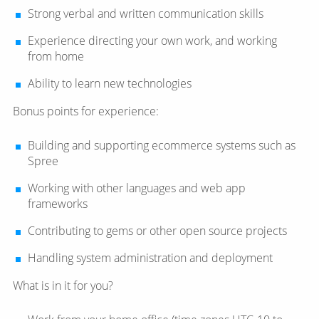
Strong verbal and written communication skills
Experience directing your own work, and working
from home
Ability to learn new technologies
Bonus points for experience:
Building and supporting ecommerce systems such as
Spree
Working with other languages and web app
frameworks
Contributing to gems or other open source projects
Handling system administration and deployment
What is in it for you?