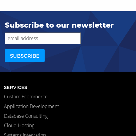
Subscribe to our newsletter
SERVICES
Custom Ecommerce
Application Development
Database Consulting
Cloud Hosting
Systems Integration