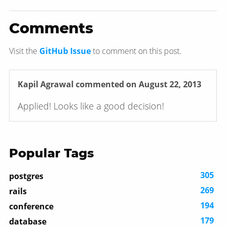
Comments
Visit the
GitHub Issue
to comment on this post.
Kapil Agrawal
commented on August 22, 2013
Applied! Looks like a good decision!
Popular Tags
305
postgres
269
rails
194
conference
179
database