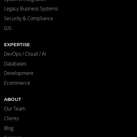
Legacy Business Systems
Security & Compliance
GIS
EXPERTISE
DevOps / Cloud / AI
Databases
Development
Ecommerce
ABOUT
Our Team
Clients
Blog