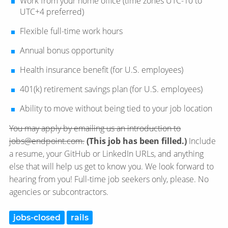
Work from your home office (time zones UTC-10 to
UTC+4 preferred)
Flexible full-time work hours
Annual bonus opportunity
Health insurance benefit (for U.S. employees)
401(k) retirement savings plan (for U.S. employees)
Ability to move without being tied to your job location
You may apply by emailing us an introduction to
jobs@endpoint.com.
(This job has been filled.)
Include
a resume, your GitHub or LinkedIn URLs, and anything
else that will help us get to know you. We look forward to
hearing from you! Full-time job seekers only, please. No
agencies or subcontractors.
jobs-closed
rails