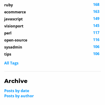
168
ruby
163
ecommerce
149
javascript
145
visionport
117
perl
116
open-source
106
sysadmin
106
tips
All Tags
Archive
Posts by date
Posts by author