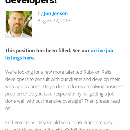
developers!
By
Jon Jensen
August 22, 2013
This position has been filled. See our
active job
listings here
.
We’re looking for a few more talented Ruby on Rails
developers to consult with our clients and develop their
web applications. Do you like to focus on solving business
problems? Do you take responsibility for getting a job
done well without intensive oversight? Then please read
on!
End Point is an 18-year-old web consulting company
based in New York City, with 38 full-time employees