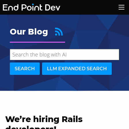
Our Blog
SEARCH
LLM EXPANDED SEARCH
We’re hiring Rails
Hide search results