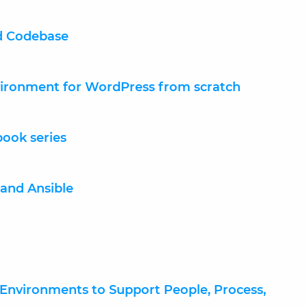
nd Codebase
vironment for WordPress from scratch
book series
and Ansible
Environments to Support People, Process,