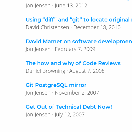
Jon Jensen · June 13, 2012
Using “diff” and “git” to locate original
David Christensen · December 18, 2010
David Mamet on software developmen
Jon Jensen · February 7, 2009
The how and why of Code Reviews
Daniel Browning · August 7, 2008
Git PostgreSQL mirror
Jon Jensen · November 2, 2007
Get Out of Technical Debt Now!
Jon Jensen · July 12, 2007