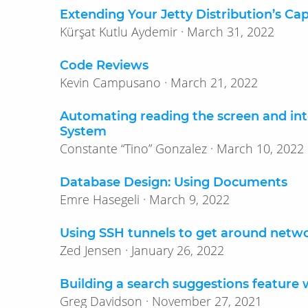
Extending Your Jetty Distribution’s Cap
Kürşat Kutlu Aydemir · March 31, 2022
Code Reviews
Kevin Campusano · March 21, 2022
Automating reading the screen and in
System
Constante “Tino” Gonzalez · March 10, 2022
Database Design: Using Documents
Emre Hasegeli · March 9, 2022
Using SSH tunnels to get around netwo
Zed Jensen · January 26, 2022
Building a search suggestions feature 
Greg Davidson · November 27, 2021