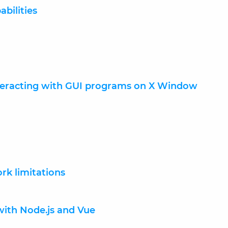
abilities
teracting with GUI programs on X Window
rk limitations
with Node.js and Vue