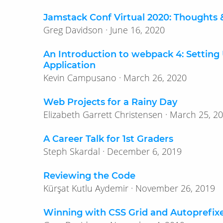
Jamstack Conf Virtual 2020: Thoughts 
Greg Davidson · June 16, 2020
An Introduction to webpack 4: Setting
Application
Kevin Campusano · March 26, 2020
Web Projects for a Rainy Day
Elizabeth Garrett Christensen · March 
A Career Talk for 1st Graders
Steph Skardal · December 6, 2019
Reviewing the Code
Kürşat Kutlu Aydemir · November 26, 2019
Winning with CSS Grid and Autoprefix