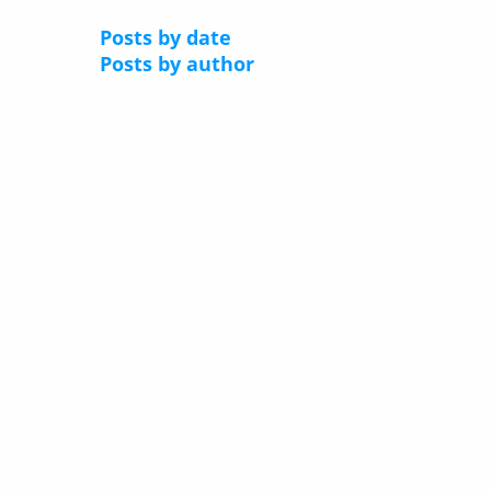
Posts by date
Posts by author