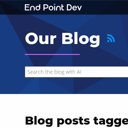
Our Blog
Blog posts tagg
Hide search results