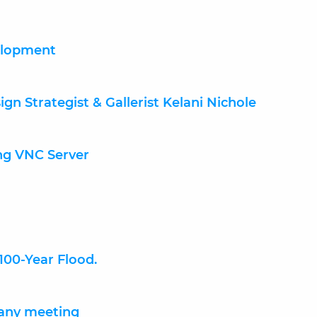
elopment
gn Strategist & Gallerist Kelani Nichole
ng VNC Server
 100-Year Flood.
any meeting