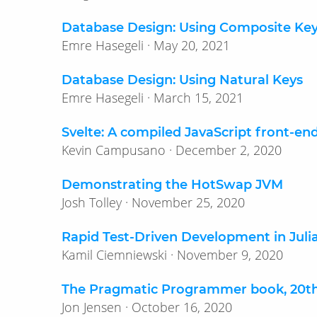
Database Design: Using Composite Ke
Emre Hasegeli · May 20, 2021
Database Design: Using Natural Keys
Emre Hasegeli · March 15, 2021
Svelte: A compiled JavaScript front-e
Kevin Campusano · December 2, 2020
Demonstrating the HotSwap JVM
Josh Tolley · November 25, 2020
Rapid Test-Driven Development in Juli
Kamil Ciemniewski · November 9, 2020
The Pragmatic Programmer book, 20th 
Jon Jensen · October 16, 2020