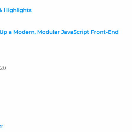
& Highlights
 Up a Modern, Modular JavaScript Front-End
25, 2020
er