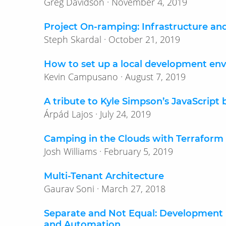
Greg Davidson · November 4, 2019
Project On-ramping: Infrastructure a
Steph Skardal · October 21, 2019
How to set up a local development en
Kevin Campusano · August 7, 2019
A tribute to Kyle Simpson’s JavaScript 
Árpád Lajos · July 24, 2019
Camping in the Clouds with Terraform 
Josh Williams · February 5, 2019
Multi-Tenant Architecture
Gaurav Soni · March 27, 2018
Separate and Not Equal: Development 
and Automation