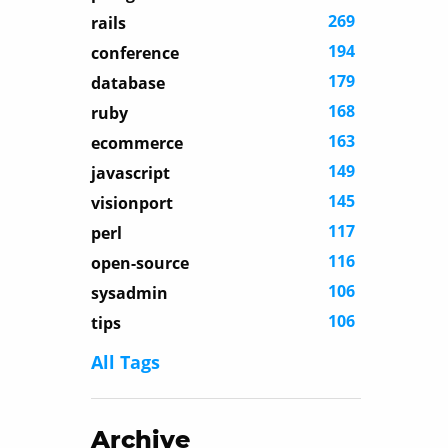
269
rails
194
conference
179
database
168
ruby
163
ecommerce
149
javascript
145
visionport
117
perl
116
open-source
106
sysadmin
106
tips
All Tags
Archive