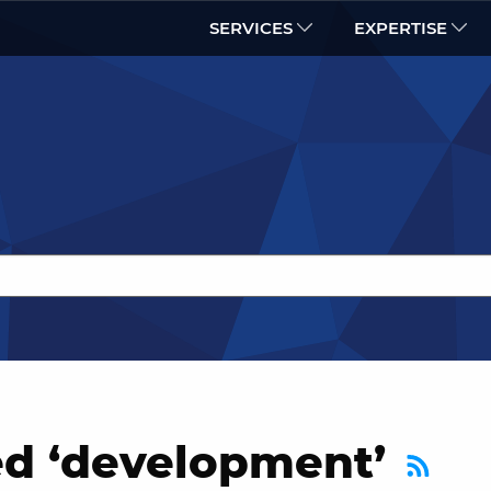
SERVICES
EXPERTISE
ed ‘development’