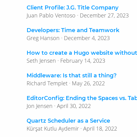
Client Profile: J.G. Title Company
Juan Pablo Ventoso · December 27, 2023
Developers: Time and Teamwork
Greg Hanson · December 4, 2023
How to create a Hugo website withou
Seth Jensen · February 14, 2023
Middleware: Is that still a thing?
Richard Templet · May 26, 2022
EditorConfig: Ending the Spaces vs. Ta
Jon Jensen · April 30, 2022
Quartz Scheduler as a Service
Kürşat Kutlu Aydemir · April 18, 2022