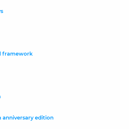
ys
nd framework
a
anniversary edition