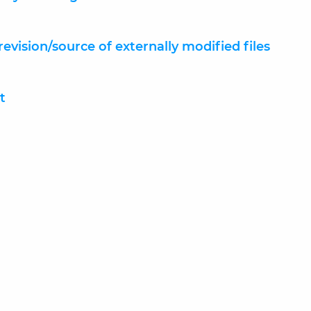
 revision/source of externally modified files
t