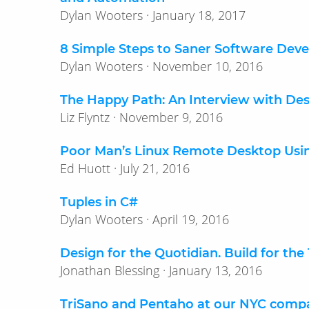
Dylan Wooters · January 18, 2017
8 Simple Steps to Saner Software Dev
Dylan Wooters · November 10, 2016
The Happy Path: An Interview with Desi
Liz Flyntz · November 9, 2016
Poor Man’s Linux Remote Desktop Usi
Ed Huott · July 21, 2016
Tuples in C#
Dylan Wooters · April 19, 2016
Design for the Quotidian. Build for the
Jonathan Blessing · January 13, 2016
TriSano and Pentaho at our NYC comp