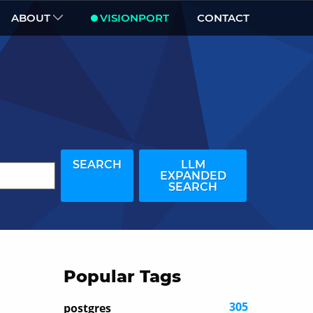
ABOUT
VISIONPORT
CONTACT
SEARCH
LLM
EXPANDED
SEARCH
Popular Tags
305
postgres