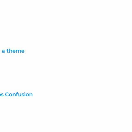
t a theme
bs Confusion