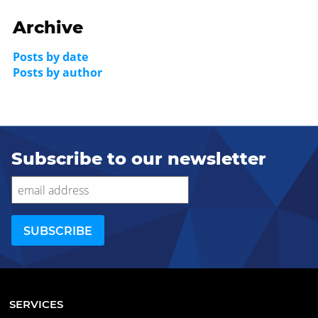
Archive
Posts by date
Posts by author
Subscribe to our newsletter
SERVICES