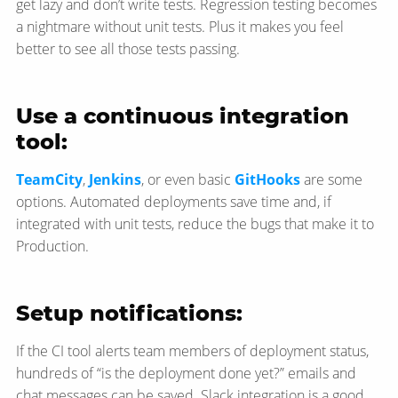
get lazy and don’t write tests. Regression testing becomes
a nightmare without unit tests. Plus it makes you feel
better to see all those tests passing.
Use a continuous integration
tool:
TeamCity
,
Jenkins
, or even basic
GitHooks
are some
options. Automated deployments save time and, if
integrated with unit tests, reduce the bugs that make it to
Production.
Setup notifications:
If the CI tool alerts team members of deployment status,
hundreds of “is the deployment done yet?” emails and
chat messages can be saved. Slack integration is a good