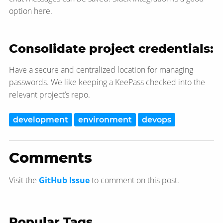
option here.
Consolidate project credentials:
Have a secure and centralized location for managing
passwords. We like keeping a KeePass checked into the
relevant project’s repo.
development
environment
devops
Comments
Visit the
GitHub Issue
to comment on this post.
Popular Tags