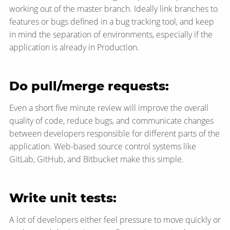
working out of the master branch. Ideally link branches to
features or bugs defined in a bug tracking tool, and keep
in mind the separation of environments, especially if the
application is already in Production.
Do pull/merge requests:
Even a short five minute review will improve the overall
quality of code, reduce bugs, and communicate changes
between developers responsible for different parts of the
application. Web-based source control systems like
GitLab, GitHub, and Bitbucket make this simple.
Write unit tests:
A lot of developers either feel pressure to move quickly or