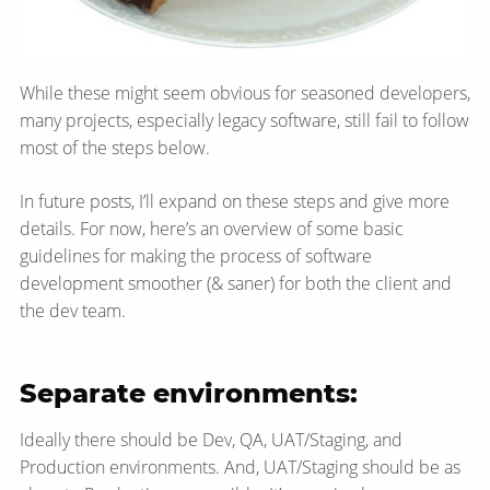
While these might seem obvious for seasoned developers,
many projects, especially legacy software, still fail to follow
most of the steps below.
In future posts, I’ll expand on these steps and give more
details. For now, here’s an overview of some basic
guidelines for making the process of software
development smoother (& saner) for both the client and
the dev team.
Separate environments:
Ideally there should be Dev, QA, UAT/Staging, and
Production environments. And, UAT/Staging should be as