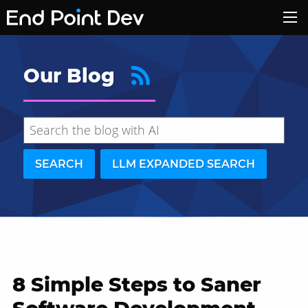
Our Blog
SEARCH
LLM EXPANDED SEARCH
8 Simple Steps to Saner
Hide search results