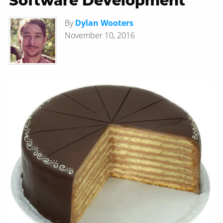
Software Development
By
Dylan Wooters
November 10, 2016