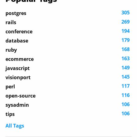
305
postgres
269
rails
194
conference
179
database
168
ruby
163
ecommerce
149
javascript
145
visionport
117
perl
116
open-source
106
sysadmin
106
tips
All Tags