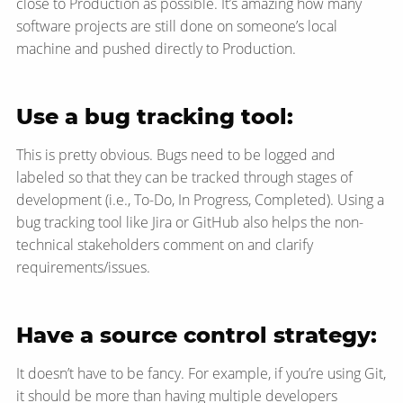
close to Production as possible. It’s amazing how many
software projects are still done on someone’s local
machine and pushed directly to Production.
Use a bug tracking tool:
This is pretty obvious. Bugs need to be logged and
labeled so that they can be tracked through stages of
development (i.e., To-Do, In Progress, Completed). Using a
bug tracking tool like Jira or GitHub also helps the non-
technical stakeholders comment on and clarify
requirements/issues.
Have a source control strategy:
It doesn’t have to be fancy. For example, if you’re using Git,
it should be more than having multiple developers