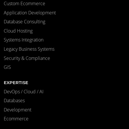
Custom Ecommerce
Application Development
Database Consulting
Cloud Hosting
Systems Integration
Legacy Business Systems
Security & Compliance
GIS
EXPERTISE
DevOps / Cloud / AI
Databases
Development
Ecommerce