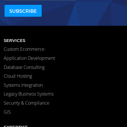
SERVICES
Custom Ecommerce
Application Development
Database Consulting
Cloud Hosting
Systems Integration
Legacy Business Systems
Security & Compliance
GIS