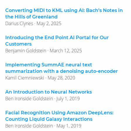
Converting MIDI to KML using AI: Bach’s Notes in
the Hills of Greenland
Darius Clynes · May 2, 2025
Introducing the End Point AI Portal for Our
Customers
Benjamin Goldstein · March 12, 2025
Implementing SummAE neural text
summarization with a denoising auto-encoder
Kamil Ciemniewski · May 28, 2020
An Introduction to Neural Networks
Ben Ironside Goldstein · July 1, 2019
Facial Recognition Using Amazon DeepLens:
Counting Liquid Galaxy Interactions
Ben Ironside Goldstein · May 1, 2019