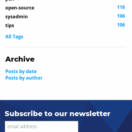
116
open-source
106
sysadmin
106
tips
All Tags
Archive
Posts by date
Posts by author
Subscribe to our newsletter