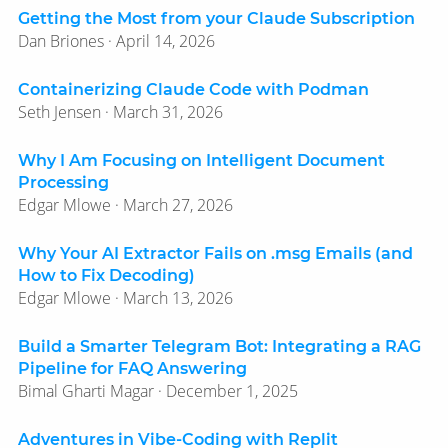
Getting the Most from your Claude Subscription
Dan Briones · April 14, 2026
Containerizing Claude Code with Podman
Seth Jensen · March 31, 2026
Why I Am Focusing on Intelligent Document
Processing
Edgar Mlowe · March 27, 2026
Why Your AI Extractor Fails on .msg Emails (and
How to Fix Decoding)
Edgar Mlowe · March 13, 2026
Build a Smarter Telegram Bot: Integrating a RAG
Pipeline for FAQ Answering
Bimal Gharti Magar · December 1, 2025
Adventures in Vibe-Coding with Replit