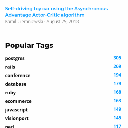
Self-driving toy car using the Asynchronous
Advantage Actor-Critic algorithm
Kamil Ciemniewski · August 29, 2018
Popular Tags
305
postgres
269
rails
194
conference
179
database
168
ruby
163
ecommerce
149
javascript
145
visionport
117
perl