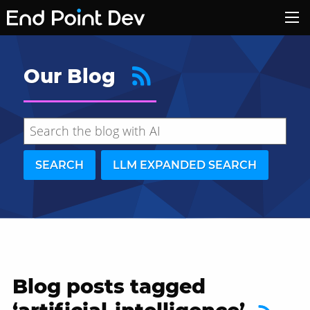
Our Blog
SEARCH
LLM EXPANDED SEARCH
Blog posts tagged
Hide search results