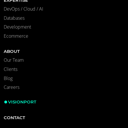
EXPERTISE
DevOps / Cloud / AI
Databases
Development
Ecommerce
ABOUT
Our Team
Clients
Blog
Careers
VISIONPORT
CONTACT