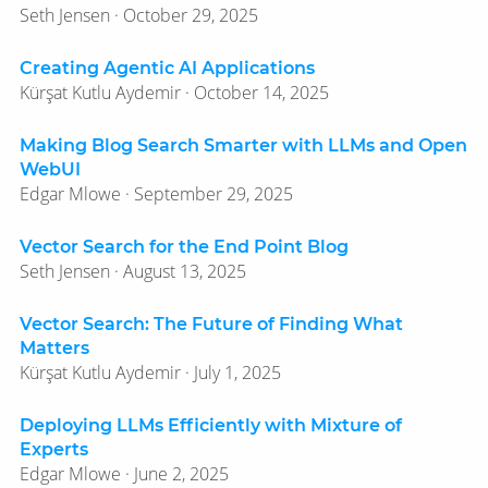
Seth Jensen · October 29, 2025
Creating Agentic AI Applications
Kürşat Kutlu Aydemir · October 14, 2025
Making Blog Search Smarter with LLMs and Open
WebUI
Edgar Mlowe · September 29, 2025
Vector Search for the End Point Blog
Seth Jensen · August 13, 2025
Vector Search: The Future of Finding What
Matters
Kürşat Kutlu Aydemir · July 1, 2025
Deploying LLMs Efficiently with Mixture of
Experts
Edgar Mlowe · June 2, 2025