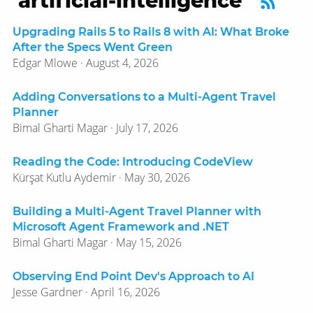
‘artificial-intelligence’
Upgrading Rails 5 to Rails 8 with AI: What Broke
After the Specs Went Green
Edgar Mlowe · August 4, 2026
Adding Conversations to a Multi-Agent Travel
Planner
Bimal Gharti Magar · July 17, 2026
Reading the Code: Introducing CodeView
Kürşat Kutlu Aydemir · May 30, 2026
Building a Multi-Agent Travel Planner with
Microsoft Agent Framework and .NET
Bimal Gharti Magar · May 15, 2026
Observing End Point Dev's Approach to AI
Jesse Gardner · April 16, 2026