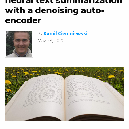
neural text summarization
with a denoising auto-
encoder
By
Kamil Ciemniewski
May 28, 2020