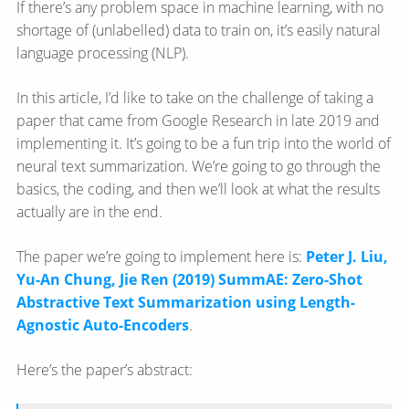
If there’s any problem space in machine learning, with no
shortage of (unlabelled) data to train on, it’s easily natural
language processing (NLP).
In this article, I’d like to take on the challenge of taking a
paper that came from Google Research in late 2019 and
implementing it. It’s going to be a fun trip into the world of
neural text summarization. We’re going to go through the
basics, the coding, and then we’ll look at what the results
actually are in the end.
The paper we’re going to implement here is:
Peter J. Liu,
Yu-An Chung, Jie Ren (2019) SummAE: Zero-Shot
Abstractive Text Summarization using Length-
Agnostic Auto-Encoders
.
Here’s the paper’s abstract: