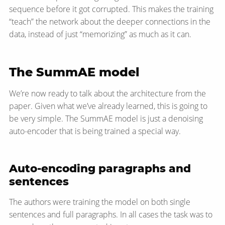
sequence before it got corrupted. This makes the training
“teach” the network about the deeper connections in the
data, instead of just “memorizing” as much as it can.
The SummAE model
We’re now ready to talk about the architecture from the
paper. Given what we’ve already learned, this is going to
be very simple. The SummAE model is just a denoising
auto-encoder that is being trained a special way.
Auto-encoding paragraphs and
sentences
The authors were training the model on both single
sentences and full paragraphs. In all cases the task was to