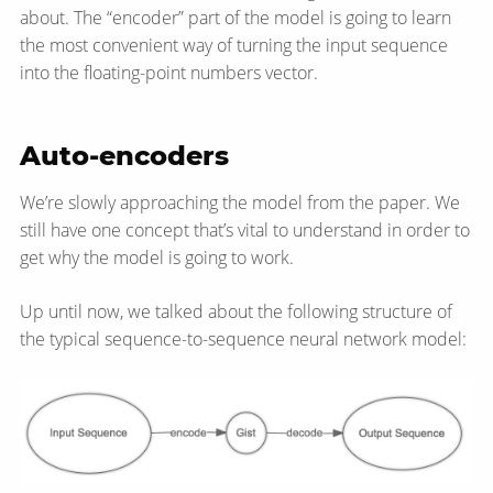
about. The “encoder” part of the model is going to learn
the most convenient way of turning the input sequence
into the floating-point numbers vector.
Auto-encoders
We’re slowly approaching the model from the paper. We
still have one concept that’s vital to understand in order to
get why the model is going to work.
Up until now, we talked about the following structure of
the typical sequence-to-sequence neural network model: