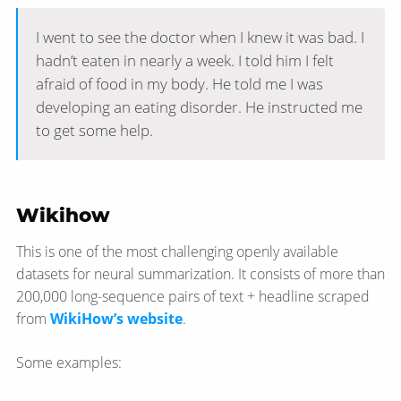
I went to see the doctor when I knew it was bad. I
hadn’t eaten in nearly a week. I told him I felt
afraid of food in my body. He told me I was
developing an eating disorder. He instructed me
to get some help.
Wikihow
This is one of the most challenging openly available
datasets for neural summarization. It consists of more than
200,000 long-sequence pairs of text + headline scraped
from
WikiHow’s website
.
Some examples: