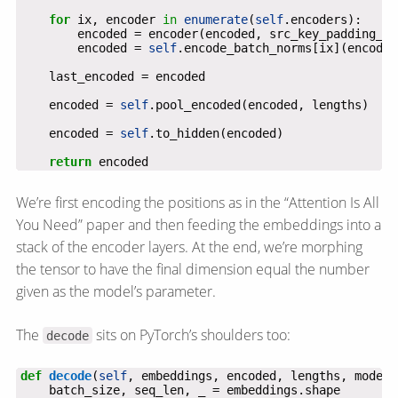
for
 ix, encoder 
in
enumerate
(
self
        encoded = 
self
.encode_batch_norms[ix](encoded
    encoded = 
self
    encoded = 
self
return
 encoded
We’re first encoding the positions as in the “Attention Is All
You Need” paper and then feeding the embeddings into a
stack of the encoder layers. At the end, we’re morphing
the tensor to have the final dimension equal the number
given as the model’s parameter.
The
sits on PyTorch’s shoulders too:
decode
def
decode
(
self