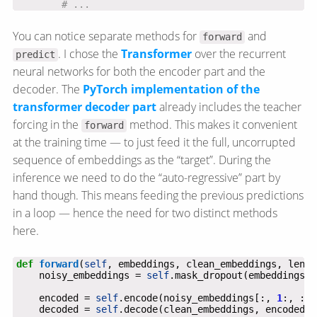
# ...
You can notice separate methods for
and
forward
. I chose the
Transformer
over the recurrent
predict
neural networks for both the encoder part and the
decoder. The
PyTorch implementation of the
transformer decoder part
already includes the teacher
forcing in the
method. This makes it convenient
forward
at the training time — to just feed it the full, uncorrupted
sequence of embeddings as the “target”. During the
inference we need to do the “auto-regressive” part by
hand though. This means feeding the previous predictions
in a loop — hence the need for two distinct methods
here.
def
forward
(
self
    noisy_embeddings = 
self
    encoded = 
self
.encode(noisy_embeddings[:, 
1
:, :],
    decoded = 
self