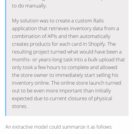
to do manually.
My solution was to create a custom Rails
application that retrieves inventory data from a
combination of APIs and then automatically
creates products for each card in Shopify. The
resulting project turned what would have been a
months- or years-long task into a bulk upload that
only took a few hours to complete and allowed
the store owner to immediately start selling his
inventory online. The online store launch turned
out to be even more important than initially
expected due to current closures of physical
stores.
An extractive model could summarize it as follows: