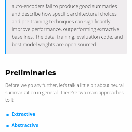
auto-encoders fail to produce good summaries
and describe how specific architectural choices
and pre-training techniques can significantly
improve performance, outperforming extractive
baselines. The data, training, evaluation code, and
best model weights are open-sourced.
Preliminaries
Before we go any further, let’s talk a little bit about neural
summarization in general. There’re two main approaches
to it:
Extractive
Abstractive