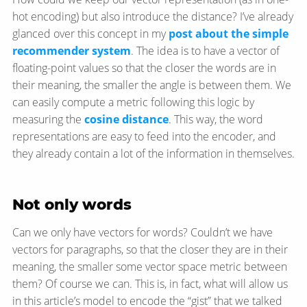
hot encoding) but also introduce the distance? I’ve already
glanced over this concept in my
post about the simple
recommender system
. The idea is to have a vector of
floating-point values so that the closer the words are in
their meaning, the smaller the angle is between them. We
can easily compute a metric following this logic by
measuring the
cosine distance
. This way, the word
representations are easy to feed into the encoder, and
they already contain a lot of the information in themselves.
Not only words
Can we only have vectors for words? Couldn’t we have
vectors for paragraphs, so that the closer they are in their
meaning, the smaller some vector space metric between
them? Of course we can. This is, in fact, what will allow us
in this article’s model to encode the “gist” that we talked