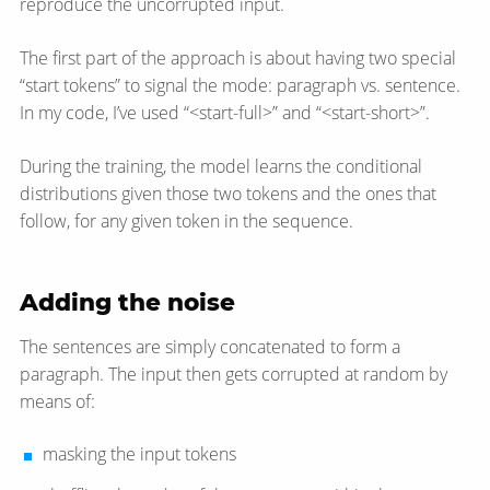
reproduce the uncorrupted input.
The first part of the approach is about having two special
“start tokens” to signal the mode: paragraph vs. sentence.
In my code, I’ve used “<start-full>” and “<start-short>”.
During the training, the model learns the conditional
distributions given those two tokens and the ones that
follow, for any given token in the sequence.
Adding the noise
The sentences are simply concatenated to form a
paragraph. The input then gets corrupted at random by
means of:
masking the input tokens