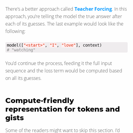
There’s a better approach called
Teacher Forcing
. In this
approach, you’re telling the model the true answer after
each of its guesses. The last example would look like the
following:
model([
"<start>"
, 
"I"
, 
"love"
# "watching"
You’d continue the process, feeding it the full input
sequence and the loss term would be computed based
on all its guesses.
Compute-friendly
representation for tokens and
gists
Some of the readers might want to skip this section. I’d