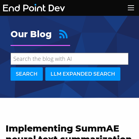
Our Blog
SEARCH
LLM EXPANDED SEARCH
Implementing SummAE
Hide search results