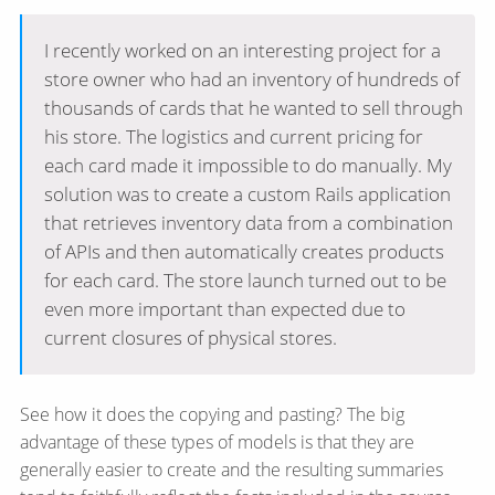
I recently worked on an interesting project for a
store owner who had an inventory of hundreds of
thousands of cards that he wanted to sell through
his store. The logistics and current pricing for
each card made it impossible to do manually. My
solution was to create a custom Rails application
that retrieves inventory data from a combination
of APIs and then automatically creates products
for each card. The store launch turned out to be
even more important than expected due to
current closures of physical stores.
See how it does the copying and pasting? The big
advantage of these types of models is that they are
generally easier to create and the resulting summaries