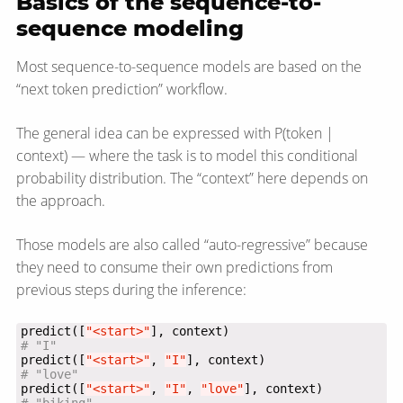
Basics of the sequence-to-
sequence modeling
Most sequence-to-sequence models are based on the
“next token prediction” workflow.
The general idea can be expressed with P(token |
context) — where the task is to model this conditional
probability distribution. The “context” here depends on
the approach.
Those models are also called “auto-regressive” because
they need to consume their own predictions from
previous steps during the inference:
predict([
"<start>"
# "I"
predict([
"<start>"
, 
"I"
# "love"
predict([
"<start>"
, 
"I"
, 
"love"