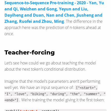
Sequence-to-Sequence Pre-training - 2020 - Yan, Yu
and Qi, Weizhen and Gong, Yeyun and Liu,
Dayiheng and Duan, Nan and Chen, Jiusheng and
Zhang, Ruofei and Zhou, Ming
. The difference in the
approach here was the prediction of n-tokens ahead at
once.
Teacher-forcing
Let’s see how could we go about teaching the model
about the next token’s conditional distribution.
Imagine that the model’s parameters aren’t performing
well yet. We have an input sequence of:
["<start>",
"I", "love", "biking", "during", "the", "summer", "
. We’re training the model giving it the first token:
<end>"]