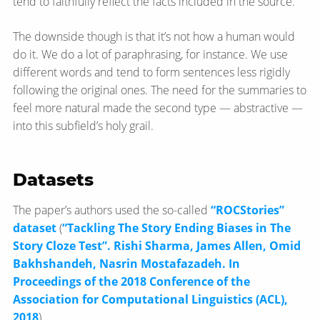
tend to faithfully reflect the facts included in the source.
The downside though is that it’s not how a human would
do it. We do a lot of paraphrasing, for instance. We use
different words and tend to form sentences less rigidly
following the original ones. The need for the summaries to
feel more natural made the second type — abstractive —
into this subfield’s holy grail.
Datasets
The paper’s authors used the so-called
“ROCStories”
dataset
(
“Tackling The Story Ending Biases in The
Story Cloze Test”. Rishi Sharma, James Allen, Omid
Bakhshandeh, Nasrin Mostafazadeh. In
Proceedings of the 2018 Conference of the
Association for Computational Linguistics (ACL),
2018
).