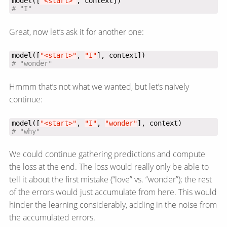
model([
"<start>"
# "I"
Great, now let’s ask it for another one:
model([
"<start>"
, 
"I"
# "wonder"
Hmmm that’s not what we wanted, but let’s naively
continue:
model([
"<start>"
, 
"I"
, 
"wonder"
# "why"
We could continue gathering predictions and compute
the loss at the end. The loss would really only be able to
tell it about the first mistake (“love” vs. “wonder”); the rest
of the errors would just accumulate from here. This would
hinder the learning considerably, adding in the noise from
the accumulated errors.