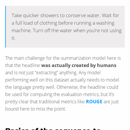
Take quicker showers to conserve water. Wait for
a full load of clothing before running a washing
machine. Turn off the water when you’re not using
it.
The main challenge for the summarization model here is
that the headline
was actually created by humans
and is not just “extracting” anything. Any model
performing well on this dataset actually needs to model
the language pretty well. Otherwise, the headline could
be used for computing the evaluation metrics, but it’s
pretty clear that traditional metrics like
ROUGE
are just
bound here to miss the point.