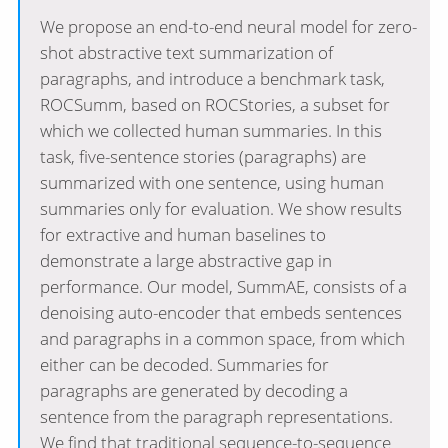
We propose an end-to-end neural model for zero-
shot abstractive text summarization of
paragraphs, and introduce a benchmark task,
ROCSumm, based on ROCStories, a subset for
which we collected human summaries. In this
task, five-sentence stories (paragraphs) are
summarized with one sentence, using human
summaries only for evaluation. We show results
for extractive and human baselines to
demonstrate a large abstractive gap in
performance. Our model, SummAE, consists of a
denoising auto-encoder that embeds sentences
and paragraphs in a common space, from which
either can be decoded. Summaries for
paragraphs are generated by decoding a
sentence from the paragraph representations.
We find that traditional sequence-to-sequence