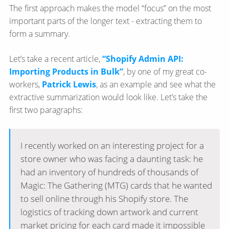
The first approach makes the model “focus” on the most
important parts of the longer text - extracting them to
form a summary.
Let’s take a recent article,
“Shopify Admin API:
Importing Products in Bulk”
, by one of my great co-
workers,
Patrick Lewis
, as an example and see what the
extractive summarization would look like. Let’s take the
first two paragraphs:
I recently worked on an interesting project for a
store owner who was facing a daunting task: he
had an inventory of hundreds of thousands of
Magic: The Gathering (MTG) cards that he wanted
to sell online through his Shopify store. The
logistics of tracking down artwork and current
market pricing for each card made it impossible