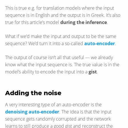
This is true e.g. for translation models where the input
sequence is in English and the output is in Greek. It’s also
true for this article’s model
during the inference
.
What if we’d make the input and output to be the same
sequence? We’d turn it into a so-called
auto-encoder
.
The output of course isn’t all that useful — we already
know what the input sequence is. The true value is in the
model’s ability to encode the input into a
gist
.
Adding the noise
A very interesting type of an auto-encoder is the
denoising auto-encoder
. The idea is that the input
sequence gets randomly corrupted and the network
learns to still produce a good gist and reconstruct the