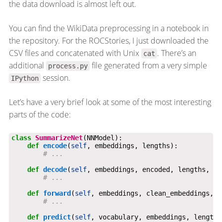
the data download is almost left out.
You can find the WikiData preprocessing in a notebook in
the repository. For the ROCStories, I just downloaded the
CSV files and concatenated with Unix
. There’s an
cat
additional
file generated from a very simple
process.py
session.
IPython
Let’s have a very brief look at some of the most interesting
parts of the code:
class
SummarizeNet
def
encode
(
self
# ...
def
decode
(
self
# ...
def
forward
(
self
# ...
def
predict
(
self