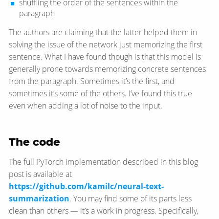
shuffling the order of the sentences within the
paragraph
The authors are claiming that the latter helped them in
solving the issue of the network just memorizing the first
sentence. What I have found though is that this model is
generally prone towards memorizing concrete sentences
from the paragraph. Sometimes it’s the first, and
sometimes it’s some of the others. I’ve found this true
even when adding a lot of noise to the input.
The code
The full PyTorch implementation described in this blog
post is available at
https://github.com/kamilc/neural-text-
summarization
. You may find some of its parts less
clean than others — it’s a work in progress. Specifically,