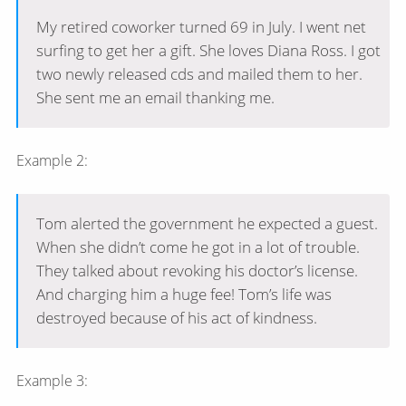
My retired coworker turned 69 in July. I went net
surfing to get her a gift. She loves Diana Ross. I got
two newly released cds and mailed them to her.
She sent me an email thanking me.
Example 2:
Tom alerted the government he expected a guest.
When she didn’t come he got in a lot of trouble.
They talked about revoking his doctor’s license.
And charging him a huge fee! Tom’s life was
destroyed because of his act of kindness.
Example 3: