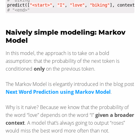
# "biking"
predict([
"<start>"
, 
"I"
, 
"love"
, 
"biking"
# "<end>"
Naively simple modeling: Markov
Model
In this model, the approach is to take on a bold
assumption: that the probability of the next token is
conditioned
only
on the previous token.
The Markov Model is elegantly introduced in the blog post
Next Word Prediction using Markov Model
.
Why is it naive? Because we know that the probability of
the word “love” depends on the word “I”
given a broader
context
. A model that’s always going to output “roses”
would miss the best word more often than not.