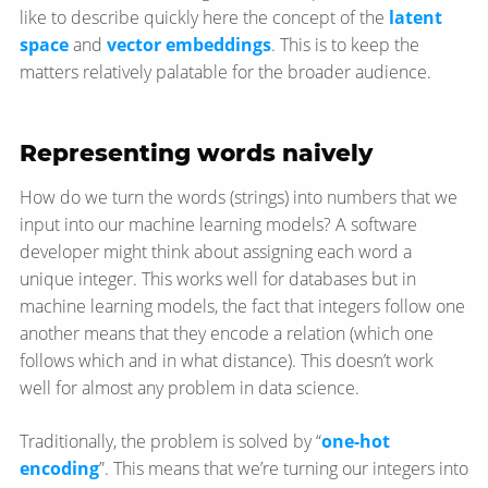
like to describe quickly here the concept of the
latent
space
and
vector embeddings
. This is to keep the
matters relatively palatable for the broader audience.
Representing words naively
How do we turn the words (strings) into numbers that we
input into our machine learning models? A software
developer might think about assigning each word a
unique integer. This works well for databases but in
machine learning models, the fact that integers follow one
another means that they encode a relation (which one
follows which and in what distance). This doesn’t work
well for almost any problem in data science.
Traditionally, the problem is solved by “
one-hot
encoding
”. This means that we’re turning our integers into