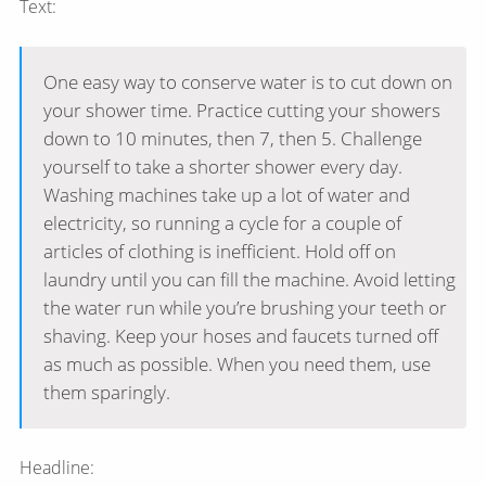
Text:
One easy way to conserve water is to cut down on
your shower time. Practice cutting your showers
down to 10 minutes, then 7, then 5. Challenge
yourself to take a shorter shower every day.
Washing machines take up a lot of water and
electricity, so running a cycle for a couple of
articles of clothing is inefficient. Hold off on
laundry until you can fill the machine. Avoid letting
the water run while you’re brushing your teeth or
shaving. Keep your hoses and faucets turned off
as much as possible. When you need them, use
them sparingly.
Headline: