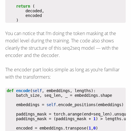
return
    )
You can notice that I’m doing the token masking at the
model level during the training. The code also shows
cleanly the structure of this seq2seq model — with the
encoder and the decoder.
The encoder part looks simple as long as you’re familiar
with the transformers:
def
encode
(
self
    embeddings = 
self
    paddings_mask = torch.arange(end=seq_len).unsquee
    paddings_mask = (paddings_mask + 
1
) > lengths.uns
    encoded = embeddings.transpose(
1
,
0