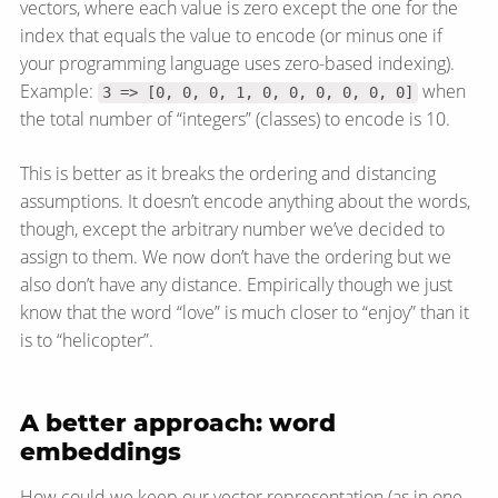
vectors, where each value is zero except the one for the
index that equals the value to encode (or minus one if
your programming language uses zero-based indexing).
Example:
when
3 => [0, 0, 0, 1, 0, 0, 0, 0, 0, 0]
the total number of “integers” (classes) to encode is 10.
This is better as it breaks the ordering and distancing
assumptions. It doesn’t encode anything about the words,
though, except the arbitrary number we’ve decided to
assign to them. We now don’t have the ordering but we
also don’t have any distance. Empirically though we just
know that the word “love” is much closer to “enjoy” than it
is to “helicopter”.
A better approach: word
embeddings
How could we keep our vector representation (as in one-