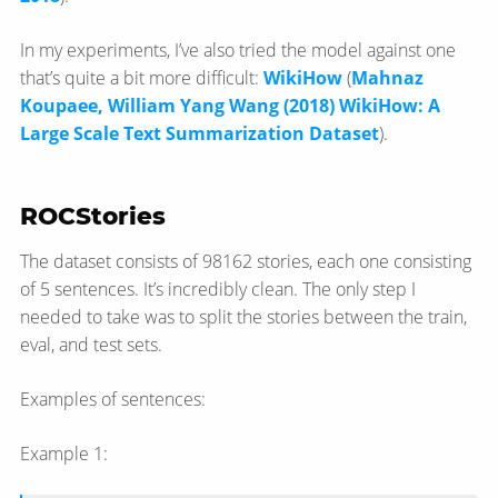
In my experiments, I’ve also tried the model against one
that’s quite a bit more difficult:
WikiHow
(
Mahnaz
Koupaee, William Yang Wang (2018) WikiHow: A
Large Scale Text Summarization Dataset
).
ROCStories
The dataset consists of 98162 stories, each one consisting
of 5 sentences. It’s incredibly clean. The only step I
needed to take was to split the stories between the train,
eval, and test sets.
Examples of sentences:
Example 1: