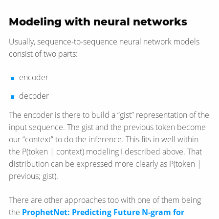
Modeling with neural networks
Usually, sequence-to-sequence neural network models
consist of two parts:
encoder
decoder
The encoder is there to build a “gist” representation of the
input sequence. The gist and the previous token become
our “context” to do the inference. This fits in well within
the P(token | context) modeling I described above. That
distribution can be expressed more clearly as P(token |
previous; gist).
There are other approaches too with one of them being
the
ProphetNet: Predicting Future N-gram for