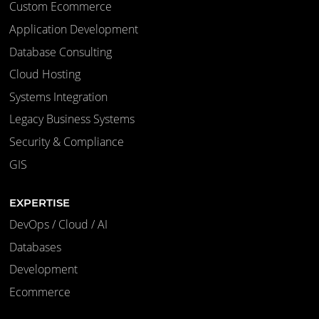
Custom Ecommerce
Application Development
Database Consulting
Cloud Hosting
Systems Integration
Legacy Business Systems
Security & Compliance
GIS
EXPERTISE
DevOps / Cloud / AI
Databases
Development
Ecommerce