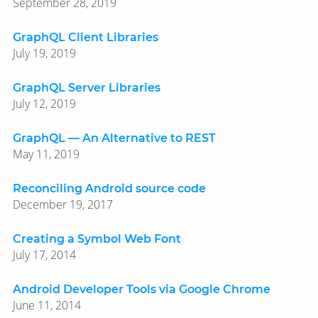
September 28, 2019
GraphQL Client Libraries
July 19, 2019
GraphQL Server Libraries
July 12, 2019
GraphQL — An Alternative to REST
May 11, 2019
Reconciling Android source code
December 19, 2017
Creating a Symbol Web Font
July 17, 2014
Android Developer Tools via Google Chrome
June 11, 2014