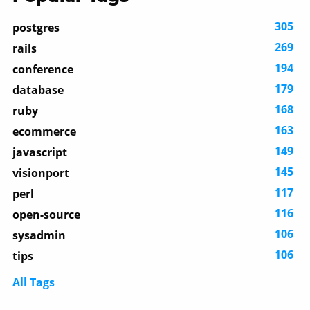
305
postgres
269
rails
194
conference
179
database
168
ruby
163
ecommerce
149
javascript
145
visionport
117
perl
116
open-source
106
sysadmin
106
tips
All Tags