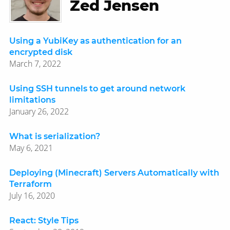
Zed Jensen
Using a YubiKey as authentication for an
encrypted disk
March 7, 2022
Using SSH tunnels to get around network
limitations
January 26, 2022
What is serialization?
May 6, 2021
Deploying (Minecraft) Servers Automatically with
Terraform
July 16, 2020
React: Style Tips