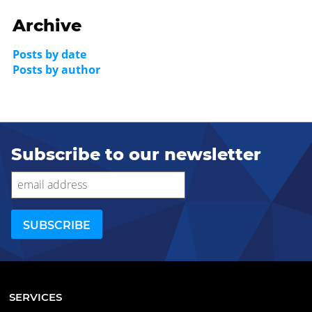
Archive
Posts by date
Posts by author
Subscribe to our newsletter
SERVICES