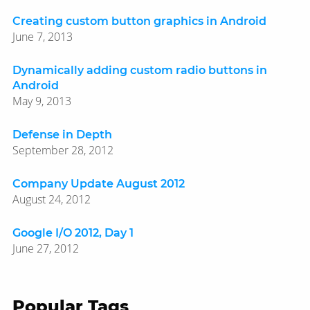
Creating custom button graphics in Android
June 7, 2013
Dynamically adding custom radio buttons in
Android
May 9, 2013
Defense in Depth
September 28, 2012
Company Update August 2012
August 24, 2012
Google I/O 2012, Day 1
June 27, 2012
Popular Tags