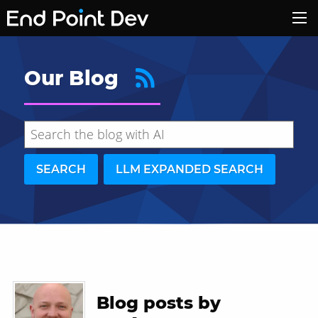
Our Blog
SEARCH
LLM EXPANDED SEARCH
Hide search results
Blog posts by