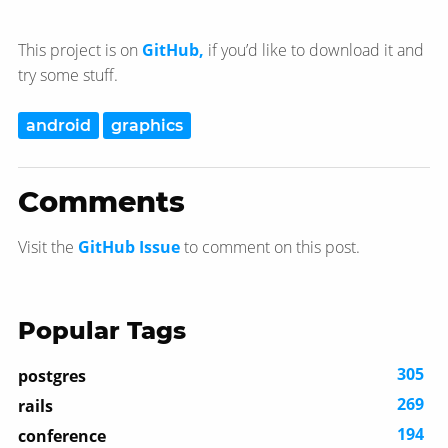
This project is on
GitHub,
if you’d like to download it and
try some stuff.
android
graphics
Comments
Visit the
GitHub Issue
to comment on this post.
Popular Tags
305
postgres
269
rails
194
conference