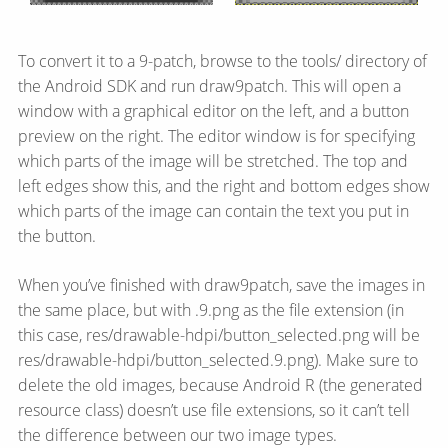
To convert it to a 9-patch, browse to the tools/ directory of
the Android SDK and run draw9patch. This will open a
window with a graphical editor on the left, and a button
preview on the right. The editor window is for specifying
which parts of the image will be stretched. The top and
left edges show this, and the right and bottom edges show
which parts of the image can contain the text you put in
the button.
When you’ve finished with draw9patch, save the images in
the same place, but with .9.png as the file extension (in
this case, res/drawable-hdpi/button_selected.png will be
res/drawable-hdpi/button_selected.9.png). Make sure to
delete the old images, because Android R (the generated
resource class) doesn’t use file extensions, so it can’t tell
the difference between our two image types.