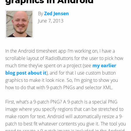
graphics in Android
By
Zed Jensen
June 7, 2013
In the Android timesheet app I’m working on, I have a
scrollable layout of RadioButtons for the user to pick how
much time they’ve spent on a project (see
my earlier
blog post about it
), and for that I use custom button
graphics to make it look nice. So, I’m going to show you
how to do that with 9-patch PNGs and selector XML.
First, what’s a 9-patch PNG? A 9-patch is a special PNG
image where you specify regions that can be stretched to
make room for text. Android will automatically resize a 9-
patch to best fit whatever contents you give it. The tool you