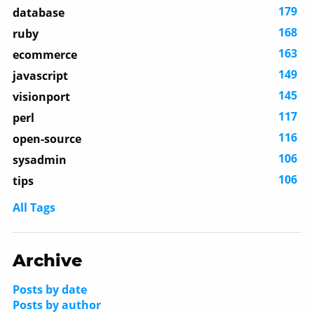
179
database
168
ruby
163
ecommerce
149
javascript
145
visionport
117
perl
116
open-source
106
sysadmin
106
tips
All Tags
Archive
Posts by date
Posts by author