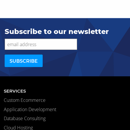
Subscribe to our newsletter
SERVICES
Custom Ecommerce
Application Development
Database Consulting
Cloud Hosting