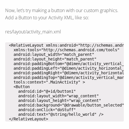
Now, let’s try making a button with our custom graphics.
Add a Button to your Activity XML, like so:
res/layout/activity_main.xml
 </RelativeLayout>