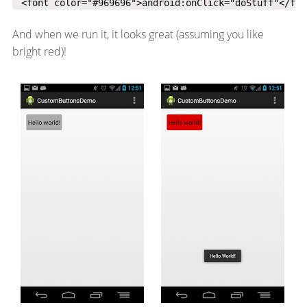
 <font color="#969696">android:onClick="doStuff"</fon
And when we run it, it looks great (assuming you like
bright red)!