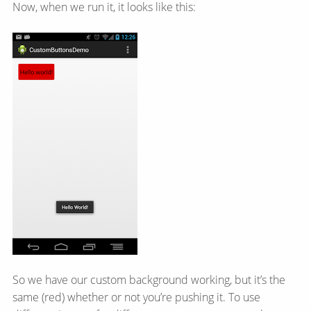
Now, when we run it, it looks like this:
So we have our custom background working, but it’s the
same (red) whether or not you’re pushing it. To use