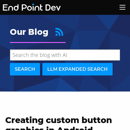
Our Blog
SEARCH
LLM EXPANDED SEARCH
Creating custom button
Hide search results