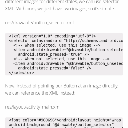
different images for different states, we can use selector
XML. With ours, we just have two images, so it’s simple:
res/drawable/button_selector.xml
 </selector>
Now, instead of pointing our Button at an image directly,
we can reference the XML instead:
res/layout/activity_main.xml