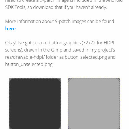
need to create a 9-patch image is included in the Android
SDK Tools, so download that if you haven’t already.
More information about 9-patch images can be found
here
.
Okay! I’ve got custom button graphics (72x72 for HDPI
screens), drawn in the Gimp and saved in my project’s
res/drawable-hdpi/ folder as button_selected.png and
button_unselected.png: