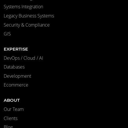
Systems Integration
Legacy Business Systems
Security & Compliance
GIS
EXPERTISE
DevOps / Cloud / AI
Databases
Development
Ecommerce
ABOUT
Our Team
Clients
Blog