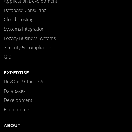
Application Development
Database Consulting
Cloud Hosting
Systems Integration
Legacy Business Systems
Security & Compliance
GIS
EXPERTISE
DevOps / Cloud / AI
Databases
Development
Ecommerce
ABOUT