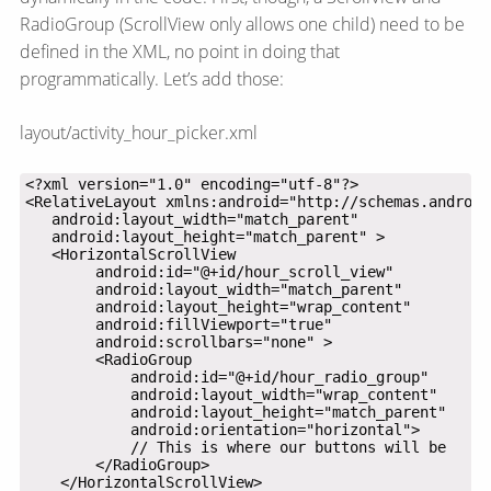
RadioGroup (ScrollView only allows one child) need to be
defined in the XML, no point in doing that
programmatically. Let’s add those:
layout/activity_hour_picker.xml