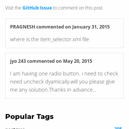
Visit the
GitHub Issue
to comment on this post.
PRAGNESH
commented on January 31, 2015
where is the item_selector.xml file
jyo 243
commented on May 20, 2015
I am having one radio button. i need to check
need uncheck dyamically.will you please give
me any solution.Thanks in advance...
Popular Tags