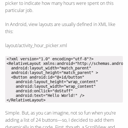
picker to indicate how many hours were spent on this
particular job.
In Android, view layouts are usually defined in XML like
this:
layout/activity_hour_picker.xml
</RelativeLayout>
Simple. But, as you can imagine, not so fun when you’re
adding a list of 24 buttons—​so, I decided to add them
dynamically in the code. First, though, a ScrollView and