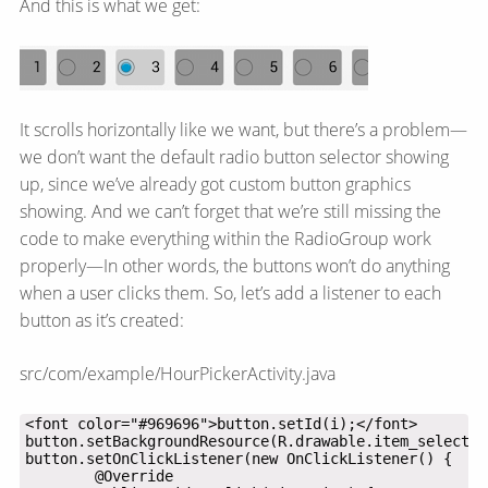
And this is what we get:
It scrolls horizontally like we want, but there’s a problem—​
we don’t want the default radio button selector showing
up, since we’ve already got custom button graphics
showing. And we can’t forget that we’re still missing the
code to make everything within the RadioGroup work
properly—​In other words, the buttons won’t do anything
when a user clicks them. So, let’s add a listener to each
button as it’s created:
src/com/example/HourPickerActivity.java