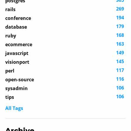
305
postgres
269
rails
194
conference
179
database
168
ruby
163
ecommerce
149
javascript
145
visionport
117
perl
116
open-source
106
sysadmin
106
tips
All Tags
Archive