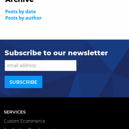
Posts by date
Posts by author
Subscribe to our newsletter
SERVICES
Custom Ecommerce