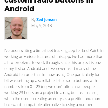
custom radio buttons in
Android
By
Zed Jensen
May 9, 2013
I’ve been writing a timesheet tracking app for End Point. In
working on various features of this app, I’ve had more than
a few problems to work through, since this project is one
of my first on Android and I’ve never used many of the
Android features that I’m now using. One particularly fun
bit was setting up a scrollable list of radio buttons with
numbers from 0 – 23 (no, we don’t often have people
working 23 hours on a project in a day, but just in case!)
when the user is creating an entry, as a prettier and more
backward-compatible alternative to using a number