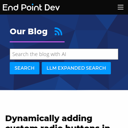
Our Blog
SEARCH
LLM EXPANDED SEARCH
Dynamically adding
Hide search results