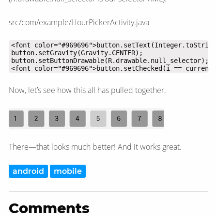
src/com/example/HourPickerActivity.java
<font color="#969696">button.setChecked(i == currentH
Now, let’s see how this all has pulled together.
There—​that looks much better! And it works great.
android
mobile
Comments