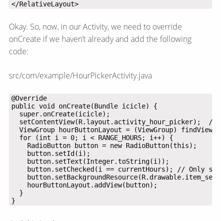
</RelativeLayout>
Okay. So, now, in our Activity, we need to override
onCreate if we haven’t already and add the following
code:
src/com/example/HourPickerActivity.java
}