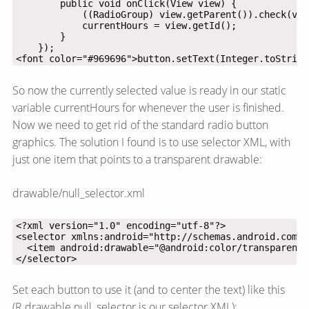
<font color="#969696">button.setText(Integer.toString
So now the currently selected value is ready in our static
variable currentHours for whenever the user is finished.
Now we need to get rid of the standard radio button
graphics. The solution I found is to use selector XML, with
just one item that points to a transparent drawable:
drawable/null_selector.xml
</selector>
Set each button to use it (and to center the text) like this
(R.drawable.null_selector is our selector XML):