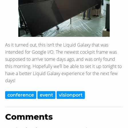
As it turned out, this isn’t the Liquid Galaxy that was
intended for Google I/O. The newest cockpit frame was
supposed to arrive some days ago, and was only found
this morning. Hopefully we’ll be able to set it up tonight to
have a better Liquid Galaxy experience for the next few
days!
conference
event
visionport
Comments