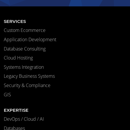
SERVICES
Custom Ecommerce
Application Development
Database Consulting
Cloud Hosting
Systems Integration
Legacy Business Systems
Security & Compliance
GIS
EXPERTISE
DevOps / Cloud / AI
Databases