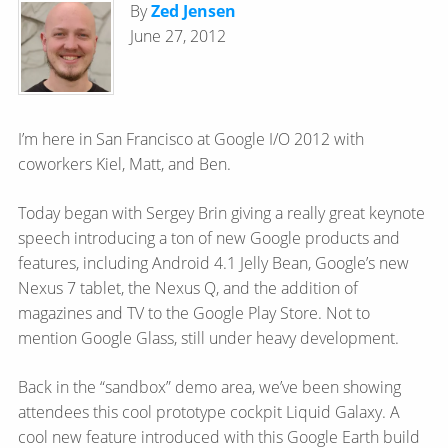
By
Zed Jensen
June 27, 2012
I’m here in San Francisco at Google I/O 2012 with
coworkers Kiel, Matt, and Ben.
Today began with Sergey Brin giving a really great keynote
speech introducing a ton of new Google products and
features, including Android 4.1 Jelly Bean, Google’s new
Nexus 7 tablet, the Nexus Q, and the addition of
magazines and TV to the Google Play Store. Not to
mention Google Glass, still under heavy development.
Back in the “sandbox” demo area, we’ve been showing
attendees this cool prototype cockpit Liquid Galaxy. A
cool new feature introduced with this Google Earth build