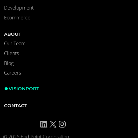
Development
Ecommerce
ABOUT
Our Team
Clients
Blog
Careers
VISIONPORT
CONTACT
© 2026 End Point Corporation