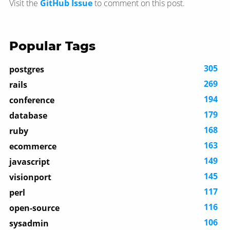
Visit the
GitHub Issue
to comment on this post.
Popular Tags
305
postgres
269
rails
194
conference
179
database
168
ruby
163
ecommerce
149
javascript
145
visionport
117
perl
116
open-source
106
sysadmin