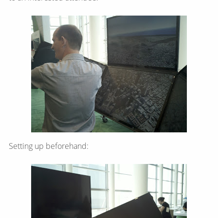
Setting up beforehand: