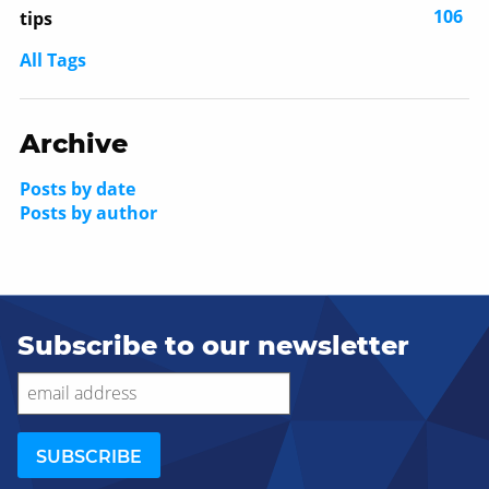
106
tips
All Tags
Archive
Posts by date
Posts by author
Subscribe to our newsletter