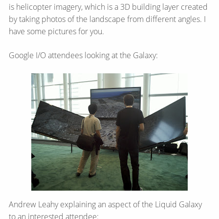
is helicopter imagery, which is a 3D building layer created
by taking photos of the landscape from different angles. I
have some pictures for you.
Google I/O attendees looking at the Galaxy:
Andrew Leahy explaining an aspect of the Liquid Galaxy
to an interested attendee: