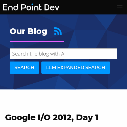
Our Blog
SEARCH
LLM EXPANDED SEARCH
Google I/O 2012, Day 1
Hide search results