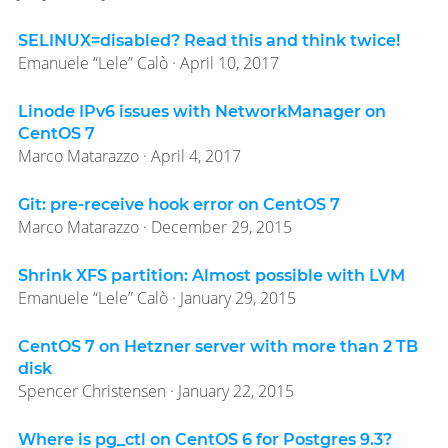
SELINUX=disabled? Read this and think twice!
Emanuele “Lele” Calò · April 10, 2017
Linode IPv6 issues with NetworkManager on
CentOS 7
Marco Matarazzo · April 4, 2017
Git: pre-receive hook error on CentOS 7
Marco Matarazzo · December 29, 2015
Shrink XFS partition: Almost possible with LVM
Emanuele “Lele” Calò · January 29, 2015
CentOS 7 on Hetzner server with more than 2 TB
disk
Spencer Christensen · January 22, 2015
Where is pg_ctl on CentOS 6 for Postgres 9.3?