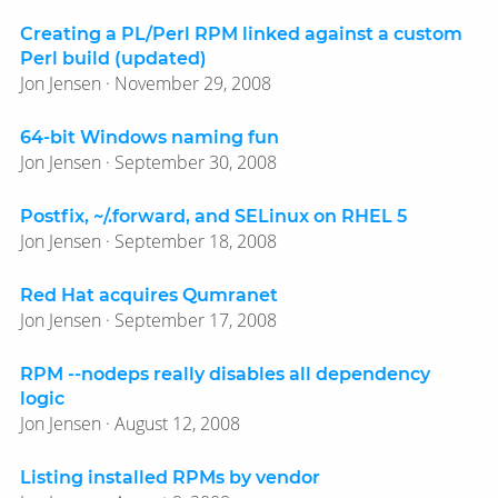
Creating a PL/Perl RPM linked against a custom
Perl build (updated)
Jon Jensen · November 29, 2008
64-bit Windows naming fun
Jon Jensen · September 30, 2008
Postfix, ~/.forward, and SELinux on RHEL 5
Jon Jensen · September 18, 2008
Red Hat acquires Qumranet
Jon Jensen · September 17, 2008
RPM --nodeps really disables all dependency
logic
Jon Jensen · August 12, 2008
Listing installed RPMs by vendor