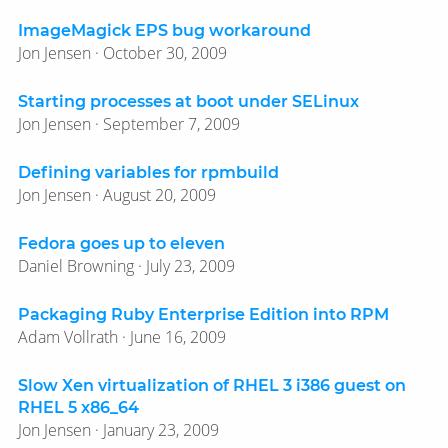
ImageMagick EPS bug workaround
Jon Jensen · October 30, 2009
Starting processes at boot under SELinux
Jon Jensen · September 7, 2009
Defining variables for rpmbuild
Jon Jensen · August 20, 2009
Fedora goes up to eleven
Daniel Browning · July 23, 2009
Packaging Ruby Enterprise Edition into RPM
Adam Vollrath · June 16, 2009
Slow Xen virtualization of RHEL 3 i386 guest on
RHEL 5 x86_64
Jon Jensen · January 23, 2009