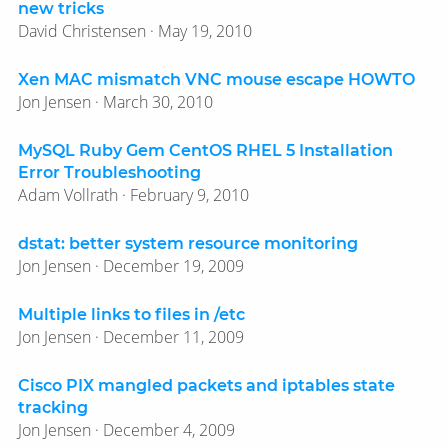
new tricks
David Christensen · May 19, 2010
Xen MAC mismatch VNC mouse escape HOWTO
Jon Jensen · March 30, 2010
MySQL Ruby Gem CentOS RHEL 5 Installation
Error Troubleshooting
Adam Vollrath · February 9, 2010
dstat: better system resource monitoring
Jon Jensen · December 19, 2009
Multiple links to files in /etc
Jon Jensen · December 11, 2009
Cisco PIX mangled packets and iptables state
tracking
Jon Jensen · December 4, 2009