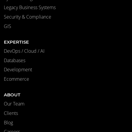
Legacy Business Systems
Security & Compliance
GIS
EXPERTISE
DevOps / Cloud / AI
Databases
Development
Ecommerce
ABOUT
Our Team
Clients
Blog
Careers