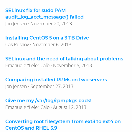
SELinux fix for sudo PAM
audit_log_acct_message() failed
Jon Jensen · November 20, 2013
Installing CentOS 5 on a 3 TB Drive
Cas Rusnov · November 6, 2013
SELinux and the need of talking about problems
Emanuele “Lele” Calò · November 5, 2013
Comparing installed RPMs on two servers
Jon Jensen · September 27, 2013
Give me my /var/log/rpmpkgs back!
Emanuele “Lele” Calò · August 12, 2013
Converting root filesystem from ext3 to ext4 on
CentOS and RHEL 5.9