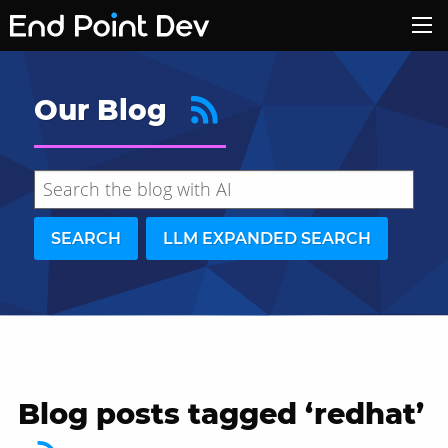
Our Blog
SEARCH
LLM EXPANDED SEARCH
Blog posts tagged ‘redhat’
Hide search results