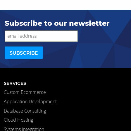
Subscribe to our newsletter
SERVICES
Custom Ecommerce
Application Development
Database Consulting
Cloud Hosting
Systems Integration