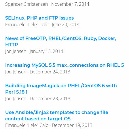
Spencer Christensen · November 7, 2014
SELinux, PHP and FTP issues
Emanuele “Lele” Calò · June 20, 2014
News of FreeOTP, RHEL/CentOS, Ruby, Docker,
HTTP
Jon Jensen · January 13, 2014
Increasing MySQL 5.5 max_connections on RHEL 5
Jon Jensen · December 24, 2013
Building ImageMagick on RHEL/CentOS 6 with
Perl 5.18.1
Jon Jensen · December 23, 2013
Use Ansible/Jinja2 templates to change file
content based on target OS
Emanuele “Lele” Calò · December 19, 2013