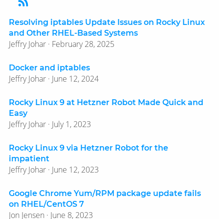
Resolving iptables Update Issues on Rocky Linux
and Other RHEL-Based Systems
Jeffry Johar · February 28, 2025
Docker and iptables
Jeffry Johar · June 12, 2024
Rocky Linux 9 at Hetzner Robot Made Quick and
Easy
Jeffry Johar · July 1, 2023
Rocky Linux 9 via Hetzner Robot for the
impatient
Jeffry Johar · June 12, 2023
Google Chrome Yum/​RPM package update fails
on RHEL/​CentOS 7
Jon Jensen · June 8, 2023