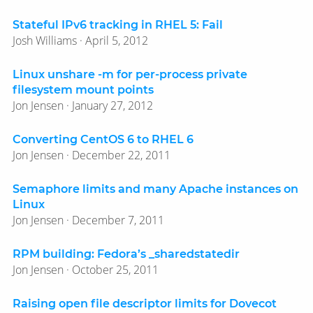
Stateful IPv6 tracking in RHEL 5: Fail
Josh Williams · April 5, 2012
Linux unshare -m for per-process private
filesystem mount points
Jon Jensen · January 27, 2012
Converting CentOS 6 to RHEL 6
Jon Jensen · December 22, 2011
Semaphore limits and many Apache instances on
Linux
Jon Jensen · December 7, 2011
RPM building: Fedora’s _sharedstatedir
Jon Jensen · October 25, 2011
Raising open file descriptor limits for Dovecot