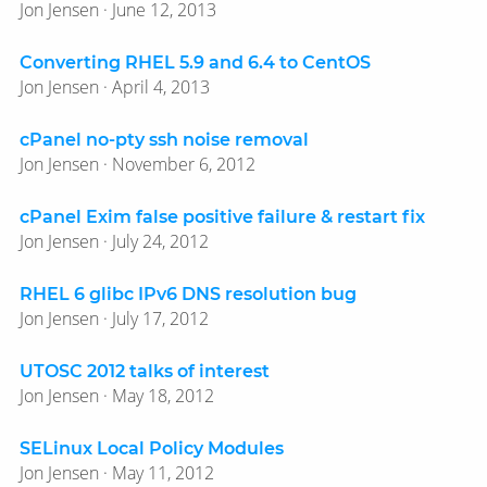
Jon Jensen · June 12, 2013
Converting RHEL 5.9 and 6.4 to CentOS
Jon Jensen · April 4, 2013
cPanel no-pty ssh noise removal
Jon Jensen · November 6, 2012
cPanel Exim false positive failure & restart fix
Jon Jensen · July 24, 2012
RHEL 6 glibc IPv6 DNS resolution bug
Jon Jensen · July 17, 2012
UTOSC 2012 talks of interest
Jon Jensen · May 18, 2012
SELinux Local Policy Modules
Jon Jensen · May 11, 2012