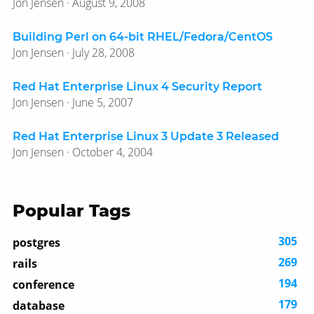
Jon Jensen · August 9, 2008
Building Perl on 64-bit RHEL/Fedora/CentOS
Jon Jensen · July 28, 2008
Red Hat Enterprise Linux 4 Security Report
Jon Jensen · June 5, 2007
Red Hat Enterprise Linux 3 Update 3 Released
Jon Jensen · October 4, 2004
Popular Tags
305
postgres
269
rails
194
conference
179
database