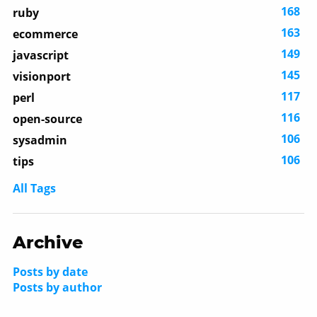
168
ruby
163
ecommerce
149
javascript
145
visionport
117
perl
116
open-source
106
sysadmin
106
tips
All Tags
Archive
Posts by date
Posts by author