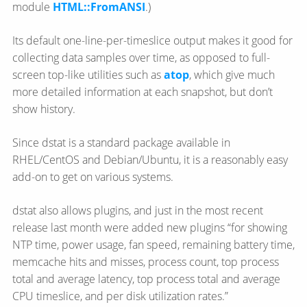
module
HTML::FromANSI
.)
Its default one-line-per-timeslice output makes it good for
collecting data samples over time, as opposed to full-
screen top-like utilities such as
atop
, which give much
more detailed information at each snapshot, but don’t
show history.
Since dstat is a standard package available in
RHEL/CentOS and Debian/Ubuntu, it is a reasonably easy
add-on to get on various systems.
dstat also allows plugins, and just in the most recent
release last month were added new plugins “for showing
NTP time, power usage, fan speed, remaining battery time,
memcache hits and misses, process count, top process
total and average latency, top process total and average
CPU timeslice, and per disk utilization rates.”