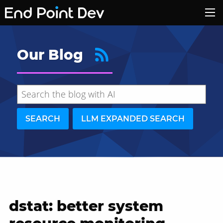
Our Blog
SEARCH
LLM EXPANDED SEARCH
dstat: better system
Hide search results