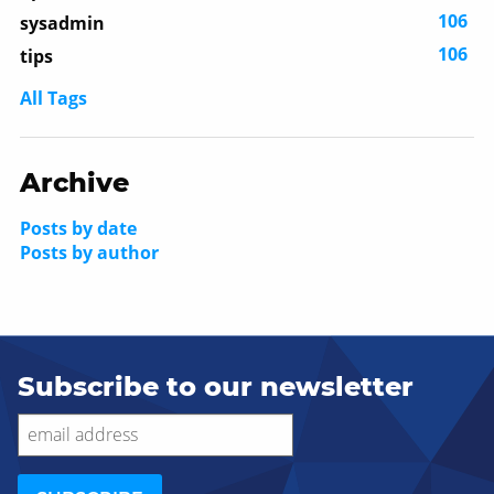
106
sysadmin
106
tips
All Tags
Archive
Posts by date
Posts by author
Subscribe to our newsletter