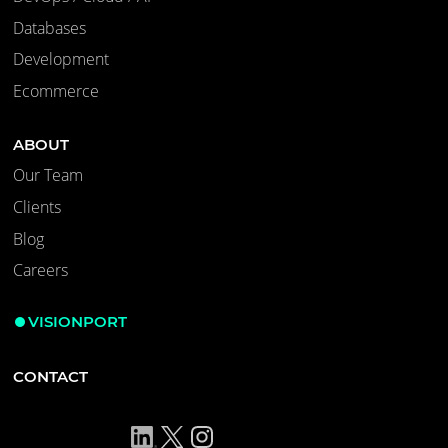
Databases
Development
Ecommerce
ABOUT
Our Team
Clients
Blog
Careers
VISIONPORT
CONTACT