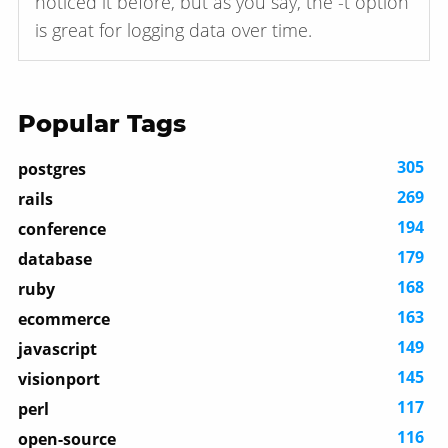
noticed it before, but as you say, the -t option
is great for logging data over time.
Popular Tags
305
postgres
269
rails
194
conference
179
database
168
ruby
163
ecommerce
149
javascript
145
visionport
117
perl
116
open-source