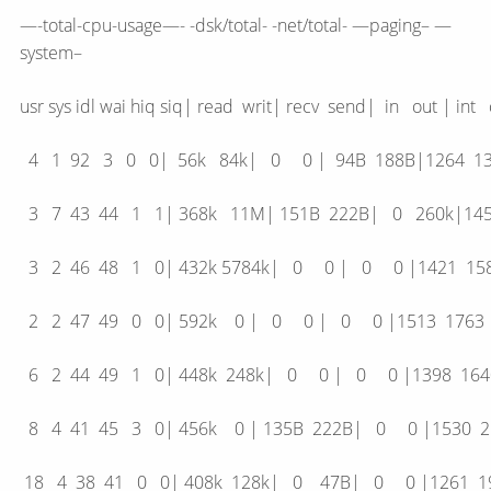
—-total-cpu-usage—- -dsk/total- -net/total- —paging– —
system–
usr sys idl wai hiq siq| read writ| recv send| in out 
4 1 92 3 0 0| 56k 84k| 0 0 | 94B 188B|126
3 7 43 44 1 1| 368k 11M| 151B 222B| 0 260k
3 2 46 48 1 0| 432k 5784k| 0 0 | 0 0 |142
2 2 47 49 0 0| 592k 0 | 0 0 | 0 0 |1513 
6 2 44 49 1 0| 448k 248k| 0 0 | 0 0 |1398
8 4 41 45 3 0| 456k 0 | 135B 222B| 0 0 |15
18 4 38 41 0 0| 408k 128k| 0 47B| 0 0 |12