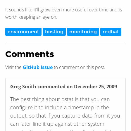
It sounds like it’ll grow even more useful over time and is
worth keeping an eye on.
environment
hosting
monitoring
redhat
Comments
Visit the
GitHub Issue
to comment on this post.
Greg Smith
commented on December 25, 2009
The best thing about dstat is that you can
configure it to include a timestamp in the
output, so that if you capture data from it you
can later line it up against other system