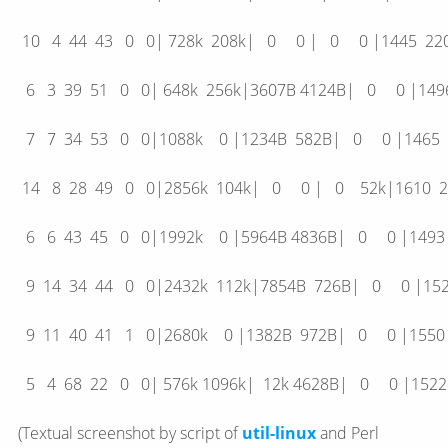
10 4 44 43 0 0| 728k 208k| 0 0 | 0 0 |144
6 3 39 51 0 0| 648k 256k|3607B 4124B| 0 0 |
7 7 34 53 0 0|1088k 0 |1234B 582B| 0 0 |1
14 8 28 49 0 0|2856k 104k| 0 0 | 0 52k|16
6 6 43 45 0 0|1992k 0 |5964B 4836B| 0 0 |1
9 14 34 44 0 0|2432k 112k|7854B 726B| 0 0 
9 11 40 41 1 0|2680k 0 |1382B 972B| 0 0 |1
5 4 68 22 0 0| 576k 1096k| 12k 4628B| 0 0 |15
(Textual screenshot by script of
util-linux
and Perl