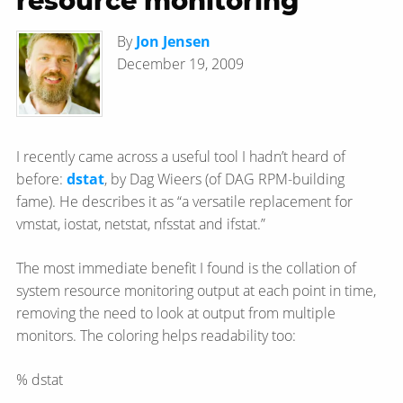
resource monitoring
By
Jon Jensen
December 19, 2009
I recently came across a useful tool I hadn’t heard of
before:
dstat
, by Dag Wieers (of DAG RPM-building
fame). He describes it as “a versatile replacement for
vmstat, iostat, netstat, nfsstat and ifstat.”
The most immediate benefit I found is the collation of
system resource monitoring output at each point in time,
removing the need to look at output from multiple
monitors. The coloring helps readability too:
% dstat