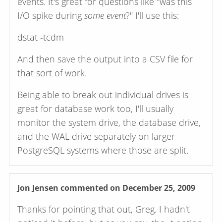
events. It's great for questions like "was this
I/O spike during
some event
?" I'll use this:
dstat -tcdm
And then save the output into a CSV file for
that sort of work.
Being able to break out individual drives is
great for database work too, I'll usually
monitor the system drive, the database drive,
and the WAL drive separately on larger
PostgreSQL systems where those are split.
Jon Jensen
commented on December 25, 2009
Thanks for pointing that out, Greg. I hadn't