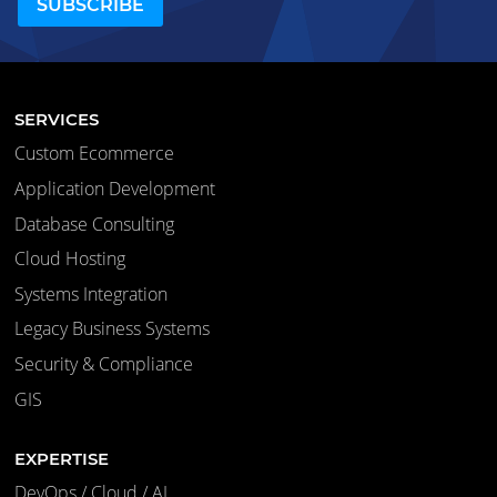
SERVICES
Custom Ecommerce
Application Development
Database Consulting
Cloud Hosting
Systems Integration
Legacy Business Systems
Security & Compliance
GIS
EXPERTISE
DevOps / Cloud / AI