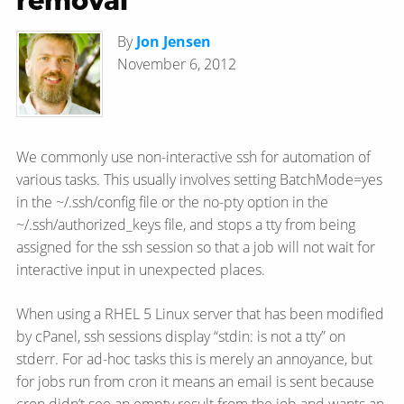
removal
By
Jon Jensen
November 6, 2012
We commonly use non-interactive ssh for automation of
various tasks. This usually involves setting BatchMode=yes
in the ~/.ssh/config file or the no-pty option in the
~/.ssh/authorized_keys file, and stops a tty from being
assigned for the ssh session so that a job will not wait for
interactive input in unexpected places.
When using a RHEL 5 Linux server that has been modified
by cPanel, ssh sessions display “stdin: is not a tty” on
stderr. For ad-hoc tasks this is merely an annoyance, but
for jobs run from cron it means an email is sent because