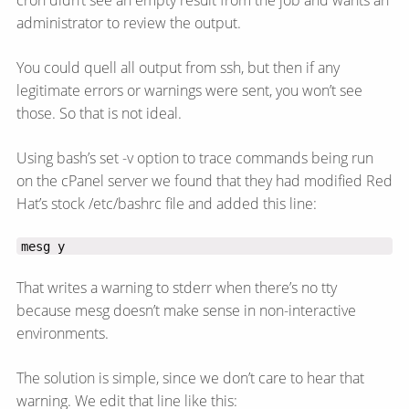
cron didn’t see an empty result from the job and wants an
administrator to review the output.
You could quell all output from ssh, but then if any
legitimate errors or warnings were sent, you won’t see
those. So that is not ideal.
Using bash’s set -v option to trace commands being run
on the cPanel server we found that they had modified Red
Hat’s stock /etc/bashrc file and added this line:
mesg y
That writes a warning to stderr when there’s no tty
because mesg doesn’t make sense in non-interactive
environments.
The solution is simple, since we don’t care to hear that
warning. We edit that line like this: