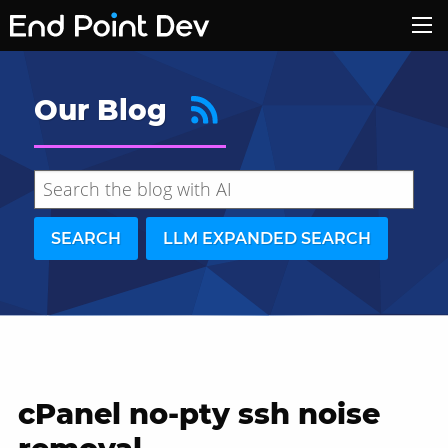
Our Blog
SEARCH
LLM EXPANDED SEARCH
cPanel no-pty ssh noise
Hide search results