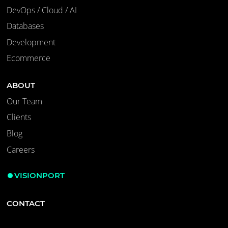
DevOps / Cloud / AI
Databases
Development
Ecommerce
ABOUT
Our Team
Clients
Blog
Careers
VISIONPORT
CONTACT