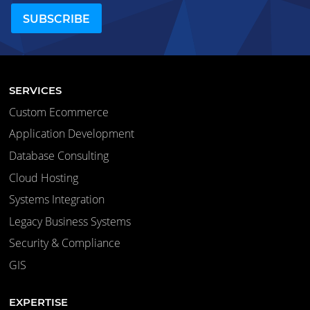
SERVICES
Custom Ecommerce
Application Development
Database Consulting
Cloud Hosting
Systems Integration
Legacy Business Systems
Security & Compliance
GIS
EXPERTISE