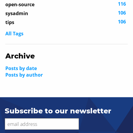
116
open-source
106
sysadmin
106
tips
All Tags
Archive
Posts by date
Posts by author
Subscribe to our newsletter