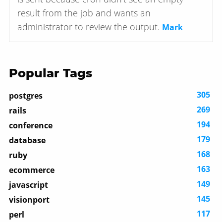
result from the job and wants an
administrator to review the output.
Mark
Popular Tags
305
postgres
269
rails
194
conference
179
database
168
ruby
163
ecommerce
149
javascript
145
visionport
117
perl