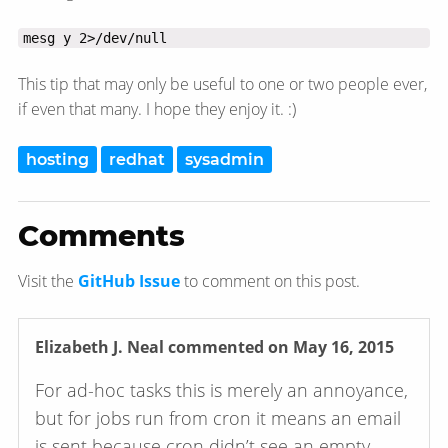
mesg y 2>/dev/null
This tip that may only be useful to one or two people ever,
if even that many. I hope they enjoy it. :)
hosting
redhat
sysadmin
Comments
Visit the
GitHub Issue
to comment on this post.
Elizabeth J. Neal
commented on May 16, 2015
For ad-hoc tasks this is merely an annoyance,
but for jobs run from cron it means an email
is sent because cron didn’t see an empty