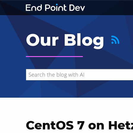
Our Blog
CentOS 7 on Het
Hide search results