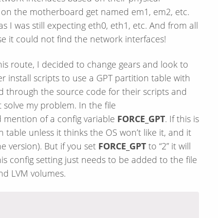
 on the motherboard get named em1, em2, etc.
I was still expecting eth0, eth1, etc. And from all
it could not find the network interfaces!
s route, I decided to change gears and look to
 install scripts to use a GPT partition table with
d through the source code for their scripts and
solve my problem. In the file
nd mention of a config variable
FORCE_GPT
. If this is
on table unless it thinks the OS won’t like it, and it
e version). But if you set
FORCE_GPT
to “2” it will
s config setting just needs to be added to the file
 and LVM volumes.