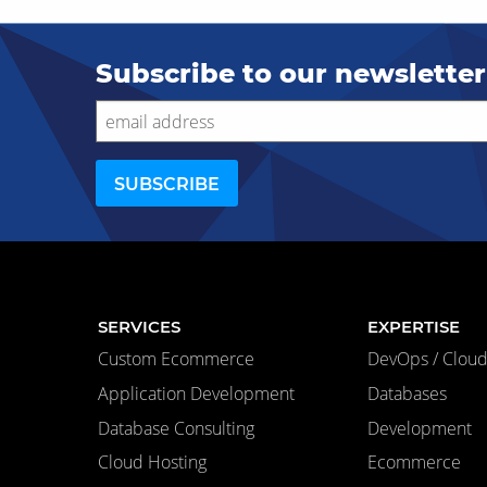
Subscribe to our newsletter
SERVICES
EXPERTISE
Custom Ecommerce
DevOps / Cloud 
Application Development
Databases
Database Consulting
Development
Cloud Hosting
Ecommerce