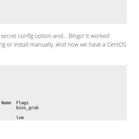
e secret config option and… Bingo! It worked
ing or install manually. And now we have a CentOS
       lvm