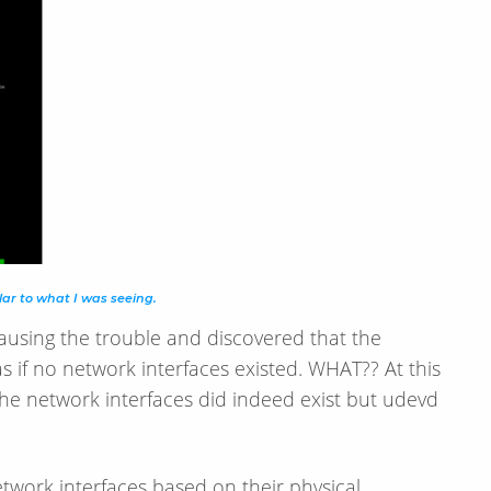
lar to what I was seeing.
ausing the trouble and discovered that the
as if no network interfaces existed. WHAT?? At this
he network interfaces did indeed exist but udevd
twork interfaces based on their physical