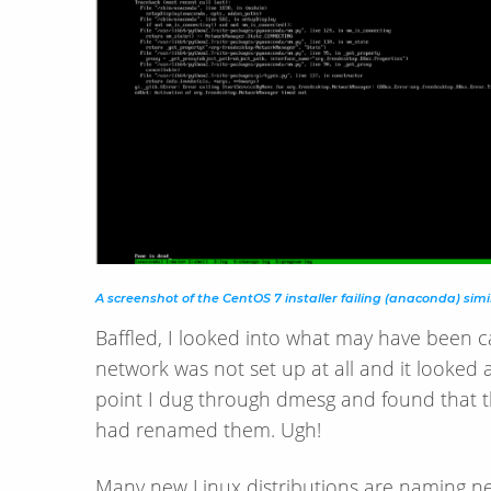
A screenshot of the CentOS 7 installer failing (anaconda) simi
Baffled, I looked into what may have been c
network was not set up at all and it looked 
point I dug through dmesg and found that t
had renamed them. Ugh!
Many new Linux distributions are naming ne