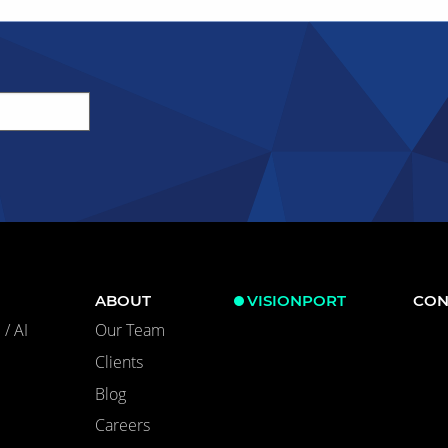
ABOUT
VISIONPORT
CON
/ AI
Our Team
Clients
Blog
Careers