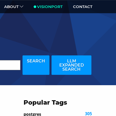
ABOUT
VISIONPORT
CONTACT
SEARCH
LLM
EXPANDED
SEARCH
Popular Tags
305
postgres