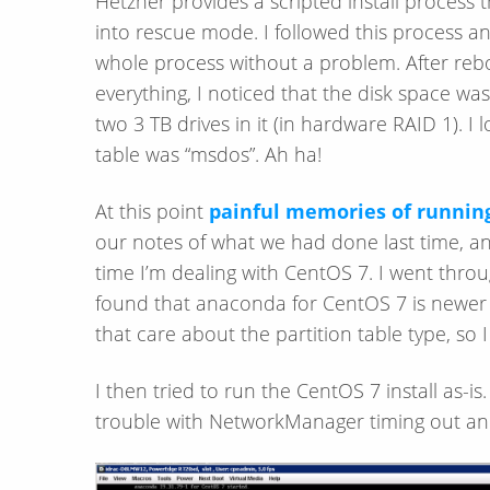
Hetzner provides a scripted install process 
into rescue mode. I followed this process 
whole process without a problem. After reboo
everything, I noticed that the disk space w
two 3 TB drives in it (in hardware RAID 1). I
table was “msdos”. Ah ha!
At this point
painful memories of running
our notes of what we had done last time, and
time I’m dealing with CentOS 7. I went thr
found that anaconda for CentOS 7 is newer and
that care about the partition table type, so I
I then tried to run the CentOS 7 install as-is
trouble with NetworkManager timing out and