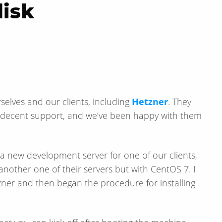
disk
rselves and our clients, including
Hetzner
. They
ve decent support, and we’ve been happy with them
t a new development server for one of our clients,
 another one of their servers but with CentOS 7. I
ner and then began the procedure for installing