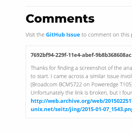
Comments
Visit the
GitHub Issue
to comment on this 
7692bf94-229f-11e4-abef-9b8b368608ac
Thanks for finding a screenshot of the an
to start. I came across a similar issue in
(Broadcom BCM5722 on Poweredge T105)
Unfortunately the link is broken, but I fo
http://web.archive.org/web/201502251
unix.net/seitz/jing/2015-01-07_1543.pn