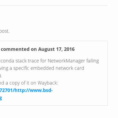
post.
commented on August 17, 2016
aconda stack trace for NetworkManager failing
volving a specific embedded network card
.
und a copy of it on Wayback:
72701/http://www.bsd-
g