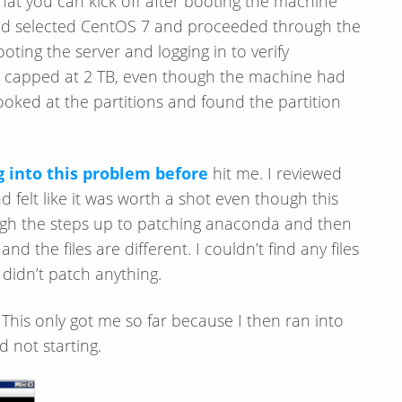
that you can kick off after booting the machine
and selected CentOS 7 and proceeded through the
ting the server and logging in to verify
as capped at 2 TB, even though the machine had
 looked at the partitions and found the partition
 into this problem before
hit me. I reviewed
 felt like it was worth a shot even though this
ough the steps up to patching anaconda and then
 the files are different. I couldn’t find any files
 didn’t patch anything.
. This only got me so far because I then ran into
 not starting.