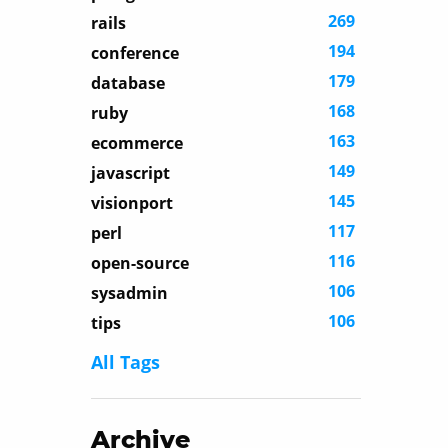
269
rails
194
conference
179
database
168
ruby
163
ecommerce
149
javascript
145
visionport
117
perl
116
open-source
106
sysadmin
106
tips
All Tags
Archive