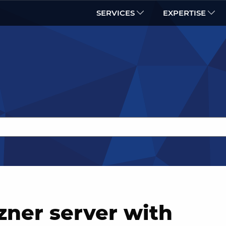
SERVICES
EXPERTISE
zner server with