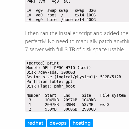
LV  vg0  home  /home ext4 400G
I then ran the installer script and added th
perfectly! No need to manually patch anyth
7 server with full 3 TB of disk space usable.
 2      539MB   3000GB  2999GB              
redhat
devops
hosting