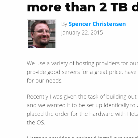
more than 2 TB 
By
Spencer Christensen
January 22, 2015
We use a variety of hosting providers for ou
provide good servers for a great price, ha
for our needs.
Recently I was given the task of building ou
and we wanted it to be set up identically to
placed the order for the hardware with Hetz
the OS.