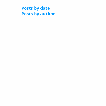
Posts by date
Posts by author