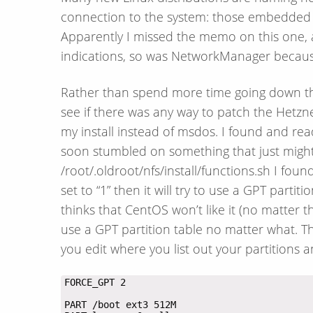
connection to the system: those embedded
Apparently I missed the memo on this one, as 
indications, so was NetworkManager because 
Rather than spend more time going down thi
see if there was any way to patch the Hetzner
my install instead of msdos. I found and rea
soon stumbled on something that just might 
/root/.oldroot/nfs/install/functions.sh I fou
set to “1” then it will try to use a GPT partiti
thinks that CentOS won’t like it (no matter th
use a GPT partition table no matter what. Thi
you edit where you list out your partitions