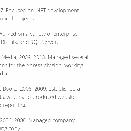
017. Focused on .NET development
itical projects.
orked on a variety of enterprise
 BizTalk, and SQL Server.
ss Media, 2009–2013. Managed several
ons for the Apress division, working
dia.
ic Books, 2008–2009. Established a
ints, wrote and produced website
 reporting.
p, 2006–2008. Managed company
ing copy.