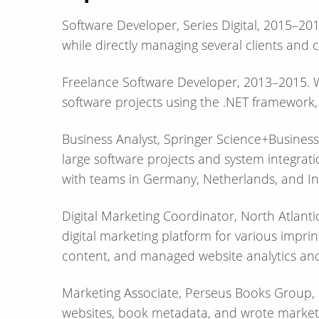
Software Developer, Series Digital, 2015–2
while directly managing several clients and cr
Freelance Software Developer, 2013–2015. W
software projects using the .NET framework,
Business Analyst, Springer Science+Busine
large software projects and system integrati
with teams in Germany, Netherlands, and In
Digital Marketing Coordinator, North Atlant
digital marketing platform for various impr
content, and managed website analytics and
Marketing Associate, Perseus Books Grou
websites, book metadata, and wrote market