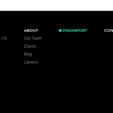
ABOUT
VISIONPORT
CON
/ AI
Our Team
Clients
Blog
Careers