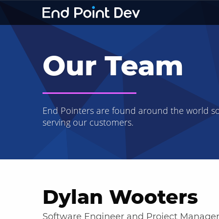
Our Team
End Pointers are found around the world s
serving our customers.
Dylan Wooters
Software Engineer and Project Manage