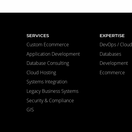
SERVICES
EXPERTISE
Custom Ecommerce
DevOps / Cloud 
Application Development
Databases
Database Consulting
Development
Cloud Hosting
Ecommerce
Systems Integration
Legacy Business Systems
Security & Compliance
GIS