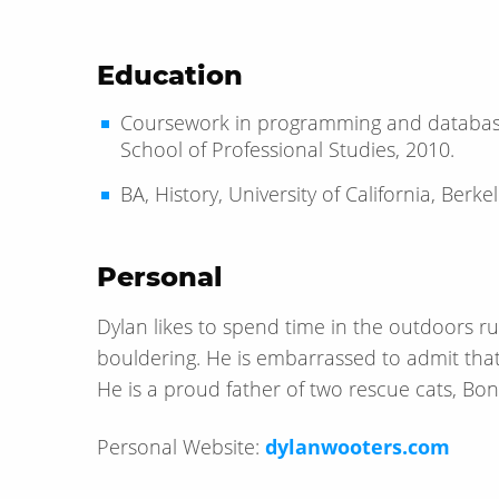
Education
Coursework in programming and database
School of Professional Studies, 2010.
BA, History, University of California, Berke
Personal
Dylan likes to spend time in the outdoors run
bouldering. He is embarrassed to admit that
He is a proud father of two rescue cats, Bo
Personal Website:
dylanwooters.com