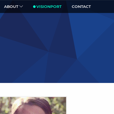
ABOUT
VISIONPORT
CONTACT