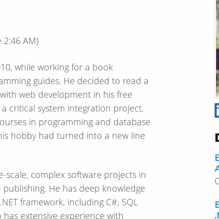
e
2:46 AM
)
010, while working for a book
amming guides. He decided to read a
with web development in his free
 critical system integration project,
w courses in programming and database
his hobby had turned into a new line
A
e-scale, complex software projects in
O
and publishing. He has deep knowledge
.NET framework, including C#, SQL
o has extensive experience with