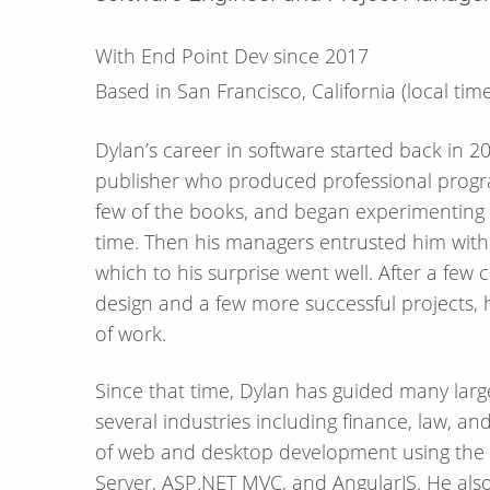
With End Point Dev since 2017
Based in San Francisco, California
(local tim
Dylan’s career in software started back in 2
publisher who produced professional progr
few of the books, and began experimenting 
time. Then his managers entrusted him with a
which to his surprise went well. After a fe
design and a few more successful projects, 
of work.
Since that time, Dylan has guided many larg
several industries including finance, law, 
of web and desktop development using the 
Server, ASP.NET MVC, and AngularJS. He als