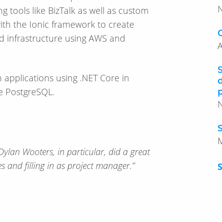
g tools like BizTalk as well as custom
ith the Ionic framework to create
d infrastructure using AWS and
A
 applications using .NET Core in
e PostgreSQL.
Dylan Wooters, in particular, did a great
es and filling in as project manager.”
S