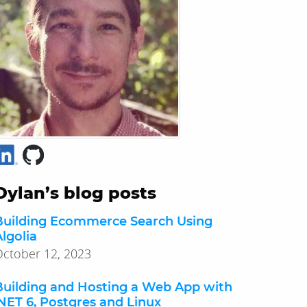
Dylan’s blog posts
Building Ecommerce Search Using
lgolia
ctober 12, 2023
Building and Hosting a Web App with
.NET 6, Postgres and Linux