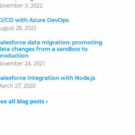
November 3, 2022
CI/CD with Azure DevOps
ugust 28, 2022
Salesforce data migration: promoting
data changes from a sandbox to
production
November 24, 2021
Salesforce Integration with Node.js
March 27, 2020
ee all blog posts ›