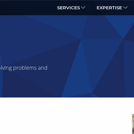
SERVICES
EXPERTISE
olving problems and
r