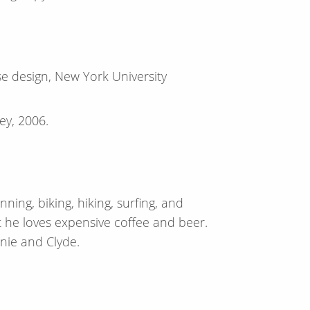
 design, New York University
ley, 2006.
ning, biking, hiking, surfing, and
 he loves expensive coffee and beer.
nnie and Clyde.