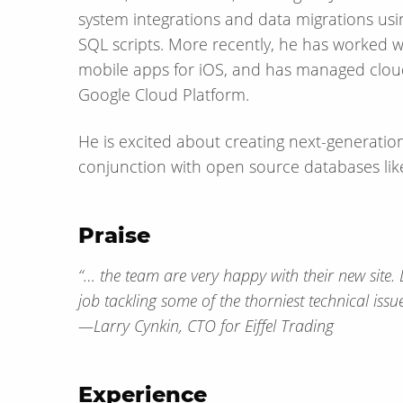
system integrations and data migrations usin
SQL scripts. More recently, he has worked w
mobile apps for iOS, and has managed clou
Google Cloud Platform.
He is excited about creating next-generation
conjunction with open source databases lik
Praise
“… the team are very happy with their new site. 
job tackling some of the thorniest technical issu
— Larry Cynkin, CTO for Eiffel Trading
Experience