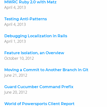
MWRC Ruby 2.0 with Matz
April 4, 2013
Testing Anti-Patterns
April 4, 2013
Debugging Localization in Rails
April 1, 2013
Feature Isolation, an Overview
October 10, 2012
Moving a Commit to Another Branch in Git
June 21, 2012
Guard Cucumber Command Prefix
June 20, 2012
World of Powersports Client Report