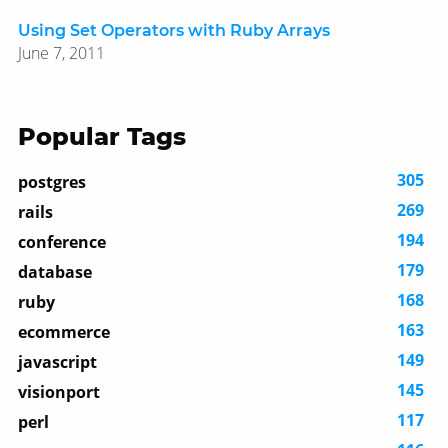
Using Set Operators with Ruby Arrays
June 7, 2011
Popular Tags
305
postgres
269
rails
194
conference
179
database
168
ruby
163
ecommerce
149
javascript
145
visionport
117
perl