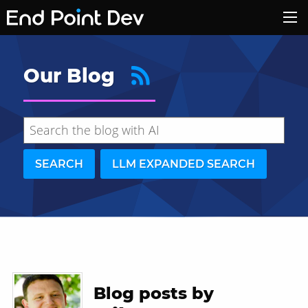
Our Blog
SEARCH
LLM EXPANDED SEARCH
Hide search results
Blog posts by