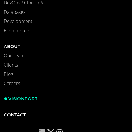
DevOps / Cloud / AI
Databases
Development
Ecommerce
ABOUT
Our Team
Clients
Blog
Careers
VISIONPORT
CONTACT