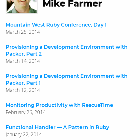
Mike Farmer
Mountain West Ruby Conference, Day 1
March 25, 2014
Provisioning a Development Environment with
Packer, Part 2
March 14, 2014
Provisioning a Development Environment with
Packer, Part 1
March 12, 2014
Monitoring Productivity with RescueTime
February 26, 2014
Functional Handler — A Pattern in Ruby
January 22, 2014