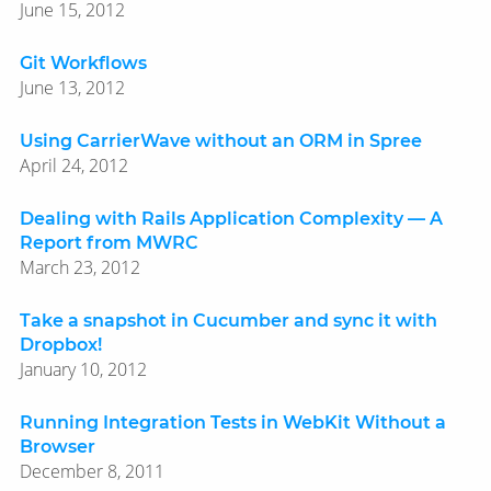
June 15, 2012
Git Workflows
June 13, 2012
Using CarrierWave without an ORM in Spree
April 24, 2012
Dealing with Rails Application Complexity — A
Report from MWRC
March 23, 2012
Take a snapshot in Cucumber and sync it with
Dropbox!
January 10, 2012
Running Integration Tests in WebKit Without a
Browser
December 8, 2011