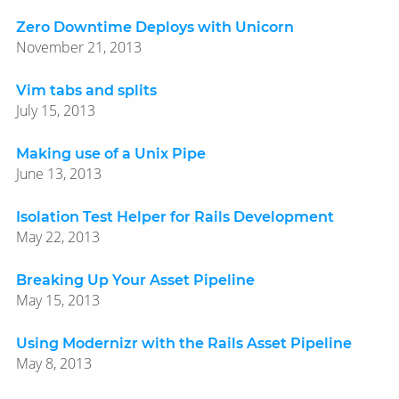
Zero Downtime Deploys with Unicorn
November 21, 2013
Vim tabs and splits
July 15, 2013
Making use of a Unix Pipe
June 13, 2013
Isolation Test Helper for Rails Development
May 22, 2013
Breaking Up Your Asset Pipeline
May 15, 2013
Using Modernizr with the Rails Asset Pipeline
May 8, 2013