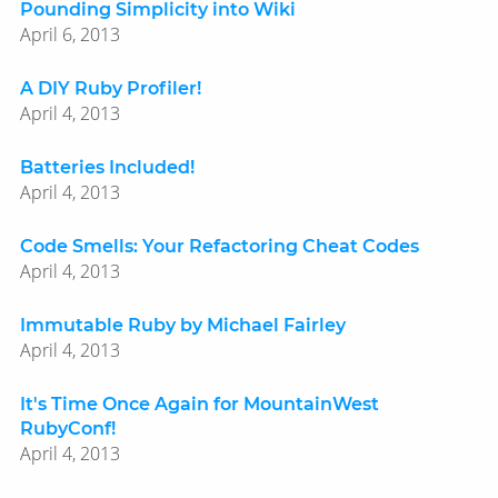
Pounding Simplicity into Wiki
April 6, 2013
A DIY Ruby Profiler!
April 4, 2013
Batteries Included!
April 4, 2013
Code Smells: Your Refactoring Cheat Codes
April 4, 2013
Immutable Ruby by Michael Fairley
April 4, 2013
It's Time Once Again for MountainWest
RubyConf!
April 4, 2013