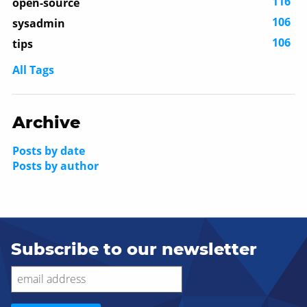
116
open-source
106
sysadmin
106
tips
All Tags
Archive
Posts by date
Posts by author
Subscribe to our newsletter