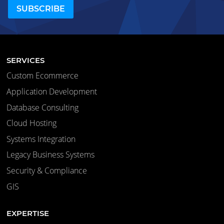
SERVICES
Custom Ecommerce
Application Development
Database Consulting
Cloud Hosting
Systems Integration
Legacy Business Systems
Security & Compliance
GIS
EXPERTISE