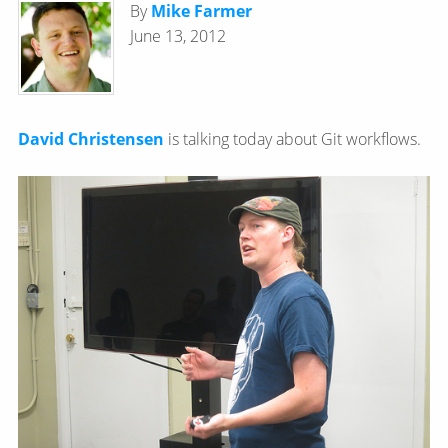
By
Mike Farmer
June 13, 2012
David Christensen
is talking today about Git workflows.