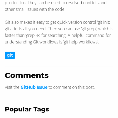
production. They can be used to resolved conflicts and
other small issues with the code.
Git also makes it easy to get quick version control ‘git init;
git add’ is all you need. Then you can use ‘git grep’, which is
faster than ‘grep -R’ for searching. A helpful command for
understanding Git workflows is ‘git help workflows’.
git
Comments
Visit the
GitHub Issue
to comment on this post.
Popular Tags