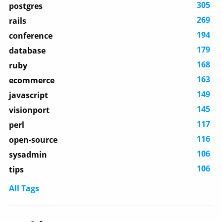
305
postgres
269
rails
194
conference
179
database
168
ruby
163
ecommerce
149
javascript
145
visionport
117
perl
116
open-source
106
sysadmin
106
tips
All Tags