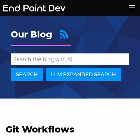
Our Blog
SEARCH
LLM EXPANDED SEARCH
Git Workflows
Hide search results