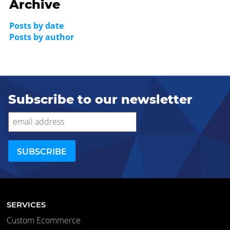
Archive
Posts by date
Posts by author
Subscribe to our newsletter
SERVICES
Custom Ecommerce