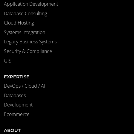
Application Development
Database Consulting
Cloud Hosting
Systems Integration
Legacy Business Systems
Security & Compliance
GIS
EXPERTISE
DevOps / Cloud / AI
Databases
Development
Ecommerce
ABOUT