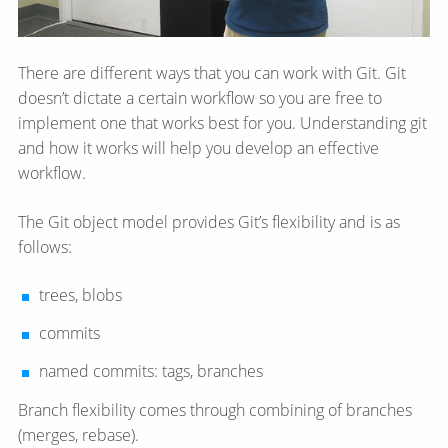
There are different ways that you can work with Git. Git
doesn’t dictate a certain workflow so you are free to
implement one that works best for you. Understanding git
and how it works will help you develop an effective
workflow.
The Git object model provides Git’s flexibility and is as
follows:
trees, blobs
commits
named commits: tags, branches
Branch flexibility comes through combining of branches
(merges, rebase).