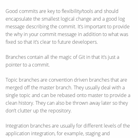
Good commits are key to flexibility/tools and should
encapsulate the smallest logical change and a good log
message describing the commit. It’s important to provide
the why in your commit message in addition to what was
fixed so that it’s clear to future developers.
Branches contain all the magic of Git in that it’s just a
pointer to a commit.
Topic branches are convention driven branches that are
merged off the master branch. They usually deal with a
single topic and can be rebased onto master to provide a
clean history. They can also be thrown away later so they
don’t clutter up the repository.
Integration branches are usually for different levels of the
application integration, for example, staging and