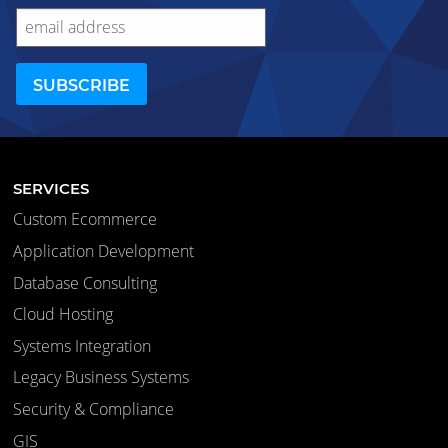
SERVICES
Custom Ecommerce
Application Development
Database Consulting
Cloud Hosting
Systems Integration
Legacy Business Systems
Security & Compliance
GIS