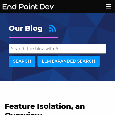
Our Blog
SEARCH
LLM EXPANDED SEARCH
Feature Isolation, an
Hide search results