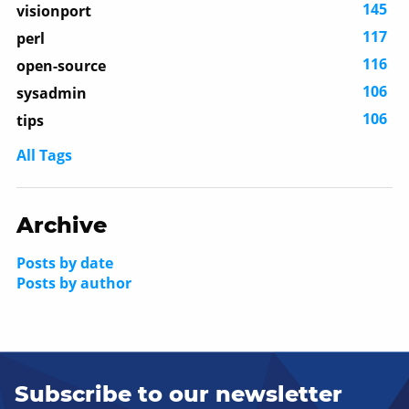
145
visionport
117
perl
116
open-source
106
sysadmin
106
tips
All Tags
Archive
Posts by date
Posts by author
Subscribe to our newsletter