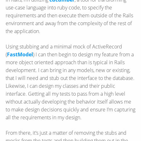
use-case language into ruby code, to specify the
requirements and then execute them outside of the Rails
environment and away from the complexity of the rest of
the application.
Using stubbing and a minimal mock of ActiveRecord
(
FastModel
) I can then begin to design my feature from a
more object oriented approach than is typical in Rails
development. I can bring in any models, new or existing,
that I will need and stub out the interface to the database.
Likewise, I can design my classes and their public
interface. Getting all my tests to pass from a high level
without actually developing the behavior itself allows me
to make design decisions quickly and ensure I’m capturing
all the requirements in my design.
From there, it’s just a matter of removing the stubs and
mocks from the tests and then building them out in the