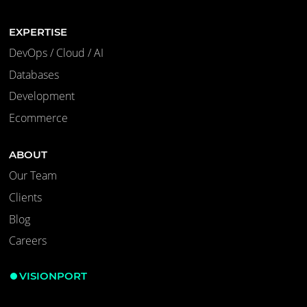
EXPERTISE
DevOps / Cloud / AI
Databases
Development
Ecommerce
ABOUT
Our Team
Clients
Blog
Careers
VISIONPORT