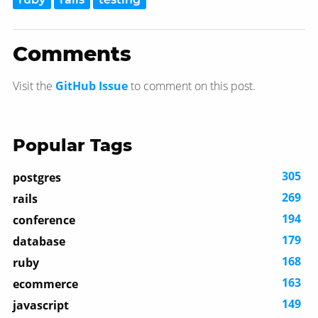
Comments
Visit the
GitHub Issue
to comment on this post.
Popular Tags
305
postgres
269
rails
194
conference
179
database
168
ruby
163
ecommerce
149
javascript