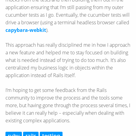
application ensuring that I’m still passing from my outer
cucumber tests as I go. Eventually, the cucumber tests will
drive a browser (using a terminal headless browser called
capybara-webkit
).
This approach has really disciplined me in how I approach
a new feature and helped me to stay focused on building
what is needed instead of trying to do too much. It’s also
centralized my business logic in objects within the
application instead of Rails itself.
I’m hoping to get some feedback from the Rails
community to improve the process and the tools some
more, but having gone through the process several times, I
believe it can really help – especially when dealing with
existing complex applications.
ruby
rails
testing