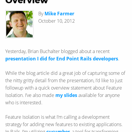
Overview
By
Mike Farmer
October 10, 2012
Yesterday, Brian Buchalter blogged about a recent
presentation I did for End Point Rails developers
.
While the blog article did a great job of capturing some of
the nitty gritty detail from the presentation, I’d like to just
followup with a quick overview statement about Feature
Isolation. I’ve also made
my slides
available for anyone
who is interested.
Feature Isolation is what I’m calling a development
strategy for adding new features to existing applications.
In Rails, I’m utilizing
cucumber
, a tool for transforming