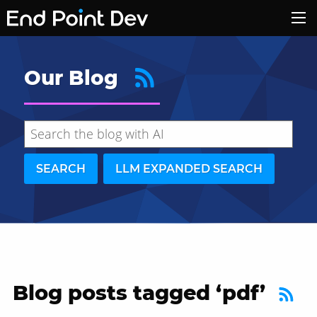
Our Blog
SEARCH
LLM EXPANDED SEARCH
Blog posts tagged ‘pdf’
Hide search results