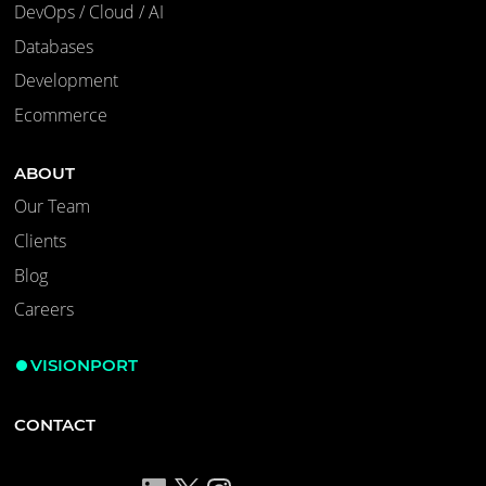
DevOps / Cloud / AI
Databases
Development
Ecommerce
ABOUT
Our Team
Clients
Blog
Careers
VISIONPORT
CONTACT