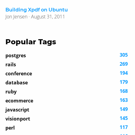
Building Xpdf on Ubuntu
Jon Jensen · August 31, 2011
Popular Tags
305
postgres
269
rails
194
conference
179
database
168
ruby
163
ecommerce
149
javascript
145
visionport
117
perl