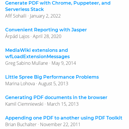
Generate PDF with Chrome, Puppeteer, and
Serverless Stack
Afif Sohaili · January 2, 2022
Convenient Reporting with Jasper
Árpád Lajos · April 28, 2020
MediaWiki extensions and
wfLoadExtensionMessages
Greg Sabino Mullane · May 9, 2014
Little Spree Big Performance Problems
Marina Lohova · August 5, 2013
Generating PDF documents in the browser
Kamil Ciemniewski · March 15, 2013
Appending one PDF to another using PDF Toolkit
Brian Buchalter · November 22, 2011