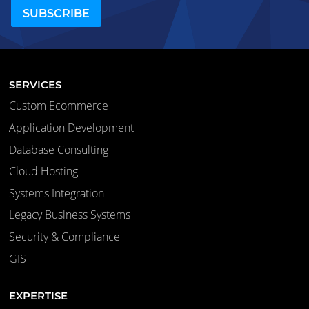
SERVICES
Custom Ecommerce
Application Development
Database Consulting
Cloud Hosting
Systems Integration
Legacy Business Systems
Security & Compliance
GIS
EXPERTISE