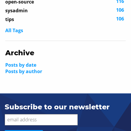
116
open-source
106
sysadmin
106
tips
All Tags
Archive
Posts by date
Posts by author
Subscribe to our newsletter