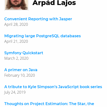
Árpád Lajos
Convenient Reporting with Jasper
April 28, 2020
Migrating large PostgreSQL databases
April 21, 2020
Symfony Quickstart
March 2, 2020
A primer on Java
February 10, 2020
A tribute to Kyle Simpson’s JavaScript book series
July 24, 2019
Thoughts on Project Estimation: The Star, the