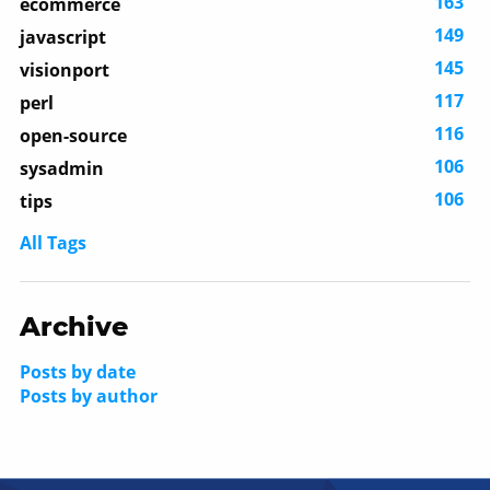
163
ecommerce
149
javascript
145
visionport
117
perl
116
open-source
106
sysadmin
106
tips
All Tags
Archive
Posts by date
Posts by author