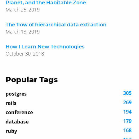
Planet, and the Habitable Zone
March 25, 2019
The flow of hierarchical data extraction
March 13, 2019
How I Learn New Technologies
October 30, 2018
Popular Tags
305
postgres
269
rails
194
conference
179
database
168
ruby