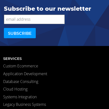
Subscribe to our newsletter
SERVICES
Custom Ecommerce
Application Development
Database Consulting
Cloud Hosting
Systems Integration
Legacy Business Systems