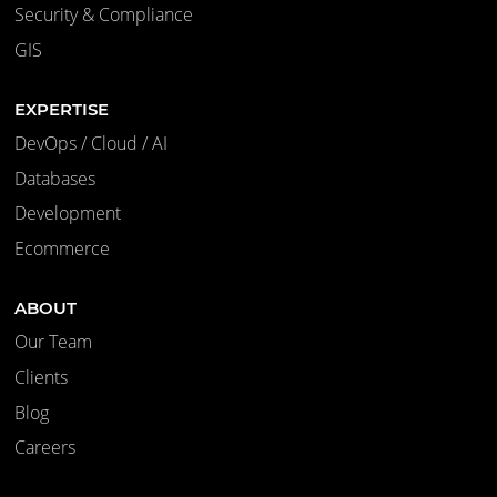
Security & Compliance
GIS
EXPERTISE
DevOps / Cloud / AI
Databases
Development
Ecommerce
ABOUT
Our Team
Clients
Blog
Careers