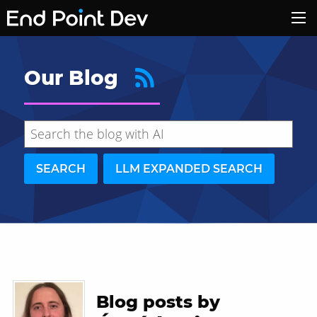
Our Blog
SEARCH
LLM EXPANDED SEARCH
Hide search results
Blog posts by