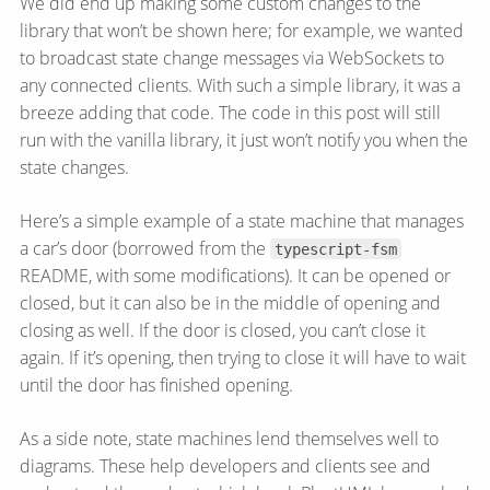
We did end up making some custom changes to the
library that won’t be shown here; for example, we wanted
to broadcast state change messages via WebSockets to
any connected clients. With such a simple library, it was a
breeze adding that code. The code in this post will still
run with the vanilla library, it just won’t notify you when the
state changes.
Here’s a simple example of a state machine that manages
a car’s door (borrowed from the
typescript-fsm
README, with some modifications). It can be opened or
closed, but it can also be in the middle of opening and
closing as well. If the door is closed, you can’t close it
again. If it’s opening, then trying to close it will have to wait
until the door has finished opening.
As a side note, state machines lend themselves well to
diagrams. These help developers and clients see and