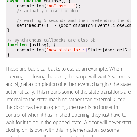
async
function
    console.log(
"onClose..."
    setTimeout(() => {door.dispatch(Events.closeCompl
function
    console.log(
`new state is: 
${
States[door.getState
}
These are basic callbacks to use as an example. When
opening or closing the door, the script will wait 5 seconds
and signal a completion of either event, changing the state
automatically. This means some of the state transitions are
internal to the state machine rather than external. Once
the door has begun opening, the user is no longer in
control of when it has finished opening, they just have to
wait for it to be in the opened state. A door will never start
closing on its own with this implementation, so some