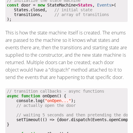
const
 door = 
new
 StateMachine<
States
, 
Events
   States.closed,   
   transitions,     
);
This is how the state machine itself is created. The enums
are passed to the machine so it knows what states and
events there are, then the transitions and starting state are
supplied to the constructor, and the new state machine is
returned. Multiple doors can be created; each door
object would have a “dispatch” method attached to it to
send the events that are happening to that specific door.
async
function
    console.log(
"onOpen..."
    setTimeout(() => {door.dispatch(Events.openComple