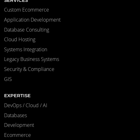
SERVICES
Custom Ecommerce
Application Development
Database Consulting
Cloud Hosting
Systems Integration
Legacy Business Systems
Security & Compliance
GIS
EXPERTISE
DevOps / Cloud / AI
Databases
Development
Ecommerce