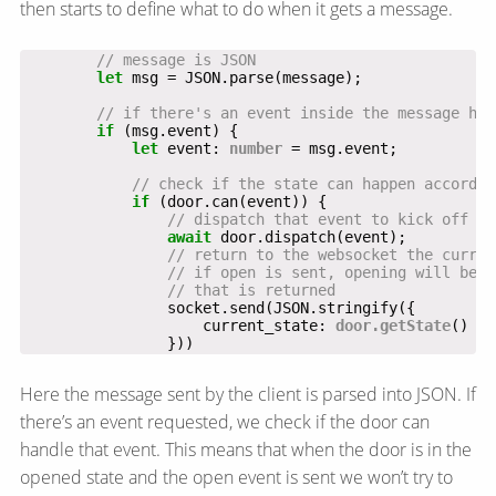
then starts to define what to do when it gets a message.
let
if
let
 event: 
number
if
await
                    current_state: 
door.getState
                }))
Here the message sent by the client is parsed into JSON. If
there’s an event requested, we check if the door can
handle that event. This means that when the door is in the
opened state and the open event is sent we won’t try to