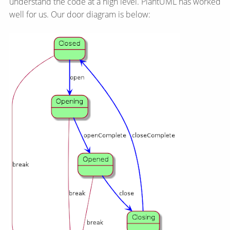
understand the code at a high level. PlantUML has worked
well for us. Our door diagram is below: