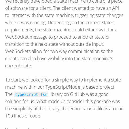
We recently developed a state machine to control a piece
of software for a client. The client wanted to have an API
to interact with the state machine, triggering state changes
while it was running. Depending on the current state’s
requirements, the state machine could either wait for a
WebSocket message to proceed to another state or
transition to the next state without outside input.
WebSockets allow for two way communication so the
clients can also have visibility into the state machine’s
current state.
To start, we looked for a simple way to implement a state
machine within our TypeScript/Node.js based project.
The
library on GitHub was a good
typescript-fsm
solution for us. What made us consider this package was
the simplicity of the library: the entire source file is around
100 lines of code.