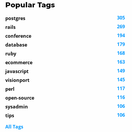
Popular Tags
305
postgres
269
rails
194
conference
179
database
168
ruby
163
ecommerce
149
javascript
145
visionport
117
perl
116
open-source
106
sysadmin
106
tips
All Tags