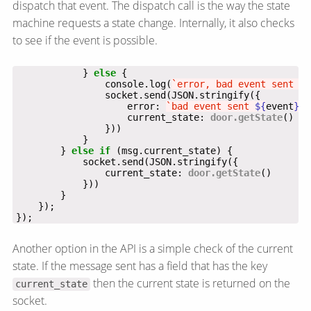
dispatch that event. The dispatch call is the way the state
machine requests a state change. Internally, it also checks
to see if the event is possible.
            } 
else
                console.log(
`error, bad event sent 
${
                    error: 
`bad event sent 
${
event
}
`
                    current_state: 
door.getState
        } 
else
if
                current_state: 
door.getState
});
Another option in the API is a simple check of the current
state. If the message sent has a field that has the key
then the current state is returned on the
current_state
socket.