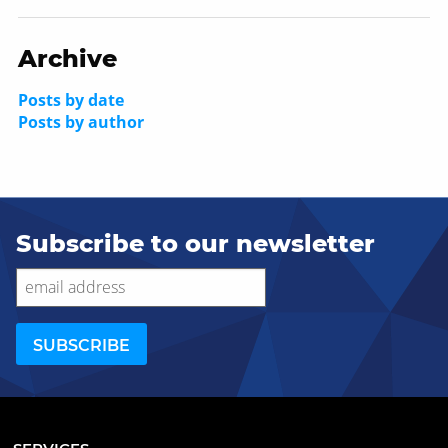
Archive
Posts by date
Posts by author
Subscribe to our newsletter