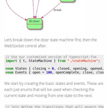
Let’s break down the door state machine first, then the
WebSocket control after.
import
 { t, StateMachine } 
from
"./stateMachine"
enum
 States { closing = 
0
enum
 Events { open = 
100
, openComplete, close, closeC
We start by creating the basic states and events. These are
each just enums that will be used when checking the
current state and moving from one state to the next.