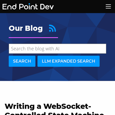
Our Blog
SEARCH
LLM EXPANDED SEARCH
Writing a WebSocket-
Hide search results