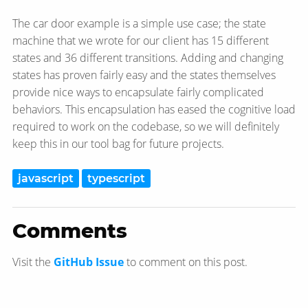
The car door example is a simple use case; the state
machine that we wrote for our client has 15 different
states and 36 different transitions. Adding and changing
states has proven fairly easy and the states themselves
provide nice ways to encapsulate fairly complicated
behaviors. This encapsulation has eased the cognitive load
required to work on the codebase, so we will definitely
keep this in our tool bag for future projects.
javascript
typescript
Comments
Visit the
GitHub Issue
to comment on this post.