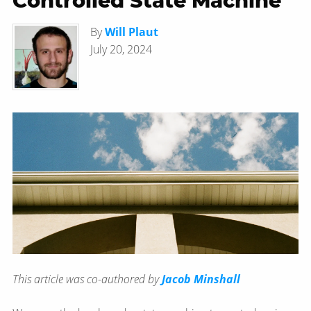
Controlled State Machine
By
Will Plaut
July 20, 2024
This article was co-authored by
Jacob Minshall