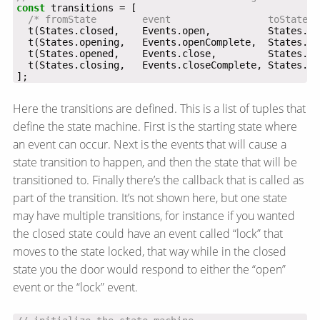
const
/* fromState        event                 toState  
];
Here the transitions are defined. This is a list of tuples that
define the state machine. First is the starting state where
an event can occur. Next is the events that will cause a
state transition to happen, and then the state that will be
transitioned to. Finally there’s the callback that is called as
part of the transition. It’s not shown here, but one state
may have multiple transitions, for instance if you wanted
the closed state could have an event called “lock” that
moves to the state locked, that way while in the closed
state you the door would respond to either the “open”
event or the “lock” event.