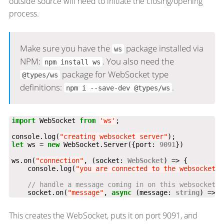
outside source will need to initiate the closing/opening
process.
Make sure you have the
package installed via
ws
NPM:
. You also need the
npm install ws
package for WebSocket type
@types/ws
definitions:
.
npm i --save-dev @types/ws
import
 WebSocket 
from
'ws'
console.log(
"creating websocket server"
let
 ws = 
new
 WebSocket.Server({port: 
9091
ws.on(
"connection"
, (socket: 
WebSocket
    console.log(
"you are connected to the websocket"
    socket.on(
"message"
, 
async
 (message: 
string
) => {
This creates the WebSocket, puts it on port 9091, and