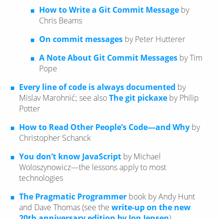
How to Write a Git Commit Message
by
Chris Beams
On commit messages
by Peter Hutterer
A Note About Git Commit Messages
by Tim
Pope
Every line of code is always documented
by
Mislav Marohnić; see also
The git pickaxe
by Philip
Potter
How to Read Other People’s Code—​and Why
by
Christopher Schanck
You don’t know JavaScript
by Michael
Woloszynowicz—​the lessons apply to most
technologies
The Pragmatic Programmer
book by Andy Hunt
and Dave Thomas (see the
write-up on the new
20th anniversary edition by Jon Jensen
)