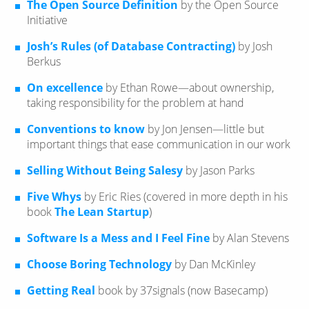
The Open Source Definition
by the Open Source
Initiative
Josh’s Rules (of Database Contracting)
by Josh
Berkus
On excellence
by Ethan Rowe—​about ownership,
taking responsibility for the problem at hand
Conventions to know
by Jon Jensen—​little but
important things that ease communication in our work
Selling Without Being Salesy
by Jason Parks
Five Whys
by Eric Ries (covered in more depth in his
book
The Lean Startup
)
Software Is a Mess and I Feel Fine
by Alan Stevens
Choose Boring Technology
by Dan McKinley
Getting Real
book by 37signals (now Basecamp)