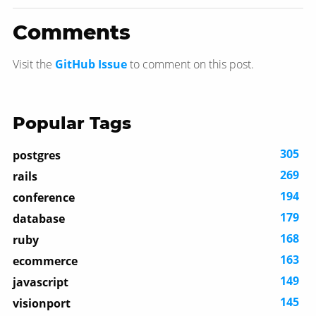
Comments
Visit the
GitHub Issue
to comment on this post.
Popular Tags
305
postgres
269
rails
194
conference
179
database
168
ruby
163
ecommerce
149
javascript
145
visionport