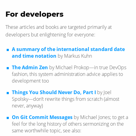
For developers
These articles and books are targeted primarily at
developers but enlightening for everyone:
A summary of the international standard date
and time notation
by Markus Kuhn
The Admin Zen
by Michael Prokop—​in true DevOps
fashion, this system administration advice applies to
development too
Things You Should Never Do, Part I
by Joel
Spolsky—​don’t rewrite things from scratch (almost
never, anyway)
On Git Commit Messages
by Michael Jones; to get a
feel for the long history of others sermonizing on the
same worthwhile topic, see also: