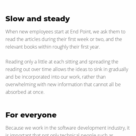
Slow and steady
When new employees start at End Point, we ask them to
read the articles during their first week or two, and the
relevant books within roughly their first year.
Reading only a little at each sitting and spreading the
reading out over time allows the ideas to sink in gradually
and be incorporated into our work, rather than
overwhelming with new information that cannot all be
absorbed at once.
For everyone
Because we work in the software development industry, it
is important that not only technical people such as