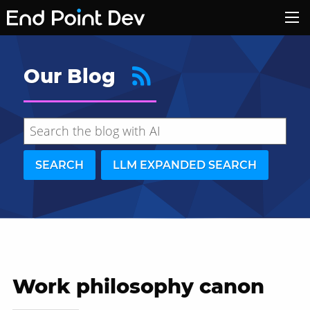
Our Blog
SEARCH
LLM EXPANDED SEARCH
Work philosophy canon
Hide search results