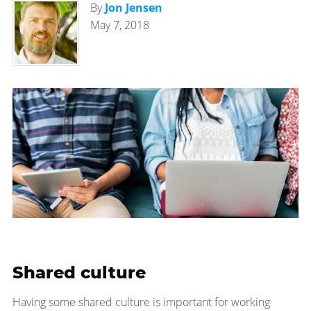
By
Jon Jensen
May 7, 2018
Shared culture
Having some shared culture is important for working