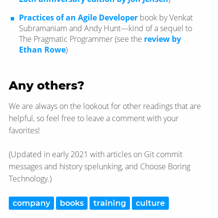
Practices of an Agile Developer
book by Venkat
Subramaniam and Andy Hunt—​kind of a sequel to
The Pragmatic Programmer (see the
review by
Ethan Rowe
)
Any others?
We are always on the lookout for other readings that are
helpful, so feel free to leave a comment with your
favorites!
(Updated in early 2021 with articles on Git commit
messages and history spelunking, and Choose Boring
Technology.)
company
books
training
culture