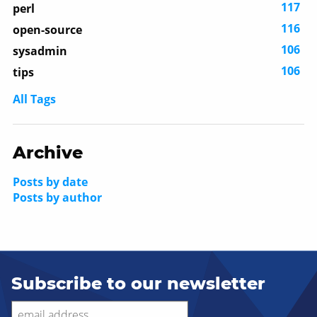
117
perl
116
open-source
106
sysadmin
106
tips
All Tags
Archive
Posts by date
Posts by author
Subscribe to our newsletter