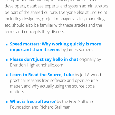
developers, database experts, and system administrators
be part of the shared culture. Everyone else at End Point
including designers, project managers, sales, marketing,
etc. should also be familiar with these articles and the
terms and concepts they discuss:
Speed matters: Why working quickly is more
important than it seems
by James Somers
Please don’t just say hello in chat
originally by
Brandon High at nohello.com
Learn to Read the Source, Luke
by Jeff Atwood—​
practical reasons free software and open source
matter, and why actually using the source code
matters
What is free software?
by the Free Software
Foundation and Richard Stallman