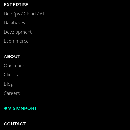
EXPERTISE
DevOps / Cloud / AI
Databases
Development
Ecommerce
ABOUT
Our Team
Clients
Blog
Careers
VISIONPORT
CONTACT