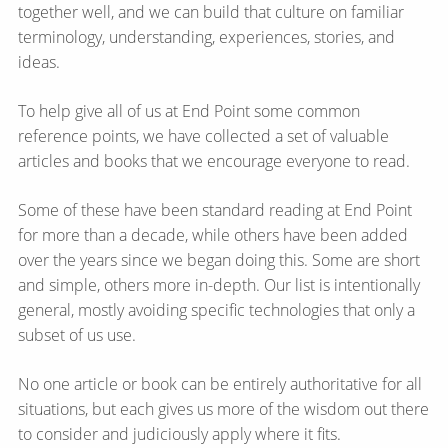
together well, and we can build that culture on familiar
terminology, understanding, experiences, stories, and
ideas.
To help give all of us at End Point some common
reference points, we have collected a set of valuable
articles and books that we encourage everyone to read.
Some of these have been standard reading at End Point
for more than a decade, while others have been added
over the years since we began doing this. Some are short
and simple, others more in-depth. Our list is intentionally
general, mostly avoiding specific technologies that only a
subset of us use.
No one article or book can be entirely authoritative for all
situations, but each gives us more of the wisdom out there
to consider and judiciously apply where it fits.