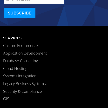
SERVICES
Custom Ecommerce
Application Development
Database Consulting
Cloud Hosting
Systems Integration
Legacy Business Systems
Security & Compliance
GIS