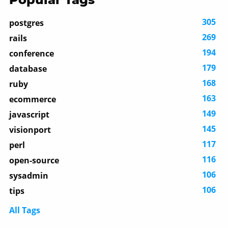
305
postgres
269
rails
194
conference
179
database
168
ruby
163
ecommerce
149
javascript
145
visionport
117
perl
116
open-source
106
sysadmin
106
tips
All Tags