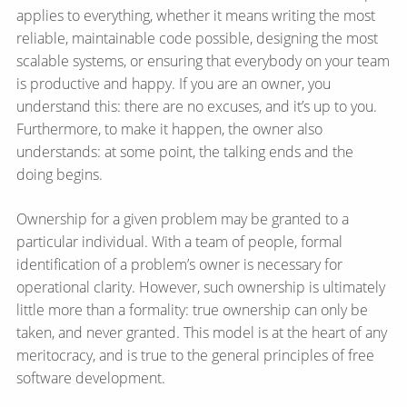
applies to everything, whether it means writing the most
reliable, maintainable code possible, designing the most
scalable systems, or ensuring that everybody on your team
is productive and happy. If you are an owner, you
understand this: there are no excuses, and it’s up to you.
Furthermore, to make it happen, the owner also
understands: at some point, the talking ends and the
doing begins.
Ownership for a given problem may be granted to a
particular individual. With a team of people, formal
identification of a problem’s owner is necessary for
operational clarity. However, such ownership is ultimately
little more than a formality: true ownership can only be
taken, and never granted. This model is at the heart of any
meritocracy, and is true to the general principles of free
software development.