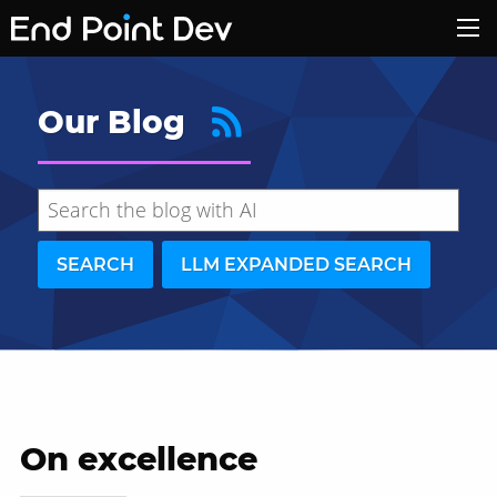
Our Blog
SEARCH
LLM EXPANDED SEARCH
On excellence
Hide search results