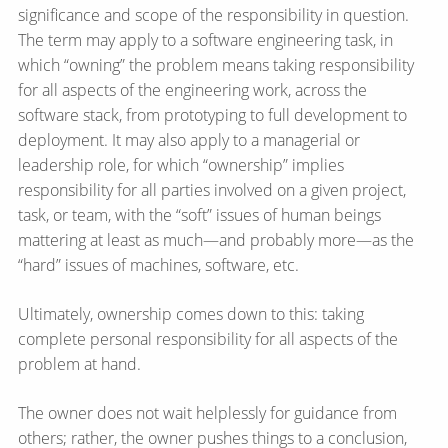
significance and scope of the responsibility in question.
The term may apply to a software engineering task, in
which “owning” the problem means taking responsibility
for all aspects of the engineering work, across the
software stack, from prototyping to full development to
deployment. It may also apply to a managerial or
leadership role, for which “ownership” implies
responsibility for all parties involved on a given project,
task, or team, with the “soft” issues of human beings
mattering at least as much—​and probably more—​as the
“hard” issues of machines, software, etc.
Ultimately, ownership comes down to this: taking
complete personal responsibility for all aspects of the
problem at hand.
The owner does not wait helplessly for guidance from
others; rather, the owner pushes things to a conclusion,