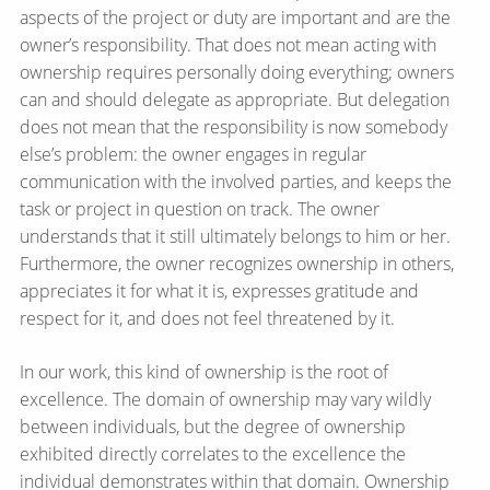
aspects of the project or duty are important and are the
owner’s responsibility. That does not mean acting with
ownership requires personally doing everything; owners
can and should delegate as appropriate. But delegation
does not mean that the responsibility is now somebody
else’s problem: the owner engages in regular
communication with the involved parties, and keeps the
task or project in question on track. The owner
understands that it still ultimately belongs to him or her.
Furthermore, the owner recognizes ownership in others,
appreciates it for what it is, expresses gratitude and
respect for it, and does not feel threatened by it.
In our work, this kind of ownership is the root of
excellence. The domain of ownership may vary wildly
between individuals, but the degree of ownership
exhibited directly correlates to the excellence the
individual demonstrates within that domain. Ownership