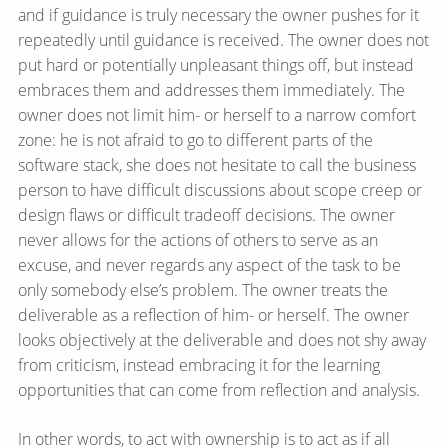
and if guidance is truly necessary the owner pushes for it
repeatedly until guidance is received. The owner does not
put hard or potentially unpleasant things off, but instead
embraces them and addresses them immediately. The
owner does not limit him- or herself to a narrow comfort
zone: he is not afraid to go to different parts of the
software stack, she does not hesitate to call the business
person to have difficult discussions about scope creep or
design flaws or difficult tradeoff decisions. The owner
never allows for the actions of others to serve as an
excuse, and never regards any aspect of the task to be
only somebody else’s problem. The owner treats the
deliverable as a reflection of him- or herself. The owner
looks objectively at the deliverable and does not shy away
from criticism, instead embracing it for the learning
opportunities that can come from reflection and analysis.
In other words, to act with ownership is to act as if all