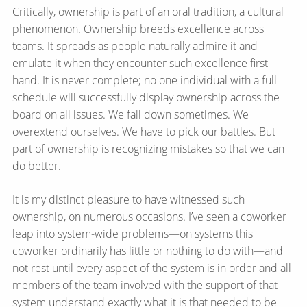
Critically, ownership is part of an oral tradition, a cultural
phenomenon. Ownership breeds excellence across
teams. It spreads as people naturally admire it and
emulate it when they encounter such excellence first-
hand. It is never complete; no one individual with a full
schedule will successfully display ownership across the
board on all issues. We fall down sometimes. We
overextend ourselves. We have to pick our battles. But
part of ownership is recognizing mistakes so that we can
do better.
It is my distinct pleasure to have witnessed such
ownership, on numerous occasions. I’ve seen a coworker
leap into system-wide problems—​on systems this
coworker ordinarily has little or nothing to do with—​and
not rest until every aspect of the system is in order and all
members of the team involved with the support of that
system understand exactly what it is that needed to be