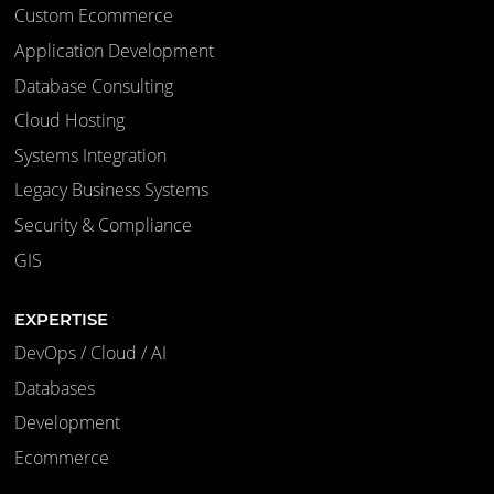
Custom Ecommerce
Application Development
Database Consulting
Cloud Hosting
Systems Integration
Legacy Business Systems
Security & Compliance
GIS
EXPERTISE
DevOps / Cloud / AI
Databases
Development
Ecommerce