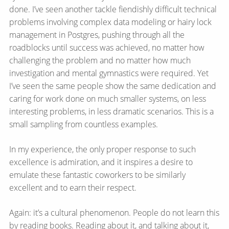
done. I’ve seen another tackle fiendishly difficult technical
problems involving complex data modeling or hairy lock
management in Postgres, pushing through all the
roadblocks until success was achieved, no matter how
challenging the problem and no matter how much
investigation and mental gymnastics were required. Yet
I’ve seen the same people show the same dedication and
caring for work done on much smaller systems, on less
interesting problems, in less dramatic scenarios. This is a
small sampling from countless examples.
In my experience, the only proper response to such
excellence is admiration, and it inspires a desire to
emulate these fantastic coworkers to be similarly
excellent and to earn their respect.
Again: it’s a cultural phenomenon. People do not learn this
by reading books. Reading about it, and talking about it,