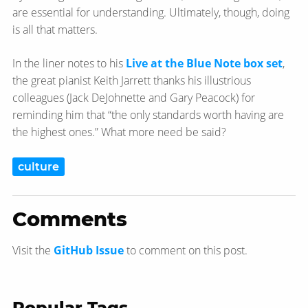
are essential for understanding. Ultimately, though, doing
is all that matters.
In the liner notes to his
Live at the Blue Note box set
,
the great pianist Keith Jarrett thanks his illustrious
colleagues (Jack DeJohnette and Gary Peacock) for
reminding him that “the only standards worth having are
the highest ones.” What more need be said?
culture
Comments
Visit the
GitHub Issue
to comment on this post.
Popular Tags