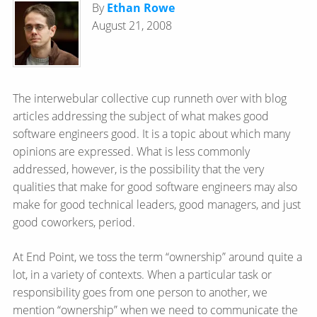
By
Ethan Rowe
August 21, 2008
The interwebular collective cup runneth over with blog
articles addressing the subject of what makes good
software engineers good. It is a topic about which many
opinions are expressed. What is less commonly
addressed, however, is the possibility that the very
qualities that make for good software engineers may also
make for good technical leaders, good managers, and just
good coworkers, period.
At End Point, we toss the term “ownership” around quite a
lot, in a variety of contexts. When a particular task or
responsibility goes from one person to another, we
mention “ownership” when we need to communicate the