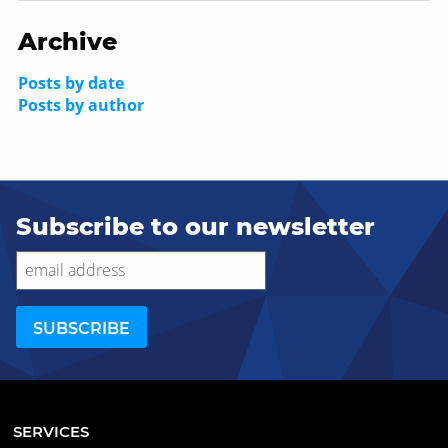
Archive
Posts by date
Posts by author
Subscribe to our newsletter
SERVICES