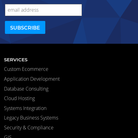
SERVICES
Custom Ecommerce
Application Development
Database Consulting
Cloud Hosting
Systems Integration
Legacy Business Systems
Security & Compliance
GIS