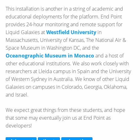
This installation is another in a string of academic and
educational deployments for the platform. End Point
provides 24-hour monitoring and remote support for
Liquid Galaxies at
Westfield University
in
Massachusetts, University of Kansas, The National Air &
Space Museum in Washington DC, and the
Oceanographic Museum in Monaco
and a host of
other educational institutions. We also work closely with
researchers at Lleida campus in Spain and the University
of Western Sydney in Australia. We know of other Liquid
Galaxies on campuses in Colorado, Georgia, Oklahoma,
and Israel.
We expect great things from these students, and hope
that some may eventually join us at End Point as
developers!