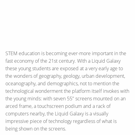
STEM education is becoming ever-more important in the
fast economy of the 21st century. With a Liquid Galaxy
these young students are exposed at a very early age to
the wonders of geography, geology, urban development,
oceanography, and demographics, not to mention the
technological wonderment the platform itself invokes with
the young minds: with seven 55" screens mounted on an
arced frame, a touchscreen podium and a rack of
computers nearby, the Liquid Galaxy is a visually
impressive piece of technology regardless of what is
being shown on the screens.