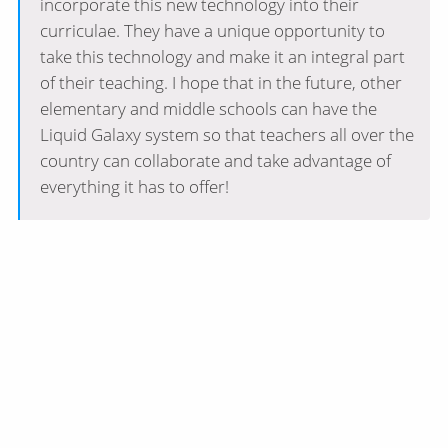
incorporate this new technology into their
curriculae. They have a unique opportunity to
take this technology and make it an integral part
of their teaching. I hope that in the future, other
elementary and middle schools can have the
Liquid Galaxy system so that teachers all over the
country can collaborate and take advantage of
everything it has to offer!