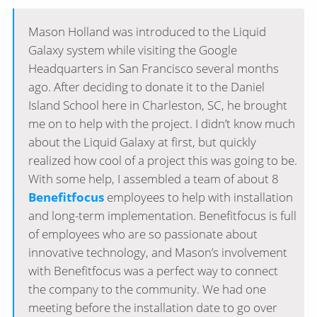
Mason Holland was introduced to the Liquid
Galaxy system while visiting the Google
Headquarters in San Francisco several months
ago. After deciding to donate it to the Daniel
Island School here in Charleston, SC, he brought
me on to help with the project. I didn’t know much
about the Liquid Galaxy at first, but quickly
realized how cool of a project this was going to be.
With some help, I assembled a team of about 8
Benefitfocus
employees to help with installation
and long-term implementation. Benefitfocus is full
of employees who are so passionate about
innovative technology, and Mason’s involvement
with Benefitfocus was a perfect way to connect
the company to the community. We had one
meeting before the installation date to go over