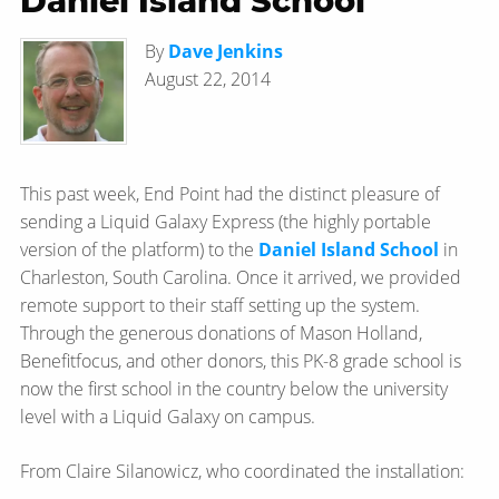
Daniel Island School
By
Dave Jenkins
August 22, 2014
This past week, End Point had the distinct pleasure of
sending a Liquid Galaxy Express (the highly portable
version of the platform) to the
Daniel Island School
in
Charleston, South Carolina. Once it arrived, we provided
remote support to their staff setting up the system.
Through the generous donations of Mason Holland,
Benefitfocus, and other donors, this PK-8 grade school is
now the first school in the country below the university
level with a Liquid Galaxy on campus.
From Claire Silanowicz, who coordinated the installation: