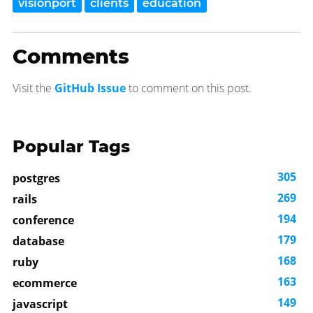
visionport
clients
education
Comments
Visit the
GitHub Issue
to comment on this post.
Popular Tags
305
postgres
269
rails
194
conference
179
database
168
ruby
163
ecommerce
149
javascript