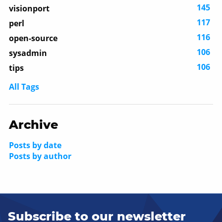
145
visionport
117
perl
116
open-source
106
sysadmin
106
tips
All Tags
Archive
Posts by date
Posts by author
Subscribe to our newsletter