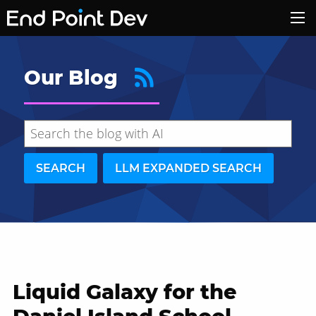
Our Blog
SEARCH
LLM EXPANDED SEARCH
Liquid Galaxy for the
Hide search results