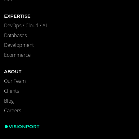
EXPERTISE
DevOps / Cloud / AI
Databases
Development
Ecommerce
ABOUT
Our Team
Clients
Blog
Careers
VISIONPORT