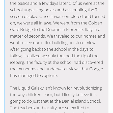
the basics and a few days later 5 of us were at the
school unpacking boxes and assembling the 7-
screen display. Once it was completed and turned
on, we were all in awe. We went from the Golden
Gate Bridge to the Duomo in Florence, Italy in a
matter of seconds. We traveled to our homes and
went to see our office building on street view.
After going back to the school in the days to
follow, I realized we only touched the tip of the
iceberg. The faculty at the school had discovered
the museums and underwater views that Google
has managed to capture.
The Liquid Galaxy isn’t known for revolutionizing
the way children learn, but I firmly believe it is
going to do just that at the Daniel Island School.
The teachers and faculty are so excited to