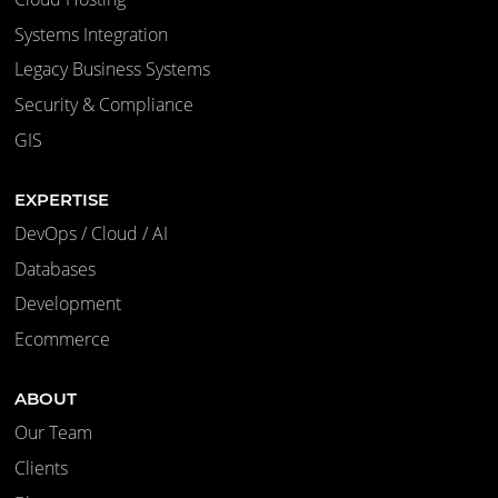
Systems Integration
Legacy Business Systems
Security & Compliance
GIS
EXPERTISE
DevOps / Cloud / AI
Databases
Development
Ecommerce
ABOUT
Our Team
Clients