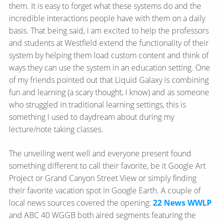
them. It is easy to forget what these systems do and the
incredible interactions people have with them on a daily
basis. That being said, I am excited to help the professors
and students at Westfield extend the functionality of their
system by helping them load custom content and think of
ways they can use the system in an education setting. One
of my friends pointed out that Liquid Galaxy is combining
fun and learning (a scary thought, I know) and as someone
who struggled in traditional learning settings, this is
something I used to daydream about during my
lecture/note taking classes.
The unveiling went well and everyone present found
something different to call their favorite, be it Google Art
Project or Grand Canyon Street View or simply finding
their favorite vacation spot in Google Earth. A couple of
local news sources covered the opening:
22 News WWLP
and ABC 40 WGGB both aired segments featuring the