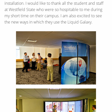
installation. I would like to thank all the student and staff
at Westfield State who were so hospitable to me during
my short time on their campus. I am also excited to see
the new ways in which they use the Liquid Galaxy.