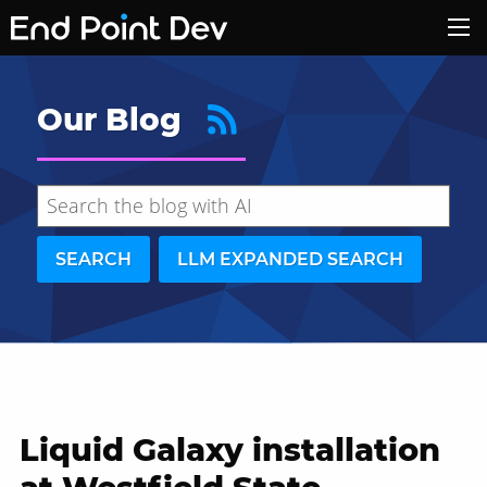
Our Blog
SEARCH
LLM EXPANDED SEARCH
Liquid Galaxy installation
Hide search results