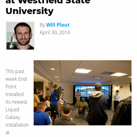
at Westfield State
University
By
Will Plaut
April 30, 2014
This past
week End
Point
installed
its newest
Liquid
Galaxy
installation
at