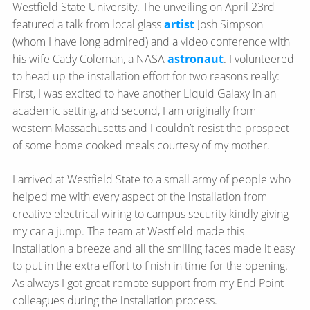
Westfield State University. The unveiling on April 23rd
featured a talk from local glass
artist
Josh Simpson
(whom I have long admired) and a video conference with
his wife Cady Coleman, a NASA
astronaut
. I volunteered
to head up the installation effort for two reasons really:
First, I was excited to have another Liquid Galaxy in an
academic setting, and second, I am originally from
western Massachusetts and I couldn’t resist the prospect
of some home cooked meals courtesy of my mother.
I arrived at Westfield State to a small army of people who
helped me with every aspect of the installation from
creative electrical wiring to campus security kindly giving
my car a jump. The team at Westfield made this
installation a breeze and all the smiling faces made it easy
to put in the extra effort to finish in time for the opening.
As always I got great remote support from my End Point
colleagues during the installation process.