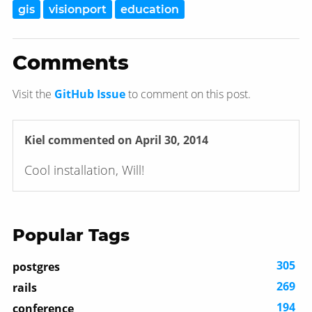
gis
visionport
education
Comments
Visit the
GitHub Issue
to comment on this post.
Kiel
commented on April 30, 2014
Cool installation, Will!
Popular Tags
305
postgres
269
rails
194
conference