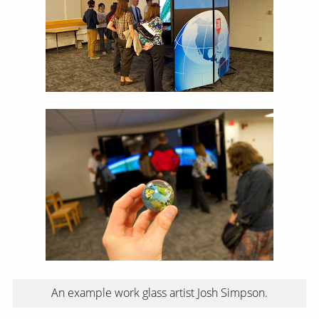
An example work glass artist Josh Simpson.