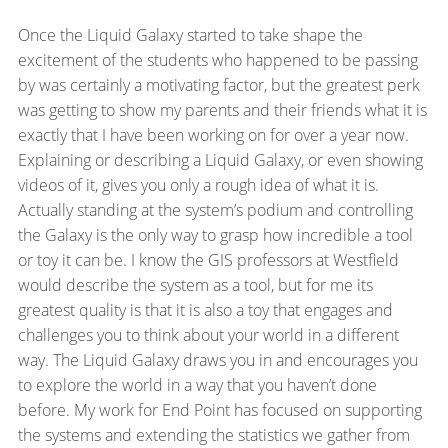
Once the Liquid Galaxy started to take shape the
excitement of the students who happened to be passing
by was certainly a motivating factor, but the greatest perk
was getting to show my parents and their friends what it is
exactly that I have been working on for over a year now.
Explaining or describing a Liquid Galaxy, or even showing
videos of it, gives you only a rough idea of what it is.
Actually standing at the system’s podium and controlling
the Galaxy is the only way to grasp how incredible a tool
or toy it can be. I know the GIS professors at Westfield
would describe the system as a tool, but for me its
greatest quality is that it is also a toy that engages and
challenges you to think about your world in a different
way. The Liquid Galaxy draws you in and encourages you
to explore the world in a way that you haven’t done
before. My work for End Point has focused on supporting
the systems and extending the statistics we gather from