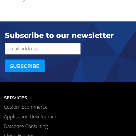
Subscribe to our newsletter
SERVICES
Custom Ecommerce
Application Development
Database Consulting
Cloud Hosting