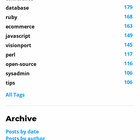
179
database
168
ruby
163
ecommerce
149
javascript
145
visionport
117
perl
116
open-source
106
sysadmin
106
tips
All Tags
Archive
Posts by date
Posts by author