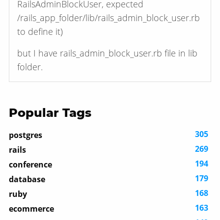
RailsAdminBlockUser, expected
/rails_app_folder/lib/rails_admin_block_user.rb
to define it)
but I have rails_admin_block_user.rb file in lib
folder.
Popular Tags
305
postgres
269
rails
194
conference
179
database
168
ruby
163
ecommerce