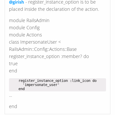
- register_instance_option is to be
@girish
placed inside the declaration of the action.
module RailsAdmin
module Config
module Actions
class ImpersonateUser <
RailsAdmin::Config::Actions::Base
register_instance_option :member? do
true
end
    register_instance_option :link_icon do

      'impersonate_user'

...
end