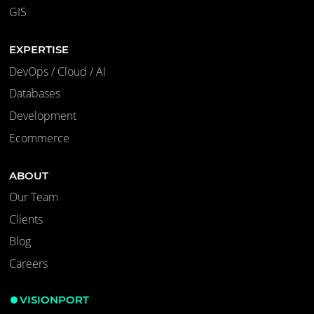
GIS
EXPERTISE
DevOps / Cloud / AI
Databases
Development
Ecommerce
ABOUT
Our Team
Clients
Blog
Careers
VISIONPORT