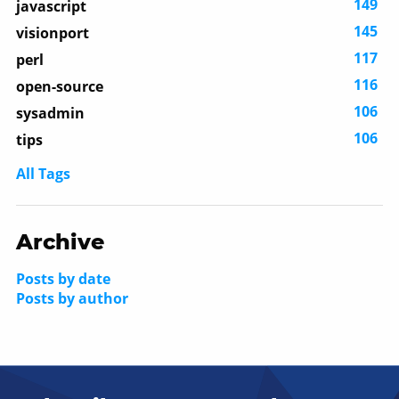
149
javascript
145
visionport
117
perl
116
open-source
106
sysadmin
106
tips
All Tags
Archive
Posts by date
Posts by author