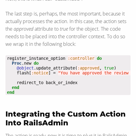
The last step is, perhaps, the most important, because it
actually processes the action. In this case, the action sets
the
approved
attribute to
true
for the object. The code
needs to be placed into the controller context. To do so
we wrap it in the following block:
register_instance_option 
:controller
do
Proc
.new 
do
@object
.update_attribute(
:approved
, 
true
    flash[
:notice
] = 
"You have approved the review ti
end
end
Integrating the Custom Action
Into RailsAdmin
The action is ready, now it is time to plug it in RailsAdmin.