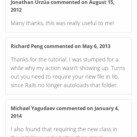
Jonathan Urzúa
commented on August 15,
2012
Many thanks, this was really useful to me!
Richard Peng
commented on May 6, 2013
Thanks for the tutorial. I was stumped for a
while why my action wasn't showing up. Turns
out you need to require your new file in lib,
since Rails no longer autoloads that folder.
Michael Yagudaev
commented on January 4,
2014
I also found that requiring the new class in