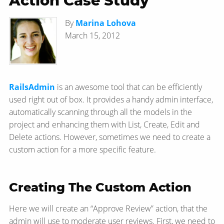
Action Case Study
By
Marina Lohova
March 15, 2012
RailsAdmin
is an awesome tool that can be efficiently
used right out of box. It provides a handy admin interface,
automatically scanning through all the models in the
project and enhancing them with List, Create, Edit and
Delete actions. However, sometimes we need to create a
custom action for a more specific feature.
Creating The Custom Action
Here we will create an “Approve Review” action, that the
admin will use to moderate user reviews. First, we need to