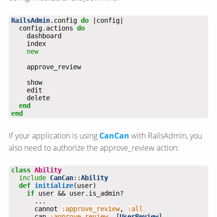
RailsAdmin
.config 
do
  config.actions 
do
new
end
end
If your application is using
CanCan
with RailsAdmin, you
also need to authorize the approve_review action:
class
Ability
include
CanCan
::
Ability
def
initialize
if
      cannot 
:approve_review
, 
:all
      can 
:approve_review
, [
UserReview