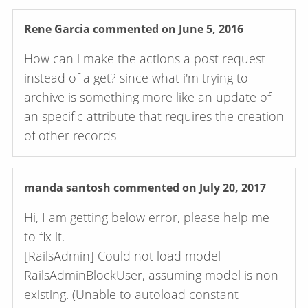
Rene Garcia
commented on June 5, 2016
How can i make the actions a post request
instead of a get? since what i'm trying to
archive is something more like an update of
an specific attribute that requires the creation
of other records
manda santosh
commented on July 20, 2017
Hi, I am getting below error, please help me
to fix it.
[RailsAdmin] Could not load model
RailsAdminBlockUser, assuming model is non
existing. (Unable to autoload constant