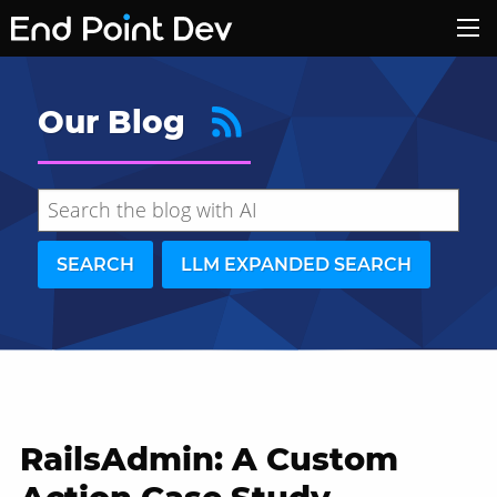
Our Blog
SEARCH
LLM EXPANDED SEARCH
RailsAdmin: A Custom
Hide search results