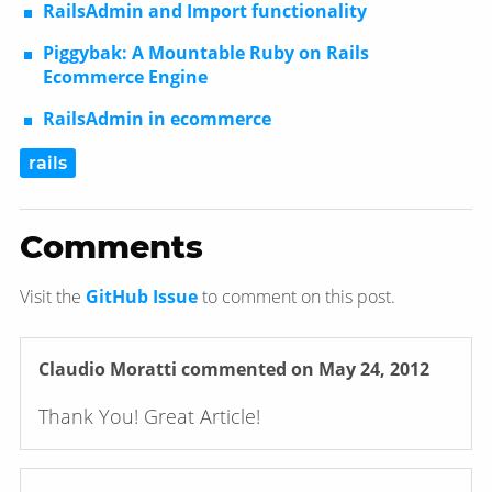
RailsAdmin and Import functionality
Piggybak: A Mountable Ruby on Rails
Ecommerce Engine
RailsAdmin in ecommerce
rails
Comments
Visit the
GitHub Issue
to comment on this post.
Claudio Moratti
commented on May 24, 2012
Thank You! Great Article!