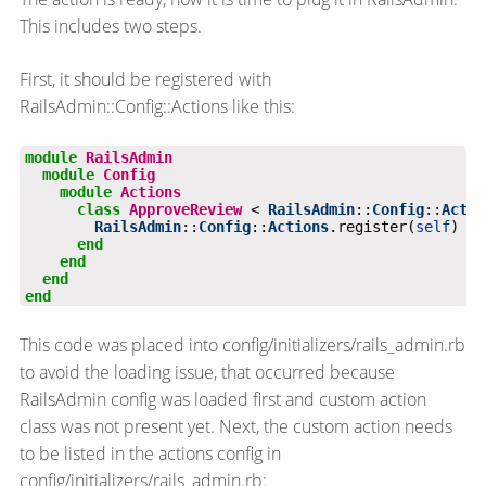
This includes two steps.
First, it should be registered with
RailsAdmin::Config::Actions like this:
module
RailsAdmin
module
Config
module
Actions
class
ApproveReview
 < 
RailsAdmin
::
Config
::
Actio
RailsAdmin
::
Config
::
Actions
.register(
self
end
end
end
end
This code was placed into config/initializers/rails_admin.rb
to avoid the loading issue, that occurred because
RailsAdmin config was loaded first and custom action
class was not present yet. Next, the custom action needs
to be listed in the actions config in
config/initializers/rails_admin.rb: