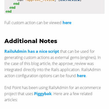
end
end
end
Full custom action can be viewed
here
Additional Notes
RailsAdmin has a nice script
that can be used for
generating custom actions as external gems (engines). In
the case of this blog article, the approve_review was
integrated directly into the Rails application. RailsAdmin
action configuration options can be found
here
.
End Point has been using RailsAdmin for an ecommerce
project that uses
Piggybak
. Here are a few related
articles: