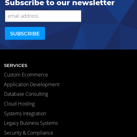
Subscribe to our newsletter
SERVICES
Custom Ecommerce
Application Development
Database Consulting
Cloud Hosting
Systems Integration
Legacy Business Systems
Security & Compliance