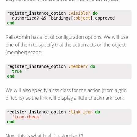
register_instance_option 
:visible?
do
  authorized? && !bindings[
:object
end
RailsAdmin has a lot of configuration options. We will use
one of them to specify that the action acts on the object
(member) scope:
register_instance_option 
:member?
do
true
end
We will also specify a css class for the action (from a grid
of icons), so the link will display a little checkmark icon:
register_instance_option 
:link_icon
do
'icon-check'
end
Now, this is what I call “customized”!