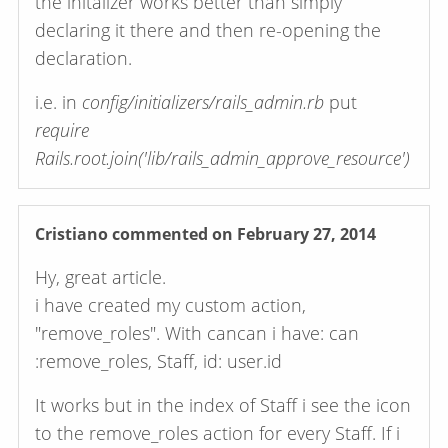
the initalizer works better than simply
declaring it there and then re-opening the
declaration.
i.e. in
config/initializers/rails_admin.rb
put
require
Rails.root.join('lib/rails_admin_approve_resource')
Cristiano
commented on February 27, 2014
Hy, great article.
i have created my custom action,
"remove_roles". With cancan i have: can
:remove_roles, Staff, id: user.id
It works but in the index of Staff i see the icon
to the remove_roles action for every Staff. If i