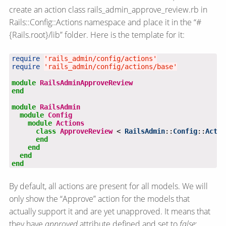
create an action class rails_admin_approve_review.rb in
Rails::Config::Actions namespace and place it in the “#
{Rails.root}/lib” folder. Here is the template for it:
require
'rails_admin/config/actions'
require
'rails_admin/config/actions/base'
module
RailsAdminApproveReview
end
module
RailsAdmin
module
Config
module
Actions
class
ApproveReview
 < 
RailsAdmin
::
Config
::
Actio
end
end
end
end
By default, all actions are present for all models. We will
only show the “Approve” action for the models that
actually support it and are yet unapproved. It means that
they have
approved
attribute defined and set to
false
: