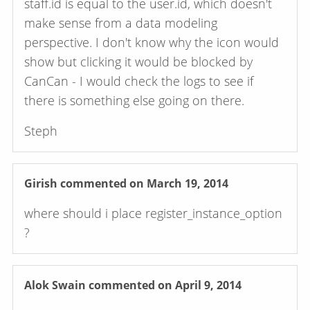
staff.id is equal to the user.id, which doesn't
make sense from a data modeling
perspective. I don't know why the icon would
show but clicking it would be blocked by
CanCan - I would check the logs to see if
there is something else going on there.
Steph
Girish
commented on March 19, 2014
where should i place register_instance_option
?
Alok Swain
commented on April 9, 2014