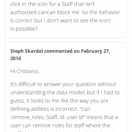
click in the icon for a Staff that isn't
authorized cancan block me. So the behavior
is correct but i don't want to see the icon!
Is possible?
Steph Skardal
commented on February 27,
2014
Hi Cristiano,
It's difficult to answer your question without
understanding the data model, but if I had to
guess, it looks to me like the way you are
defining abilities is incorrect. "can
:remove_roles, Staff, id: user.id" means that a
user can remove roles for staff where the