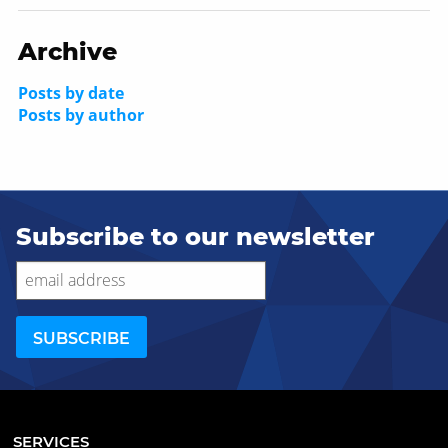
Archive
Posts by date
Posts by author
Subscribe to our newsletter
SERVICES