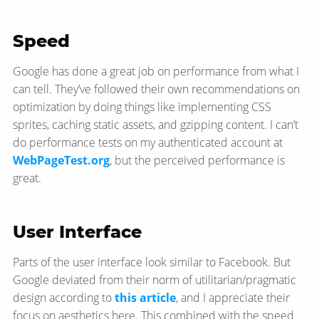
Speed
Google has done a great job on performance from what I
can tell. They’ve followed their own recommendations on
optimization by doing things like implementing CSS
sprites, caching static assets, and gzipping content. I can’t
do performance tests on my authenticated account at
WebPageTest.org
, but the perceived performance is
great.
User Interface
Parts of the user interface look similar to Facebook. But
Google deviated from their norm of utilitarian/pragmatic
design according to
this article
, and I appreciate their
focus on aesthetics here. This combined with the speed