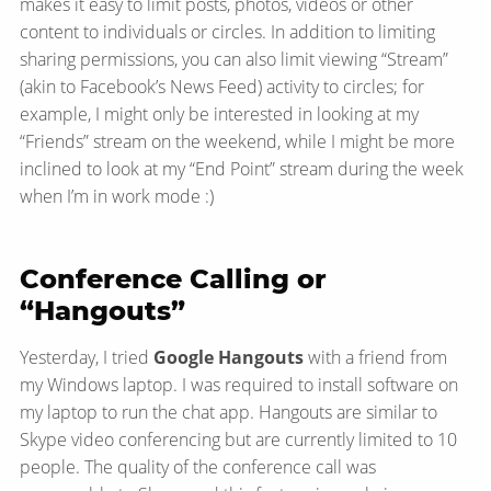
makes it easy to limit posts, photos, videos or other
content to individuals or circles. In addition to limiting
sharing permissions, you can also limit viewing “Stream”
(akin to Facebook’s News Feed) activity to circles; for
example, I might only be interested in looking at my
“Friends” stream on the weekend, while I might be more
inclined to look at my “End Point” stream during the week
when I’m in work mode :)
Conference Calling or
“Hangouts”
Yesterday, I tried
Google Hangouts
with a friend from
my Windows laptop. I was required to install software on
my laptop to run the chat app. Hangouts are similar to
Skype video conferencing but are currently limited to 10
people. The quality of the conference call was