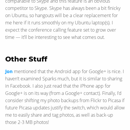
comparable to Skype and this feature is an obvious
competitor to Skype. Skype has always been a bit finicky
on Ubuntu, so hangouts will be a clear replacement for
me here if it runs smoothly on my Ubuntu laptop(s). I
expect the conference calling feature set to grow over
time — it’ll be interesting to see what comes out.
Other Stuff
Jon
mentioned that the Android app for Google+ is nice. I
haven’t examined Sparks much, but it is similar to sharing
in Facebook. I also just read that the iPhone app for
Google+ is on its way (from a Google+ contact). Finally, I’d
consider shifting my photo backups from Flickr to Picasa if
future Picasa updates justify the switch, which would allow
me to easily share and tag photos, as well as back-up
those 2-3 MB photos!