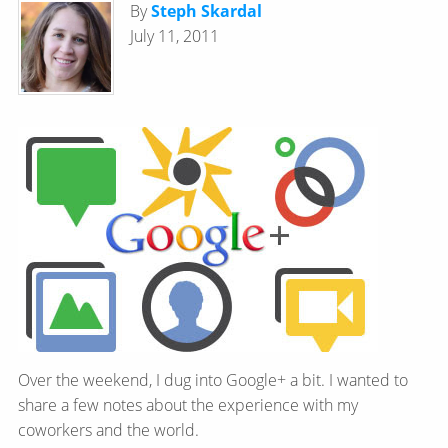
By
Steph Skardal
July 11, 2011
Over the weekend, I dug into Google+ a bit. I wanted to
share a few notes about the experience with my
coworkers and the world.