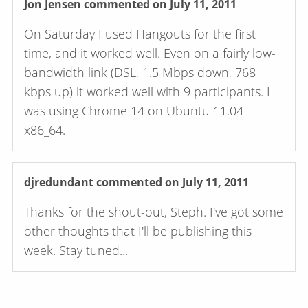
Jon Jensen
commented on July 11, 2011
On Saturday I used Hangouts for the first
time, and it worked well. Even on a fairly low-
bandwidth link (DSL, 1.5 Mbps down, 768
kbps up) it worked well with 9 participants. I
was using Chrome 14 on Ubuntu 11.04
x86_64.
djredundant
commented on July 11, 2011
Thanks for the shout-out, Steph. I've got some
other thoughts that I'll be publishing this
week. Stay tuned...