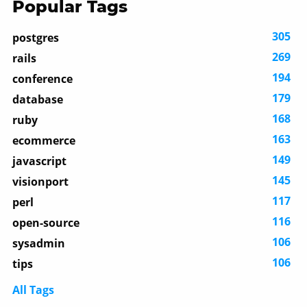
Popular Tags
305
postgres
269
rails
194
conference
179
database
168
ruby
163
ecommerce
149
javascript
145
visionport
117
perl
116
open-source
106
sysadmin
106
tips
All Tags