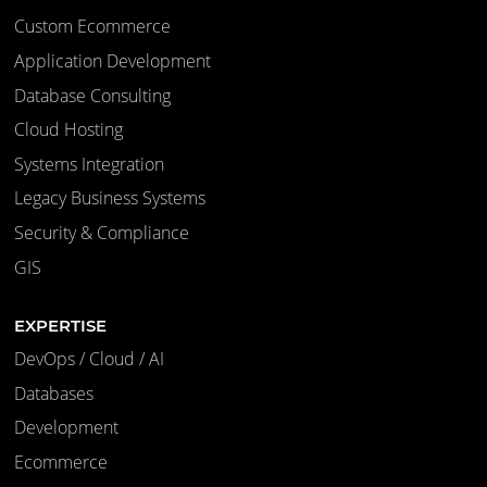
Custom Ecommerce
Application Development
Database Consulting
Cloud Hosting
Systems Integration
Legacy Business Systems
Security & Compliance
GIS
EXPERTISE
DevOps / Cloud / AI
Databases
Development
Ecommerce