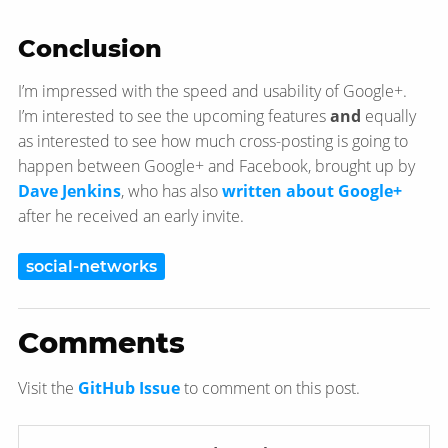
Conclusion
I’m impressed with the speed and usability of Google+.
I’m interested to see the upcoming features
and
equally
as interested to see how much cross-posting is going to
happen between Google+ and Facebook, brought up by
Dave Jenkins
, who has also
written about Google+
after he received an early invite.
social-networks
Comments
Visit the
GitHub Issue
to comment on this post.