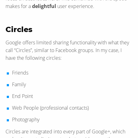
makes for a
delightful
user experience.
Circles
Google offers limited sharing functionality with what they
call “Circles”, similar to Facebook groups. In my case, I
have the following circles:
Friends
Family
End Point
Web People (professional contacts)
Photography
Circles are integrated into every part of Google+, which