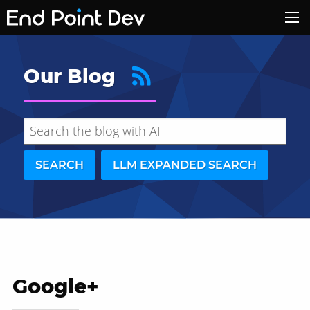
Our Blog
SEARCH
LLM EXPANDED SEARCH
Google+
Hide search results