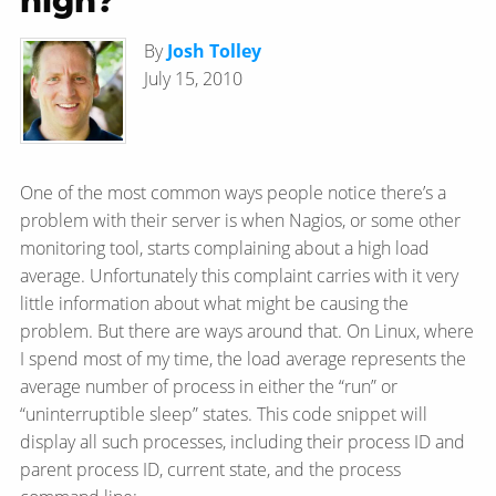
high?
By
Josh Tolley
July 15, 2010
One of the most common ways people notice there’s a
problem with their server is when Nagios, or some other
monitoring tool, starts complaining about a high load
average. Unfortunately this complaint carries with it very
little information about what might be causing the
problem. But there are ways around that. On Linux, where
I spend most of my time, the load average represents the
average number of process in either the “run” or
“uninterruptible sleep” states. This code snippet will
display all such processes, including their process ID and
parent process ID, current state, and the process