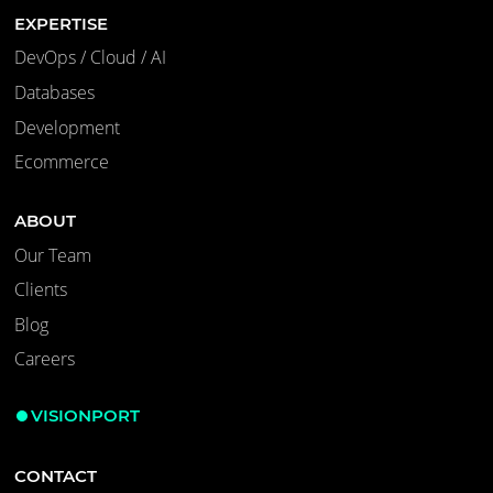
EXPERTISE
DevOps / Cloud / AI
Databases
Development
Ecommerce
ABOUT
Our Team
Clients
Blog
Careers
VISIONPORT
CONTACT