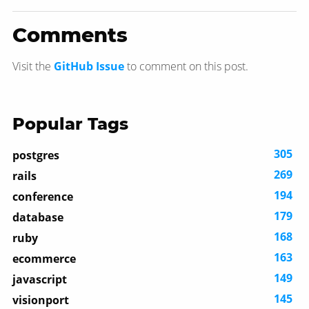
Comments
Visit the
GitHub Issue
to comment on this post.
Popular Tags
305
postgres
269
rails
194
conference
179
database
168
ruby
163
ecommerce
149
javascript
145
visionport