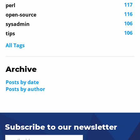
117
perl
116
open-source
106
sysadmin
106
tips
All Tags
Archive
Posts by date
Posts by author
Subscribe to our newsletter