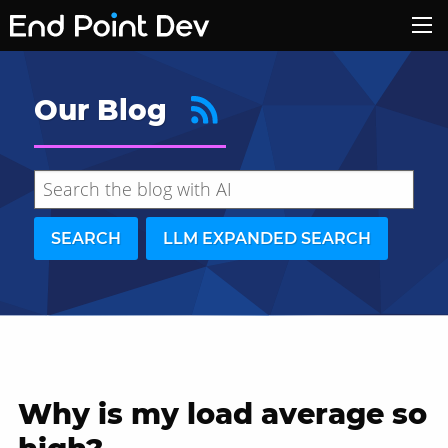
Our Blog
SEARCH
LLM EXPANDED SEARCH
Why is my load average so
Hide search results