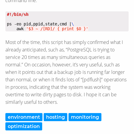
command line:
ps -eo pid,ppid,state,cmd |
    awk 
'$3 ~ /[RD]/ { print $0 }'
Most of the time, this script has simply confirmed what I
already anticipated, such as, “PostgreSQL is trying to
service 20 times as many simultaneous queries as
normal.” On occasion, however, it’s very useful, such as
when it points out that a backup job is running far longer
than normal, or when it finds lots of “[pdflush]” operations
in process, indicating that the system was working
overtime to write dirty pages to disk. I hope it can be
similarly useful to others.
environment
hosting
monitoring
optimization