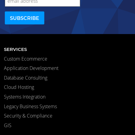
SERVICES
Custom Ecommerce
Application Development
Database Consulting
Cloud Hosting
Systems Integration
Legacy Business Systems
Security & Compliance
GIS