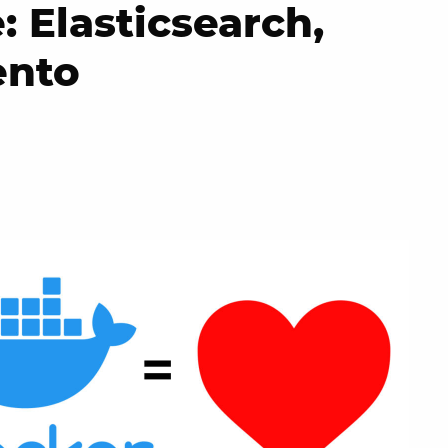
 Elasticsearch,
ento