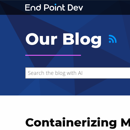
Our Blog
Containerizing 
Hide search results