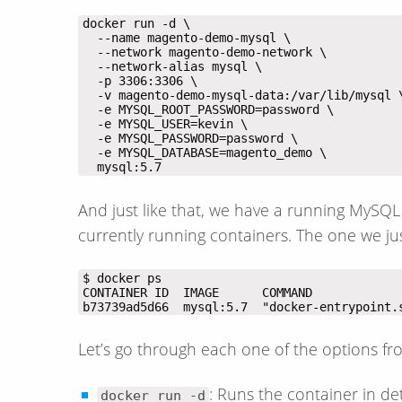
  mysql:5.7
And just like that, we have a running MySQ
currently running containers. The one we ju
b73739ad5d66  mysql:5.7  "docker-entrypoint.
Let’s go through each one of the options f
: Runs the container in de
docker run -d