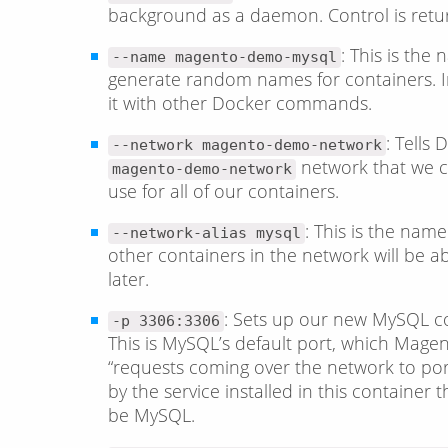
background as a daemon. Control is retu
: This is the
--name magento-demo-mysql
generate random names for containers. In 
it with other Docker commands.
: Tells
--network magento-demo-network
network that we cr
magento-demo-network
use for all of our containers.
: This is the name
--network-alias mysql
other containers in the network will be abl
later.
: Sets up our new MySQL co
-p 3306:3306
This is MySQL’s default port, which Magento
“requests coming over the network to po
by the service installed in this container t
be MySQL.