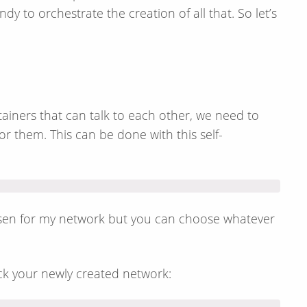
 to orchestrate the creation of all that. So let’s
ainers that can talk to each other, we need to
r them. This can be done with this self-
osen for my network but you can choose whatever
k your newly created network: