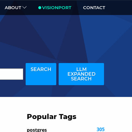
ABOUT
VISIONPORT
CONTACT
SEARCH
LLM
EXPANDED
SEARCH
Popular Tags
305
postgres