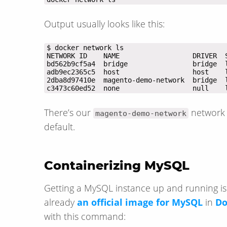
Output usually looks like this:
c3473c60ed52  none                  null    
There’s our
network 
magento-demo-network
default.
Containerizing MySQL
Getting a MySQL instance up and running is
already
an official image for MySQL
in
Do
with this command: