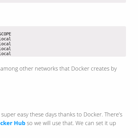
local
among other networks that Docker creates by
 super easy these days thanks to Docker. There’s
cker Hub
so we will use that. We can set it up