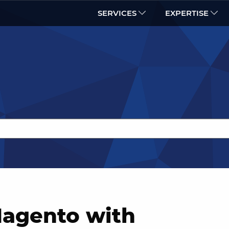
SERVICES
EXPERTISE
Magento with