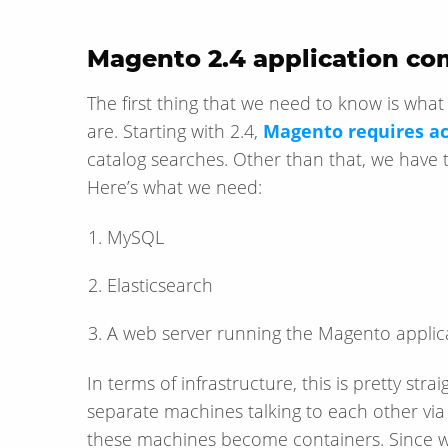
Magento 2.4 application c
The first thing that we need to know is wha
are. Starting with 2.4,
Magento requires ac
catalog searches. Other than that, we have t
Here’s what we need:
MySQL
Elasticsearch
A web server running the Magento applic
In terms of infrastructure, this is pretty stra
separate machines talking to each other via
these machines become containers. Since we