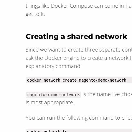
things like Docker Compose can come in handy
get to it.
Creating a shared network
Since we want to create three separate cont
ask the Docker engine to create a network fo
explanatory command:
docker network create magento-demo-network
is the name I’ve ch
magento-demo-network
is most appropriate.
You can run the following command to chec
docker network ls