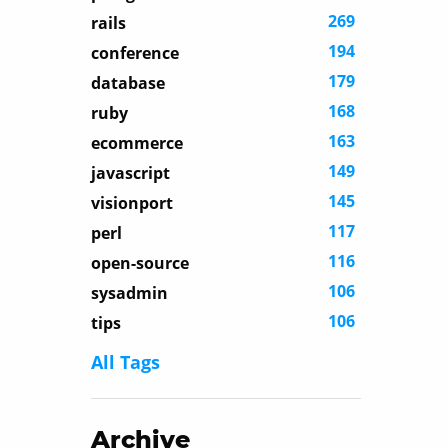
269
rails
194
conference
179
database
168
ruby
163
ecommerce
149
javascript
145
visionport
117
perl
116
open-source
106
sysadmin
106
tips
All Tags
Archive