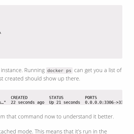
L instance. Running
can get you a list of
docker ps
st created should show up there.
s…"  22 seconds ago  Up 21 seconds  0.0.0.0:3306->3306/t
rom that command now to understand it better.
tached mode. This means that it’s run in the