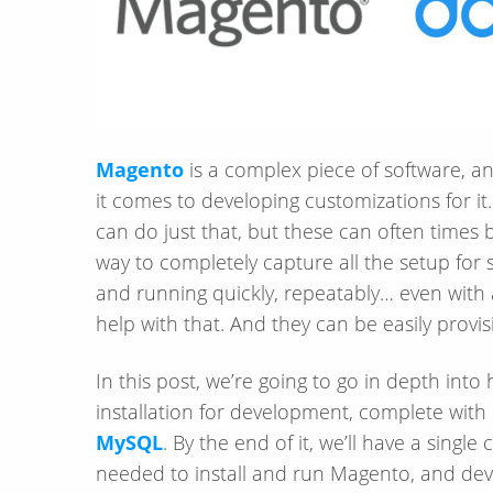
Magento
is a complex piece of software, a
it comes to developing customizations for it
can do just that, but these can often times 
way to completely capture all the setup for 
and running quickly, repeatably… even with
help with that. And they can be easily provi
In this post, we’re going to go in depth into
installation for development, complete with
MySQL
. By the end of it, we’ll have a singl
needed to install and run Magento, and develo