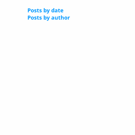
Posts by date
Posts by author