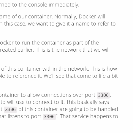
rned to the console immediately.
 name of our container. Normally, Docker will
this case, we want to give it a name to refer to
 Docker to run the container as part of the
eated earlier. This is the network that we will
 of this container within the network. This is how
e to reference it. We’ll see that come to life a bit
ntainer to allow connections over port
.
3306
 will use to connect to it. This basically says
rt
of this container are going to be handled
3306
hat listens to port
”. That service happens to
3306