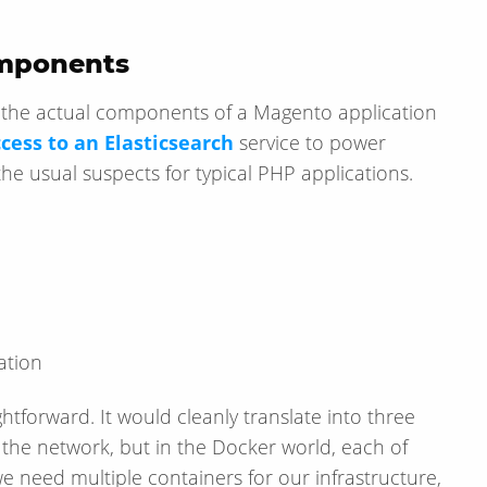
omponents
t the actual components of a Magento application
cess to an Elasticsearch
service to power
he usual suspects for typical PHP applications.
ation
ightforward. It would cleanly translate into three
 the network, but in the Docker world, each of
 need multiple containers for our infrastructure,