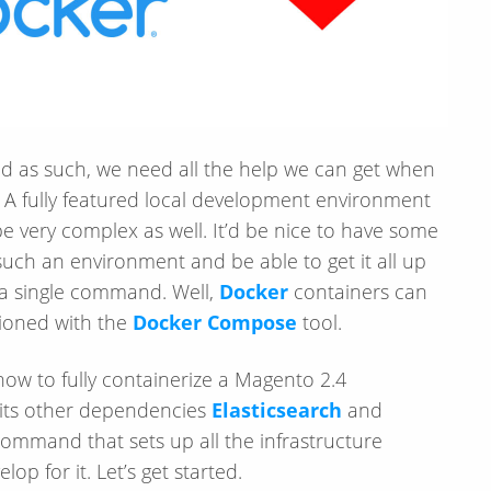
nd as such, we need all the help we can get when
. A fully featured local development environment
be very complex as well. It’d be nice to have some
such an environment and be able to get it all up
 a single command. Well,
Docker
containers can
sioned with the
Docker Compose
tool.
 how to fully containerize a Magento 2.4
 its other dependencies
Elasticsearch
and
e command that sets up all the infrastructure
p for it. Let’s get started.