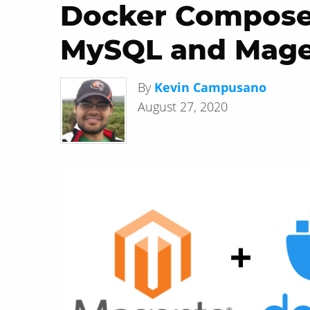
Docker Compose:
MySQL and Mag
By
Kevin Campusano
August 27, 2020