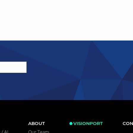
ABOUT
VISIONPORT
CON
/ AI
Our Team