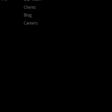
Clients
Blog
Careers