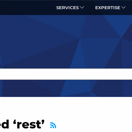
SERVICES
EXPERTISE
d ‘rest’