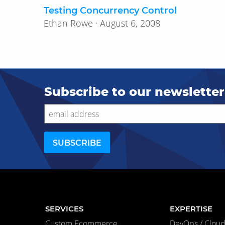
Testing Concurrency Control
Ethan Rowe · August 6, 2008
Subscribe to our newsletter
SERVICES
EXPERTISE
Custom Ecommerce
DevOps / Cloud 