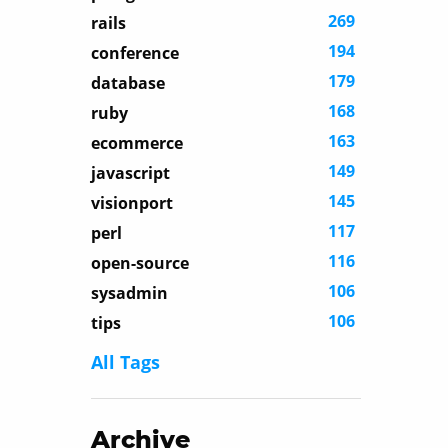
269
rails
194
conference
179
database
168
ruby
163
ecommerce
149
javascript
145
visionport
117
perl
116
open-source
106
sysadmin
106
tips
All Tags
Archive