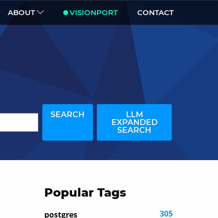
ABOUT
VISIONPORT
CONTACT
SEARCH
LLM
EXPANDED
SEARCH
Popular Tags
305
postgres