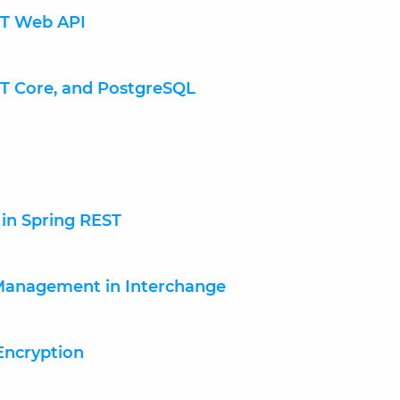
NET Web API
ET Core, and PostgreSQL
s in Spring REST
 Management in Interchange
Encryption