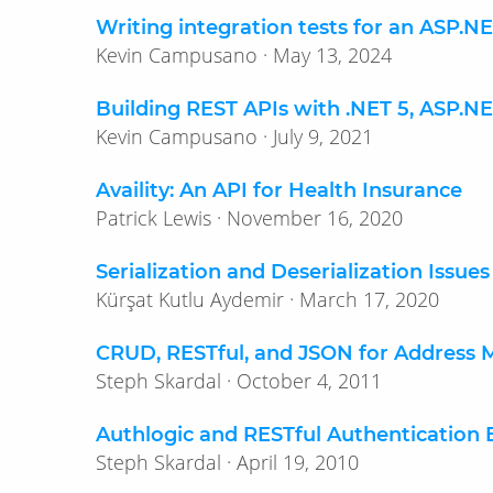
Writing integration tests for an ASP.
Kevin Campusano · May 13, 2024
Building REST APIs with .NET 5, ASP.N
Kevin Campusano · July 9, 2021
Availity: An API for Health Insurance
Patrick Lewis · November 16, 2020
Serialization and Deserialization Issue
Kürşat Kutlu Aydemir · March 17, 2020
CRUD, RESTful, and JSON for Address
Steph Skardal · October 4, 2011
Authlogic and RESTful Authentication 
Steph Skardal · April 19, 2010