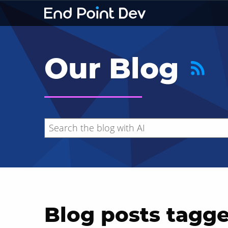
Our Blog
Blog posts tagge
Hide search results