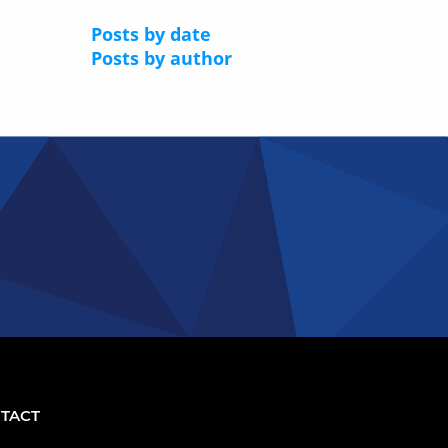
Posts by date
Posts by author
TACT