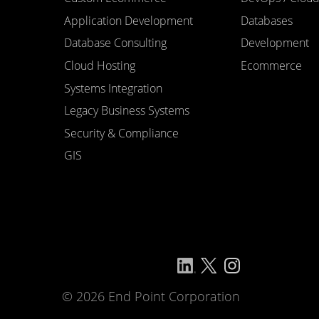
Application Development
Databases
Database Consulting
Development
Cloud Hosting
Ecommerce
Systems Integration
Legacy Business Systems
Security & Compliance
GIS
© 2026 End Point Corporation