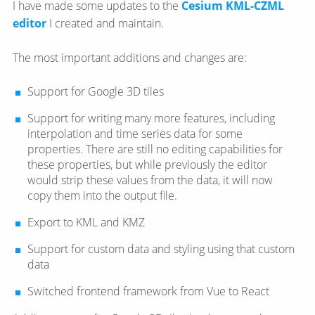
I have made some updates to the
Cesium KML-CZML
editor
I created and maintain.
The most important additions and changes are:
Support for Google 3D tiles
Support for writing many more features, including
interpolation and time series data for some
properties. There are still no editing capabilities for
these properties, but while previously the editor
would strip these values from the data, it will now
copy them into the output file.
Export to KML and KMZ
Support for custom data and styling using that custom
data
Switched frontend framework from Vue to React