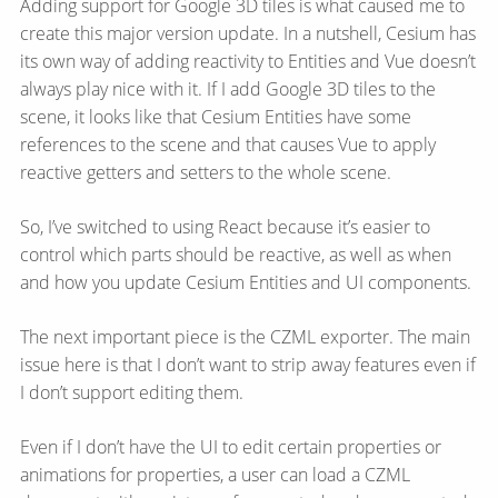
Adding support for Google 3D tiles is what caused me to
create this major version update. In a nutshell, Cesium has
its own way of adding reactivity to Entities and Vue doesn’t
always play nice with it. If I add Google 3D tiles to the
scene, it looks like that Cesium Entities have some
references to the scene and that causes Vue to apply
reactive getters and setters to the whole scene.
So, I’ve switched to using React because it’s easier to
control which parts should be reactive, as well as when
and how you update Cesium Entities and UI components.
The next important piece is the CZML exporter. The main
issue here is that I don’t want to strip away features even if
I don’t support editing them.
Even if I don’t have the UI to edit certain properties or
animations for properties, a user can load a CZML