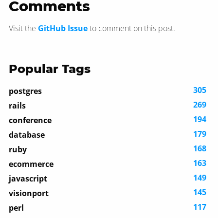
Comments
Visit the
GitHub Issue
to comment on this post.
Popular Tags
305
postgres
269
rails
194
conference
179
database
168
ruby
163
ecommerce
149
javascript
145
visionport
117
perl