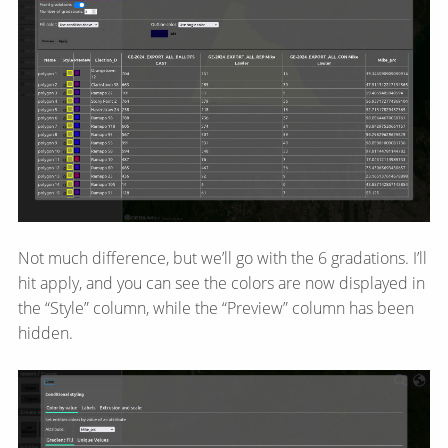
Not much difference, but we’ll go with the 6 gradations. I’ll
hit apply, and you can see the colors are now displayed in
the “Style” column, while the “Preview” column has been
hidden.