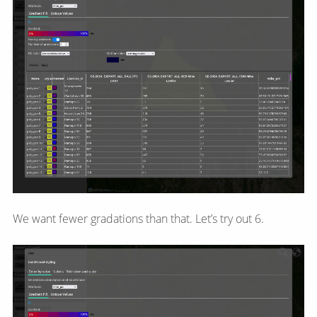
We want fewer gradations than that. Let’s try out 6.