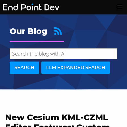
Our Blog
SEARCH
LLM EXPANDED SEARCH
New Cesium KML-CZML
Hide search results