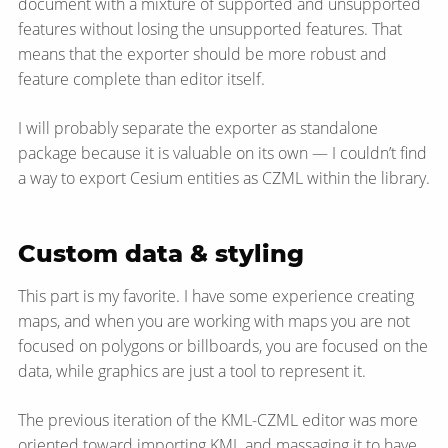
document with a mixture of supported and unsupported
features without losing the unsupported features. That
means that the exporter should be more robust and
feature complete than editor itself.
I will probably separate the exporter as standalone
package because it is valuable on its own — I couldn’t find
a way to export Cesium entities as CZML within the library.
Custom data & styling
This part is my favorite. I have some experience creating
maps, and when you are working with maps you are not
focused on polygons or billboards, you are focused on the
data, while graphics are just a tool to represent it.
The previous iteration of the KML-CZML editor was more
oriented toward importing KML and massaging it to have