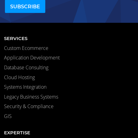
SERVICES
Custom Ecommerce
Application Development
Database Consulting
Cloud Hosting
Systems Integration
Legacy Business Systems
Security & Compliance
GIS
EXPERTISE