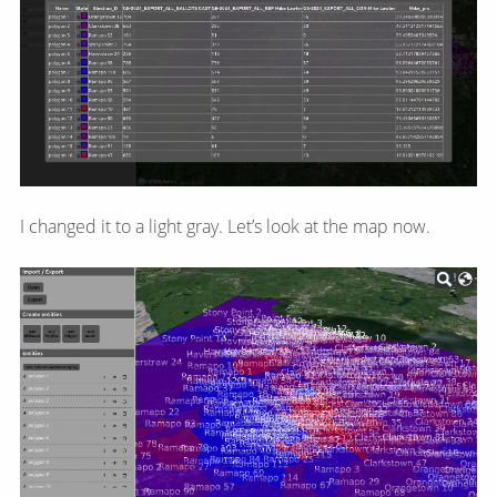
I changed it to a light gray. Let’s look at the map now.