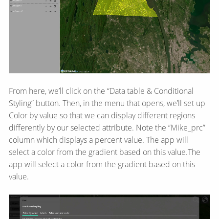
From here, we’ll click on the “Data table & Conditional
Styling” button. Then, in the menu that opens, we’ll set up
Color by value so that we can display different regions
differently by our selected attribute. Note the “Mike_prc”
column which displays a percent value. The app will
select a color from the gradient based on this value.The
app will select a color from the gradient based on this
value.