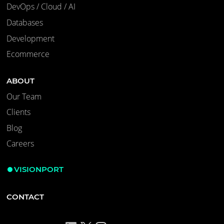
DevOps / Cloud / AI
Databases
Development
Ecommerce
ABOUT
Our Team
Clients
Blog
Careers
VISIONPORT
CONTACT