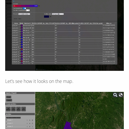
Let’s see how it looks on the map.