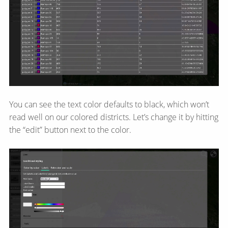
You can see the text color defaults to black, which won’t
read well on our colored districts. Let’s change it by hitting
the “edit” button next to the color.