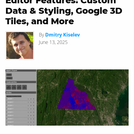
Editor Features: Custom
Data & Styling, Google 3D
Tiles, and More
By
Dmitry Kiselev
June 13, 2025