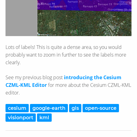
Lots of labels! This is quite a dense area, so you would
probably want to zoom in further to see the labels more
clearly.
See my previous blog post
introducing the Cesium
CZML-KML Editor
for more about the Cesium CZML-KML
editor.
cesium
google-earth
gis
open-source
visionport
kml