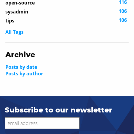
116
open-source
106
sysadmin
106
tips
All Tags
Archive
Posts by date
Posts by author
Subscribe to our newsletter