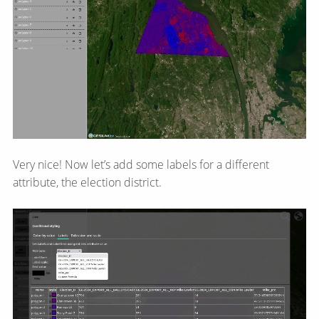
Very nice! Now let’s add some labels for a different
attribute, the election district.