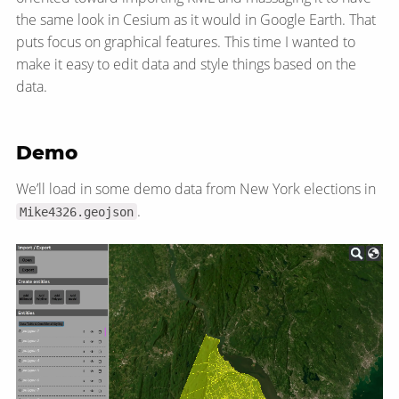
the same look in Cesium as it would in Google Earth. That
puts focus on graphical features. This time I wanted to
make it easy to edit data and style things based on the
data.
Demo
We’ll load in some demo data from New York elections in
.
Mike4326.geojson