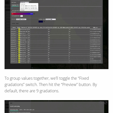
To group values together, we’ll toggle the “Fixed
gradations” switch. Then hit the “Preview” button. By
default, there are 9 gradations.