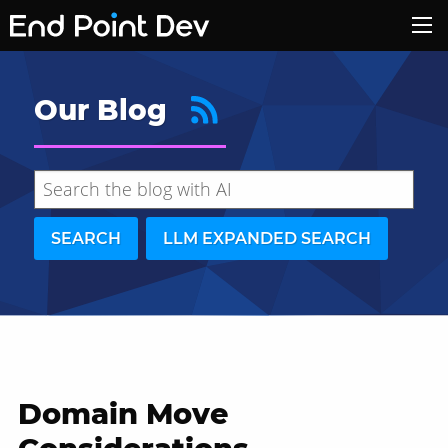
Our Blog
SEARCH
LLM EXPANDED SEARCH
Domain Move
Hide search results