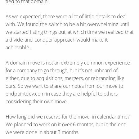
tied to that domain!
As we expected, there were a lot of little details to deal
with. We found the switch to be a bit overwhelming until
we started listing things out, at which time we realized that
a divide-and-conquer approach would make it
achievable.
A domain move is not an extremely common experience
for a company to go through, but it’s not unheard of,
either, due to acquisitions, mergers, or rebranding like
ours. So we want to share our notes from our move to
endpointdev.com in case they are helpful to others
considering their own move.
How long did we reserve for the move, in calendar time?
We planned to work on it over 6 months, but in the end
we were done in about 3 months.