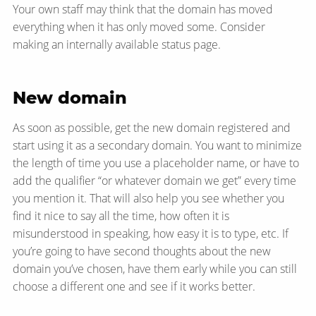
Your own staff may think that the domain has moved
everything when it has only moved some. Consider
making an internally available status page.
New domain
As soon as possible, get the new domain registered and
start using it as a secondary domain. You want to minimize
the length of time you use a placeholder name, or have to
add the qualifier “or whatever domain we get” every time
you mention it. That will also help you see whether you
find it nice to say all the time, how often it is
misunderstood in speaking, how easy it is to type, etc. If
you’re going to have second thoughts about the new
domain you’ve chosen, have them early while you can still
choose a different one and see if it works better.