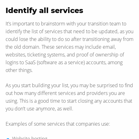
Identify all services
It’s important to brainstorm with your transition team to
identify the list of services that need to be updated, as you
could lose the ability to do so after transitioning away from
the old domain. These services may include email,
websites, ticketing systems, and proof of ownership of
logins to SaaS (software as a service) accounts, among
other things.
As you start building your list, you may be surprised to find
out how many different services and providers you are
using. This is a good time to start closing any accounts that
you don’t use anymore, as well.
Examples of some services that companies use:
Website hosting