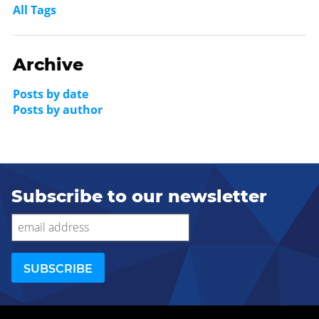
All Tags
Archive
Posts by date
Posts by author
Subscribe to our newsletter