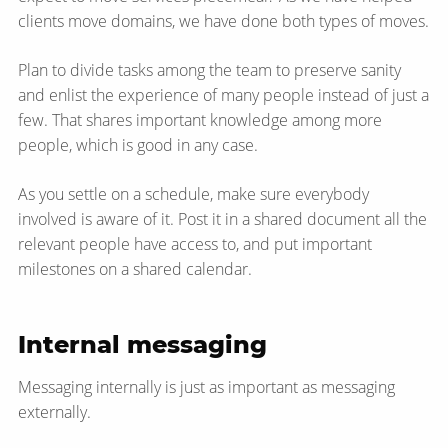
clients move domains, we have done both types of moves.
Plan to divide tasks among the team to preserve sanity
and enlist the experience of many people instead of just a
few. That shares important knowledge among more
people, which is good in any case.
As you settle on a schedule, make sure everybody
involved is aware of it. Post it in a shared document all the
relevant people have access to, and put important
milestones on a shared calendar.
Internal messaging
Messaging internally is just as important as messaging
externally.