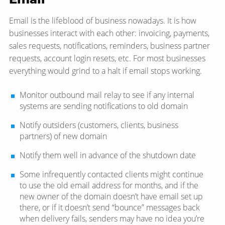
Email is the lifeblood of business nowadays. It is how
businesses interact with each other: invoicing, payments,
sales requests, notifications, reminders, business partner
requests, account login resets, etc. For most businesses
everything would grind to a halt if email stops working.
Monitor outbound mail relay to see if any internal
systems are sending notifications to old domain
Notify outsiders (customers, clients, business
partners) of new domain
Notify them well in advance of the shutdown date
Some infrequently contacted clients might continue
to use the old email address for months, and if the
new owner of the domain doesn’t have email set up
there, or if it doesn’t send “bounce” messages back
when delivery fails, senders may have no idea you’re