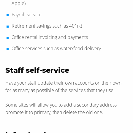
Apple)
Payroll service
Retirement savings such as 401(k)
Office rental invoicing and payments
Office services such as water/​food delivery
Staff self-service
Have your staff update their own accounts on their own
for as many as possible of the services that they use.
Some sites will allow you to add a secondary address,
promote it to primary, then delete the old one.