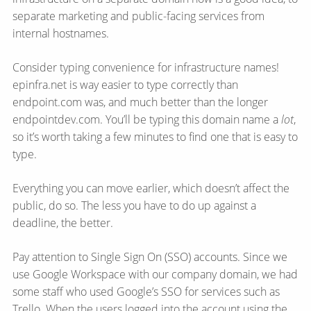
separate marketing and public-facing services from
internal hostnames.
Consider typing convenience for infrastructure names!
epinfra.net is way easier to type correctly than
endpoint.com was, and much better than the longer
endpointdev.com. You’ll be typing this domain name a
lot
,
so it’s worth taking a few minutes to find one that is easy to
type.
Everything you can move earlier, which doesn’t affect the
public, do so. The less you have to do up against a
deadline, the better.
Pay attention to Single Sign On (SSO) accounts. Since we
use Google Workspace with our company domain, we had
some staff who used Google’s SSO for services such as
Trello. When the users logged into the account using the