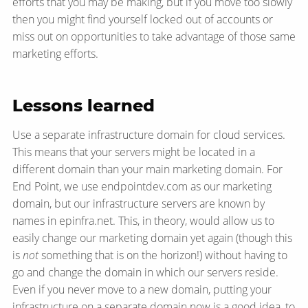
efforts that you may be making, but if you move too slowly
then you might find yourself locked out of accounts or
miss out on opportunities to take advantage of those same
marketing efforts.
Lessons learned
Use a separate infrastructure domain for cloud services.
This means that your servers might be located in a
different domain than your main marketing domain. For
End Point, we use endpointdev.com as our marketing
domain, but our infrastructure servers are known by
names in epinfra.net. This, in theory, would allow us to
easily change our marketing domain yet again (though this
is
not
something that is on the horizon!) without having to
go and change the domain in which our servers reside.
Even if you never move to a new domain, putting your
infrastructure on a separate domain now is a good idea, to