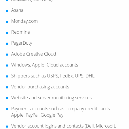
Asana
Monday.com
Redmine
PagerDuty
Adobe Creative Cloud
Windows, Apple iCloud accounts
Shippers such as USPS, FedEx, UPS, DHL
Vendor purchasing accounts
Website and server monitoring services
Payment accounts such as company credit cards,
Apple, PayPal, Google Pay
Vendor account logins and contacts (Dell, Microsoft,