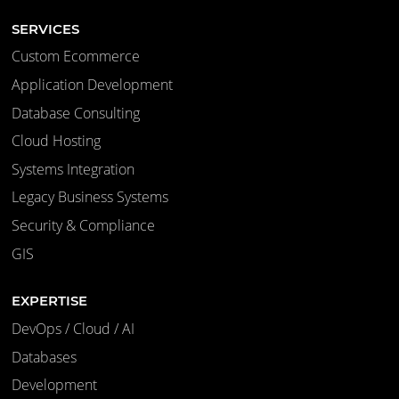
SERVICES
Custom Ecommerce
Application Development
Database Consulting
Cloud Hosting
Systems Integration
Legacy Business Systems
Security & Compliance
GIS
EXPERTISE
DevOps / Cloud / AI
Databases
Development