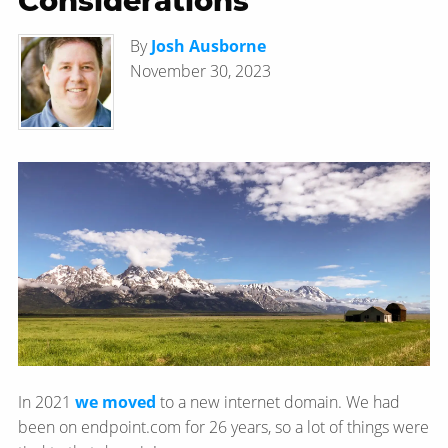
Considerations
By
Josh Ausborne
November 30, 2023
In 2021
we moved
to a new internet domain. We had
been on endpoint.com for 26 years, so a lot of things were