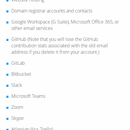
Domain registrar accounts and contacts
Google Workspace (G Suite), Microsoft Office 365, or
other email services
GitHub (Note that you will lose the GitHub
contribution stats associated with the old email
address if you delete it from your account.)
GitLab
Bitbucket
Slack
Microsoft Teams
Zoom
Skype
Atlassian (Jira, Trello)