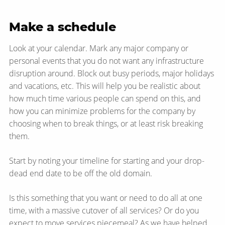
Make a schedule
Look at your calendar. Mark any major company or
personal events that you do not want any infrastructure
disruption around. Block out busy periods, major holidays
and vacations, etc. This will help you be realistic about
how much time various people can spend on this, and
how you can minimize problems for the company by
choosing when to break things, or at least risk breaking
them.
Start by noting your timeline for starting and your drop-
dead end date to be off the old domain.
Is this something that you want or need to do all at one
time, with a massive cutover of all services? Or do you
expect to move services piecemeal? As we have helped