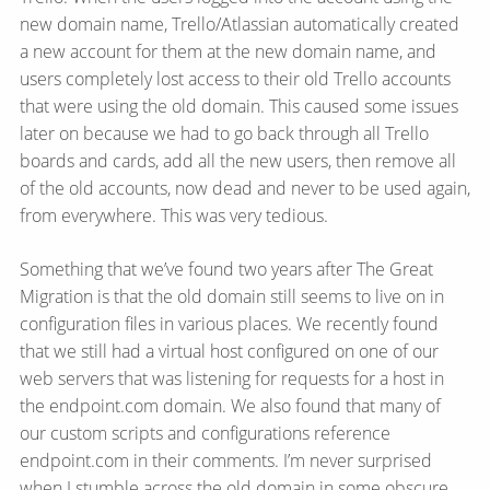
new domain name, Trello/​Atlassian automatically created
a new account for them at the new domain name, and
users completely lost access to their old Trello accounts
that were using the old domain. This caused some issues
later on because we had to go back through all Trello
boards and cards, add all the new users, then remove all
of the old accounts, now dead and never to be used again,
from everywhere. This was very tedious.
Something that we’ve found two years after The Great
Migration is that the old domain still seems to live on in
configuration files in various places. We recently found
that we still had a virtual host configured on one of our
web servers that was listening for requests for a host in
the endpoint.com domain. We also found that many of
our custom scripts and configurations reference
endpoint.com in their comments. I’m never surprised
when I stumble across the old domain in some obscure