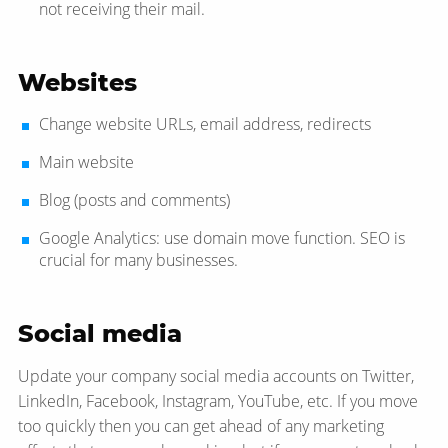
not receiving their mail.
Websites
Change website URLs, email address, redirects
Main website
Blog (posts and comments)
Google Analytics: use domain move function. SEO is
crucial for many businesses.
Social media
Update your company social media accounts on Twitter,
LinkedIn, Facebook, Instagram, YouTube, etc. If you move
too quickly then you can get ahead of any marketing