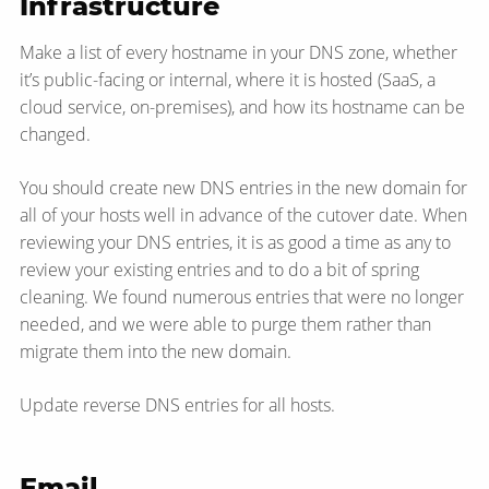
Infrastructure
Make a list of every hostname in your DNS zone, whether
it’s public-facing or internal, where it is hosted (SaaS, a
cloud service, on-premises), and how its hostname can be
changed.
You should create new DNS entries in the new domain for
all of your hosts well in advance of the cutover date. When
reviewing your DNS entries, it is as good a time as any to
review your existing entries and to do a bit of spring
cleaning. We found numerous entries that were no longer
needed, and we were able to purge them rather than
migrate them into the new domain.
Update reverse DNS entries for all hosts.
Email