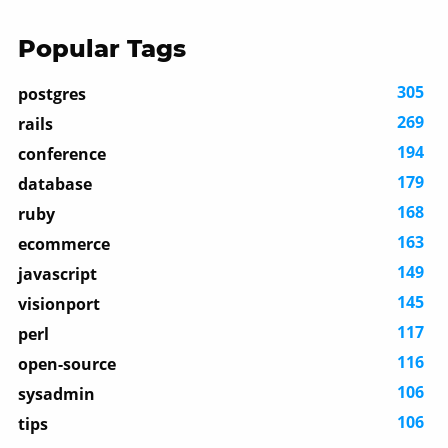
Popular Tags
305
postgres
269
rails
194
conference
179
database
168
ruby
163
ecommerce
149
javascript
145
visionport
117
perl
116
open-source
106
sysadmin
106
tips