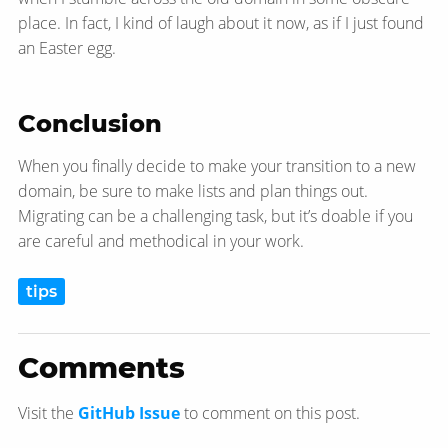
place. In fact, I kind of laugh about it now, as if I just found
an Easter egg.
Conclusion
When you finally decide to make your transition to a new
domain, be sure to make lists and plan things out.
Migrating can be a challenging task, but it’s doable if you
are careful and methodical in your work.
tips
Comments
Visit the
GitHub Issue
to comment on this post.