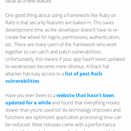
value as a new feature.
One good thing about using a framework like Ruby on
Rails is that security features are baked in. This saves
development time as the developer doesn’t have to re-
create the wheel for logins, permissions, authentication,
etc. There are many users of the framework who work
together to can catch and patch vulnerabilities.
Unfortunately, this means if your app hasn’t been updated
its weaknesses become more obvious. A black hat
attacker has easy access to a
list of past Rails
vulnerabilities
.
Have you ever been to a
website that hasn’t been
updated for a while
and found that everything moves
slower than you’re used to? As technology improves and
functions are optimized application processing time can
be reduced. Most releases come with a performance