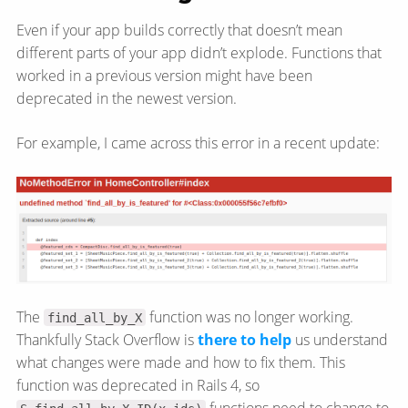
Even if your app builds correctly that doesn’t mean
different parts of your app didn’t explode. Functions that
worked in a previous version might have been
deprecated in the newest version.
For example, I came across this error in a recent update:
The
function was no longer working.
find_all_by_X
Thankfully Stack Overflow is
there to help
us understand
what changes were made and how to fix them. This
function was deprecated in Rails 4, so
functions need to change to