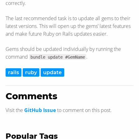
correctly.
The last recommended task is to update all gems to their
latest versions. This will open up the gems’ latest features
and make future Ruby on Rails updates easier.
Gems should be updated individually by running the
command
.
bundle update #GemName
rails
ruby
update
Comments
Visit the
GitHub Issue
to comment on this post.
Popular Tags