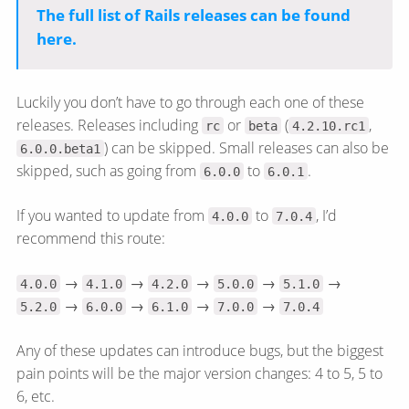
The full list of Rails releases can be found
here.
Luckily you don’t have to go through each one of these
releases. Releases including
or
(
,
rc
beta
4.2.10.rc1
) can be skipped. Small releases can also be
6.0.0.beta1
skipped, such as going from
to
.
6.0.0
6.0.1
If you wanted to update from
to
, I’d
4.0.0
7.0.4
recommend this route:
→
→
→
→
→
4.0.0
4.1.0
4.2.0
5.0.0
5.1.0
→
→
→
→
5.2.0
6.0.0
6.1.0
7.0.0
7.0.4
Any of these updates can introduce bugs, but the biggest
pain points will be the major version changes: 4 to 5, 5 to
6, etc.