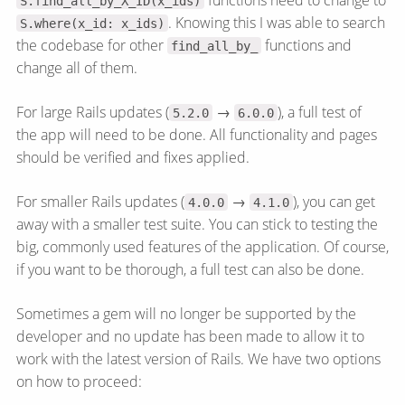
S.find_all_by_X_ID(x_ids)
. Knowing this I was able to search
S.where(x_id: x_ids)
the codebase for other
functions and
find_all_by_
change all of them.
For large Rails updates (
→
), a full test of
5.2.0
6.0.0
the app will need to be done. All functionality and pages
should be verified and fixes applied.
For smaller Rails updates (
→
), you can get
4.0.0
4.1.0
away with a smaller test suite. You can stick to testing the
big, commonly used features of the application. Of course,
if you want to be thorough, a full test can also be done.
Sometimes a gem will no longer be supported by the
developer and no update has been made to allow it to
work with the latest version of Rails. We have two options
on how to proceed: