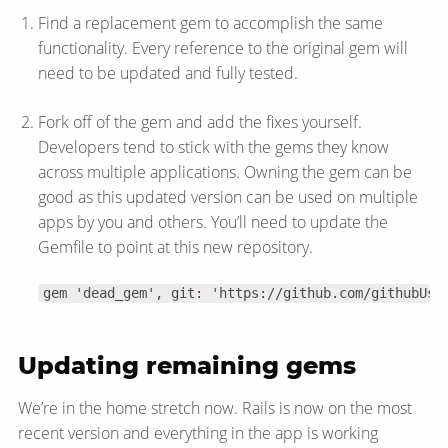
Find a replacement gem to accomplish the same
functionality. Every reference to the original gem will
need to be updated and fully tested.
Fork off of the gem and add the fixes yourself.
Developers tend to stick with the gems they know
across multiple applications. Owning the gem can be
good as this updated version can be used on multiple
apps by you and others. You’ll need to update the
Gemfile to point at this new repository.
gem 'dead_gem', git: 'https://github.com/githubUse
Updating remaining gems
We’re in the home stretch now. Rails is now on the most
recent version and everything in the app is working