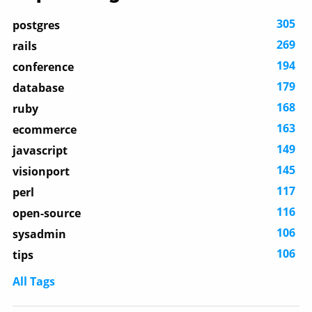
305
postgres
269
rails
194
conference
179
database
168
ruby
163
ecommerce
149
javascript
145
visionport
117
perl
116
open-source
106
sysadmin
106
tips
All Tags