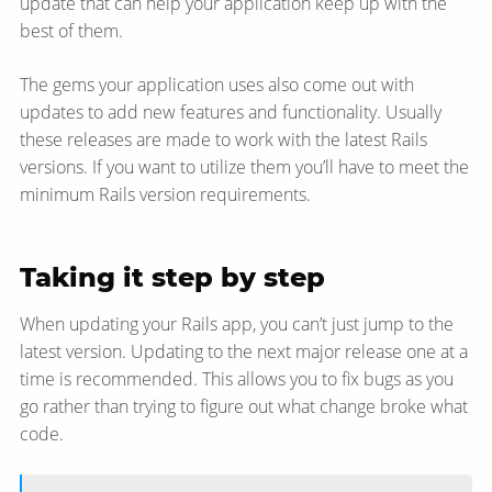
update that can help your application keep up with the
best of them.
The gems your application uses also come out with
updates to add new features and functionality. Usually
these releases are made to work with the latest Rails
versions. If you want to utilize them you’ll have to meet the
minimum Rails version requirements.
Taking it step by step
When updating your Rails app, you can’t just jump to the
latest version. Updating to the next major release one at a
time is recommended. This allows you to fix bugs as you
go rather than trying to figure out what change broke what
code.