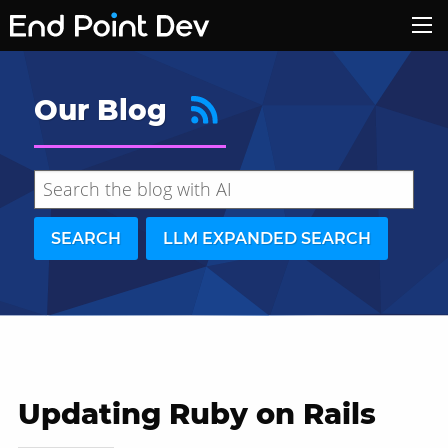
Our Blog
SEARCH
LLM EXPANDED SEARCH
Updating Ruby on Rails
Hide search results