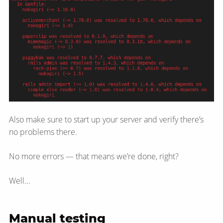
Also make sure to start up your server and verify there’s
no problems there.
No more errors — that means we’re done, right?
Well…
Manual testing