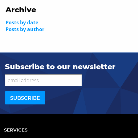
Archive
Posts by date
Posts by author
Subscribe to our newsletter
SERVICES