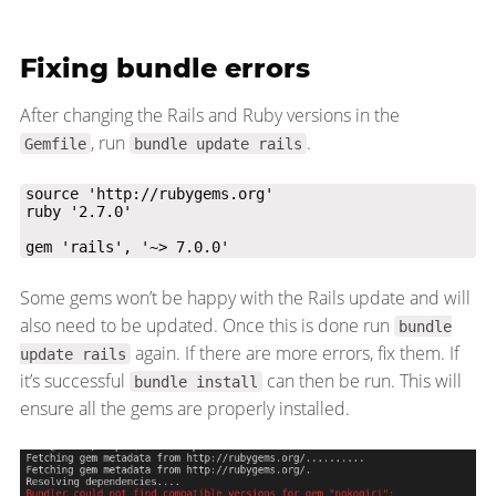
Fixing bundle errors
After changing the Rails and Ruby versions in the
, run
.
Gemfile
bundle update rails
gem 'rails', '~> 7.0.0'
Some gems won’t be happy with the Rails update and will
also need to be updated. Once this is done run
bundle
again. If there are more errors, fix them. If
update rails
it’s successful
can then be run. This will
bundle install
ensure all the gems are properly installed.