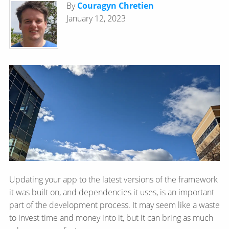
By
Couragyn Chretien
January 12, 2023
Updating your app to the latest versions of the framework
it was built on, and dependencies it uses, is an important
part of the development process. It may seem like a waste
to invest time and money into it, but it can bring as much