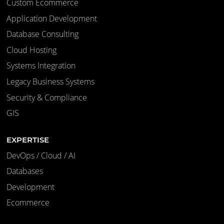
Custom Ecommerce
Application Development
Database Consulting
Cloud Hosting
Systems Integration
Legacy Business Systems
Security & Compliance
GIS
EXPERTISE
DevOps / Cloud / AI
Databases
Development
Ecommerce