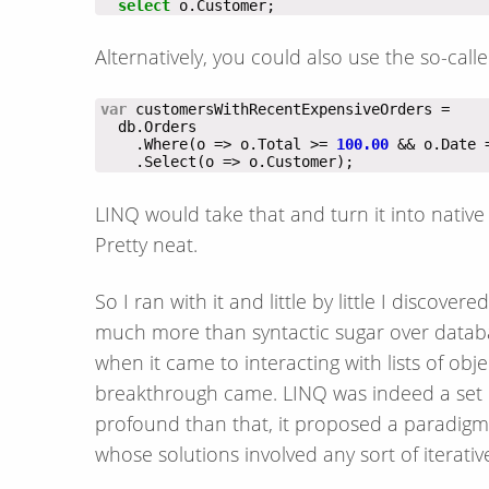
select
 o.Customer;
Alternatively, you could also use the so-cal
var
    .Where(o => o.Total >= 
100.00
    .Select(o => o.Customer);
LINQ would take that and turn it into nativ
Pretty neat.
So I ran with it and little by little I discove
much more than syntactic sugar over databa
when it came to interacting with lists of obj
breakthrough came. LINQ was indeed a set of
profound than that, it proposed a paradigm
whose solutions involved any sort of iterative