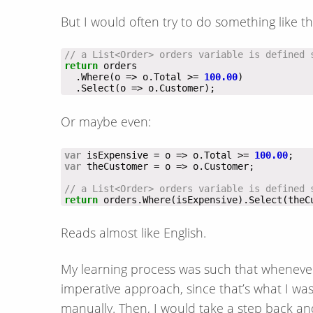
But I would often try to do something like th
// a List<Order> orders variable is defined 
return
  .Where(o => o.Total >= 
100.00
  .Select(o => o.Customer);
Or maybe even:
var
 isExpensive = o => o.Total >= 
100.00
var
// a List<Order> orders variable is defined 
return
 orders.Where(isExpensive).Select(theC
Reads almost like English.
My learning process was such that whenever 
imperative approach, since that’s what I was
manually. Then, I would take a step back an