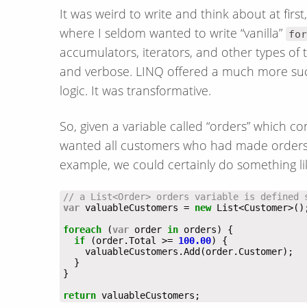
It was weird to write and think about at firs
where I seldom wanted to write “vanilla”
for
accumulators, iterators, and other types of t
and verbose. LINQ offered a much more succ
logic. It was transformative.
So, given a variable called “orders” which con
wanted all customers who had made orders 
example, we could certainly do something li
// a List<Order> orders variable is defined 
var
 valuableCustomers = 
new
foreach
 (
var
 order 
in
if
 (order.Total >= 
100.00
return
 valuableCustomers;