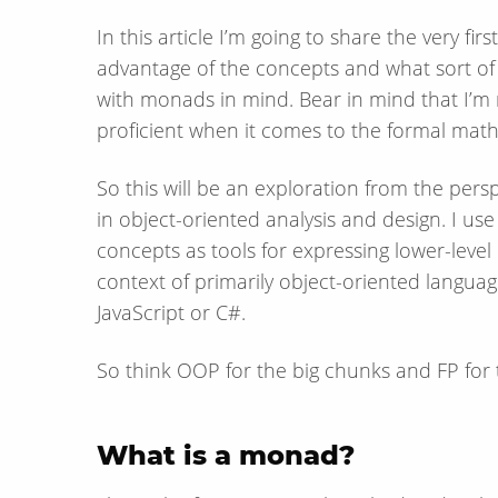
In this article I’m going to share the very f
advantage of the concepts and what sort o
with monads in mind. Bear in mind that I’m
proficient when it comes to the formal math
So this will be an exploration from the per
in object-oriented analysis and design. I u
concepts as tools for expressing lower-level
context of primarily object-oriented languages
JavaScript or C#.
So think OOP for the big chunks and FP for th
What is a monad?