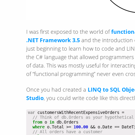
I was first exposed to the world of
functio
.NET Framework 3.5
and the introduction
just beginning to learn how to code and LIN
the C# language that allowed programmers to
of data. This was mostly useful for interacti
of “functional programming” never even cr
Once you had created a
LINQ to SQL Obje
Studio
, you could write code like this directl
var
// Think of db.Orders as your hypothetical
from
 o 
in
where
 o.Total >= 
100.00
// All orders have a customer