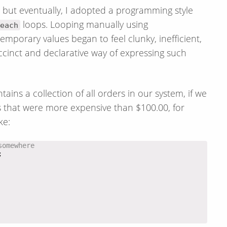
t, but eventually, I adopted a programming style
loops. Looping manually using
each
emporary values began to feel clunky, inefficient,
inct and declarative way of expressing such
tains a collection of all orders in our system, if we
that were more expensive than $100.00, for
ke:
somewhere