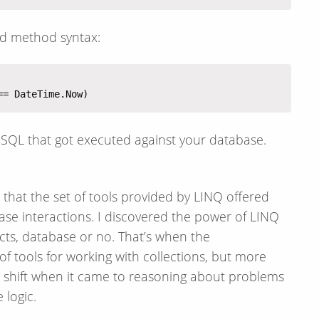
led method syntax:
e SQL that got executed against your database.
red that the set of tools provided by LINQ offered
se interactions. I discovered the power of LINQ
ects, database or no. That’s when the
 tools for working with collections, but more
 shift when it came to reasoning about problems
 logic.