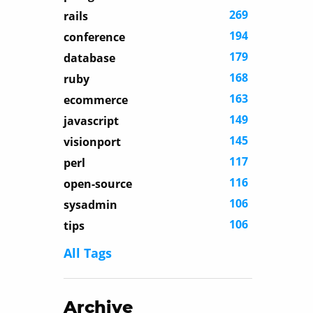
269
rails
194
conference
179
database
168
ruby
163
ecommerce
149
javascript
145
visionport
117
perl
116
open-source
106
sysadmin
106
tips
All Tags
Archive