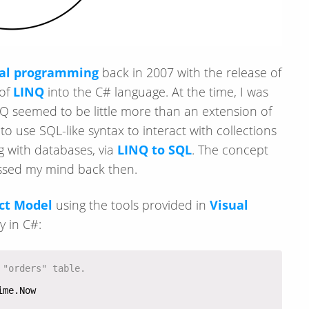
nal programming
back in 2007 with the release of
 of
LINQ
into the C# language. At the time, I was
Q seemed to be little more than an extension of
 use SQL-like syntax to interact with collections
ng with databases, via
LINQ to SQL
. The concept
ossed my mind back then.
ct Model
using the tools provided in
Visual
y in C#:
 "orders" table.