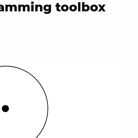
ramming toolbox