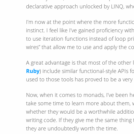
declarative approach unlocked by LINQ, whe
I’m now at the point where the more functiona
instinct. I feel like I’ve gained proficiency wi
to use iteration functions instead of loop pri
wires” that allow me to use and apply the cor
A great advantage is that most of the other 
Ruby
) include similar functional-style APIs 
used to those tools has proved to be a very
Now, when it comes to monads, I’ve been h
take some time to learn more about them, w
whether they would be a worthwhile addition 
writing code. If they give me the same thing 
they are undoubtedly worth the time.