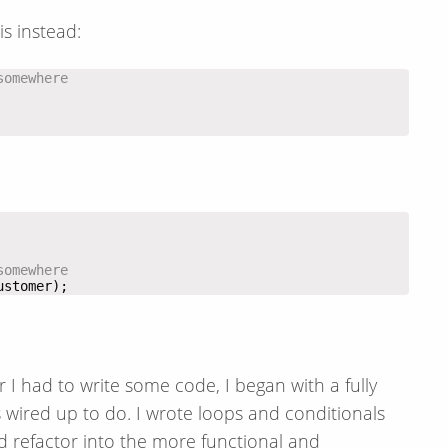
is instead:
somewhere
somewhere
ustomer);
I had to write some code, I began with a fully
 wired up to do. I wrote loops and conditionals
d refactor into the more functional and