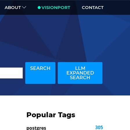
ABOUT
VISIONPORT
CONTACT
SEARCH
LLM
EXPANDED
SEARCH
Popular Tags
305
postgres