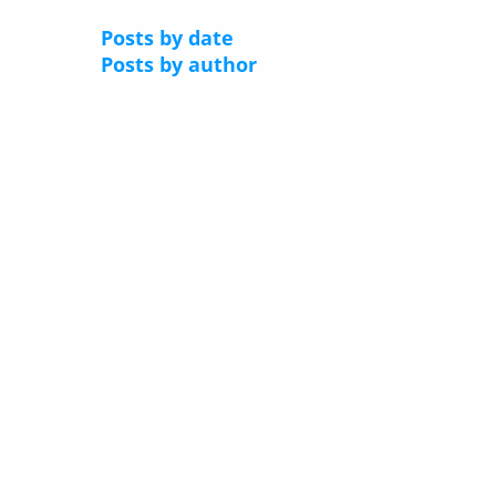
Posts by date
Posts by author