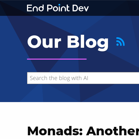
Our Blog
Monads: Another
Hide search results