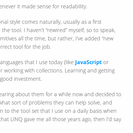
never it made sense for readability.
l style comes naturally, usually as a first
th the tool. I haven’t “rewired” myself, so to speak,
mitives all the time, but rather, I’ve added “new
rect tool for the job.
languages that I use today (like
JavaScript
or
for working with collections. Learning and getting
 good investment.
earing about them for a while now and decided to
hat sort of problems they can help solve, and
to the tool set that I use on a daily basis when
that LINQ gave me all those years ago, then I’d say