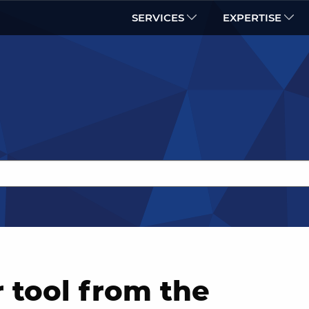
SERVICES
EXPERTISE
 tool from the