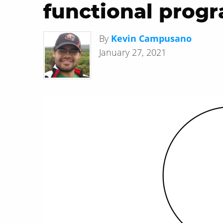
functional prog
By
Kevin Campusano
January 27, 2021