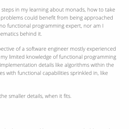
irst steps in my learning about monads, how to take
f problems could benefit from being approached
 no functional programming expert, nor am I
ematics behind it.
spective of a software engineer mostly experienced
se my limited knowledge of functional programming
 implementation details like algorithms within the
 with functional capabilities sprinkled in, like
e smaller details, when it fits.