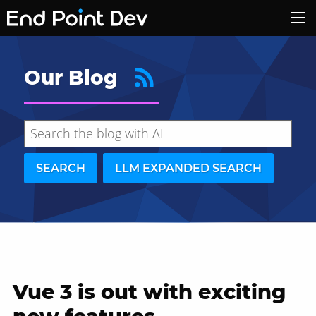
Our Blog
SEARCH
LLM EXPANDED SEARCH
Vue 3 is out with exciting
Hide search results