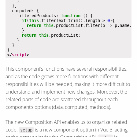
    filteredProducts: 
function
if
(
this
.filterText.trim().length > 
0
return
this
.productList.filter(p => p.name.to
return
this
</
script
>
This component’s functions have several responsibilities,
and as the code grows more functions with different
responsibilities will be needed, making it more difficult to
understand and implement new changes. Moreover, the
related parts of code are scattered throughout each
component’s options (data, computed, methods).
The new Composition API enables us to organize related
code.
is a new component option in Vue 3, acting
setup