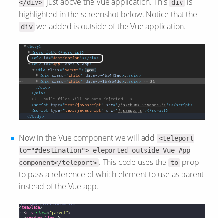
just above the Vue application. This
is
</div>
div
highlighted in the screenshot below. Notice that the
we added is outside of the Vue application.
div
Now in the Vue component we will add
<teleport
to="#destination">Teleported outside Vue App
. This code uses the
prop
component</teleport>
to
to pass a reference of which element to use as parent
instead of the Vue app.