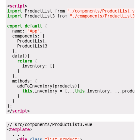
<
script
import
 ProductList from 
"./components/ProductList.vue
import
 ProductList3 from 
"./components/ProductList3.v
export
default
  name: 
"App"
return
this
.inventory = [...
this
</
script
>
<
template
    <
div
class
=
"list-product"