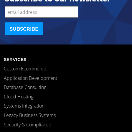
SERVICES
Custom Ecommerce
Application Development
Database Consulting
Cloud Hosting
Systems Integration
Legacy Business Systems
Security & Compliance