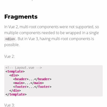
Fragments
In Vue 2, multi-root components were not supported, so
multiple components needed to be wrapped in a single
. But in Vue 3, having multi-root components is
<div>
possible.
Vue 2:
<!-- Layout.vue -->
<
template
  <
div
    <
header
>...</
header
    <
main
>...</
main
    <
footer
>...</
footer
  </
div
</
template
>
Vue 3: