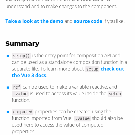
understand and to make changes to the component.
Take a look at the demo
and
source code
if you like.
Summary
is the entry point for composition API and
setup()
can be used as a standalone composition function in a
separate file. To learn more about
check out
setup
the Vue 3 docs
.
can be used to make a variable reactive, and
ref
is used to access its value inside the
.value
setup
function.
properties can be created using the
computed
function imported from Vue.
should also be
.value
used here to access the value of computed
properties.