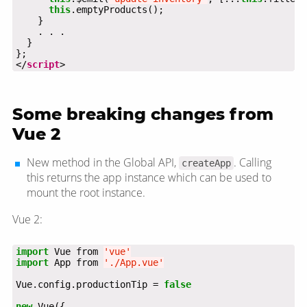
this
</
script
>
Some breaking changes from
Vue 2
New method in the Global API,
. Calling
createApp
this returns the app instance which can be used to
mount the root instance.
Vue 2:
import
 Vue from 
'vue'
import
 App from 
'./App.vue'
Vue.config.productionTip = 
false
new