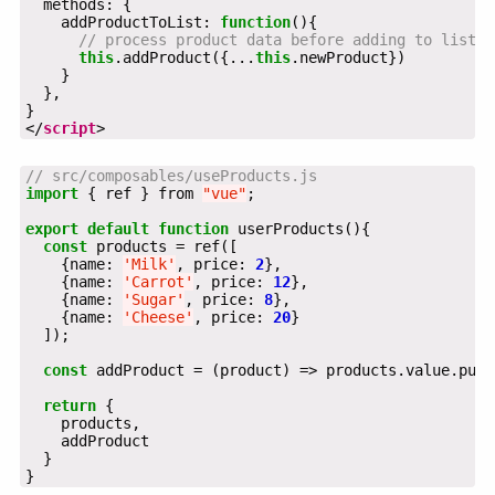
    addProductToList: 
function
this
.addProduct({...
this
</
script
>
import
 { ref } from 
"vue"
export
default
function
const
    {name: 
'Milk'
, price: 
2
    {name: 
'Carrot'
, price: 
12
    {name: 
'Sugar'
, price: 
8
    {name: 
'Cheese'
, price: 
20
const
return
}