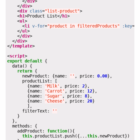
      </
div
    </
div
    <
div
class
=
"list-product"
    <
h1
>Product List</
h1
    <
ul
      <
li
v-for
=
"product in filteredProducts"
:key
=
"p
    </
ul
    </
div
  </
div
</
template
<
script
export
default
return
      newProduct: {name: 
''
, price: 
0.00
        {name: 
'Milk'
, price: 
2
        {name: 
'Carrot'
, price: 
12
        {name: 
'Sugar'
, price: 
8
        {name: 
'Cheese'
, price: 
20
      filterText: 
''
    addProduct: 
function
this
.productList.push({...
this