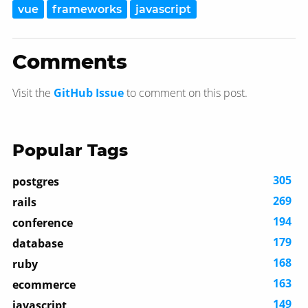
vue
frameworks
javascript
Comments
Visit the
GitHub Issue
to comment on this post.
Popular Tags
305
postgres
269
rails
194
conference
179
database
168
ruby
163
ecommerce
149
javascript