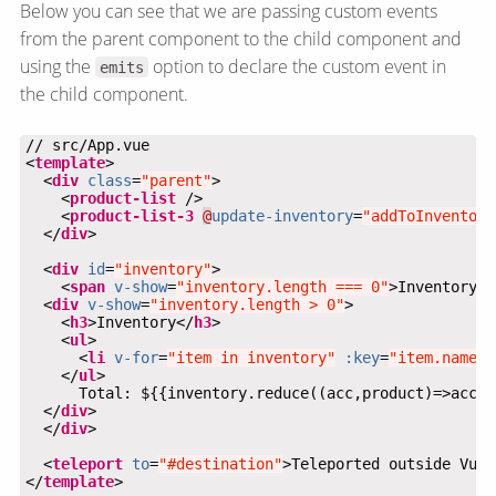
Below you can see that we are passing custom events
from the parent component to the child component and
using the
option to declare the custom event in
emits
the child component.
<
template
  <
div
class
=
"parent"
    <
product-list
    <
product-list-3
@
update-inventory
=
"addToInventory
  </
div
  <
div
id
=
"inventory"
    <
span
v-show
=
"inventory.length === 0"
>Inventory i
  <
div
v-show
=
"inventory.length > 0"
    <
h3
>Inventory</
h3
    <
ul
      <
li
v-for
=
"item in inventory"
:key
=
"item.name"
>
    </
ul
  </
div
  </
div
  <
teleport
to
=
"#destination"
>Teleported outside Vue 
</
template