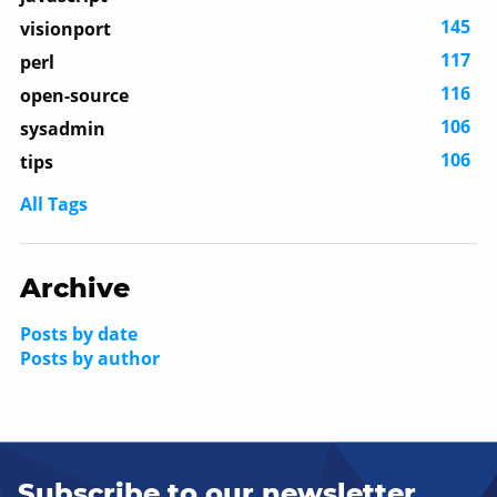
145
visionport
117
perl
116
open-source
106
sysadmin
106
tips
All Tags
Archive
Posts by date
Posts by author
Subscribe to our newsletter