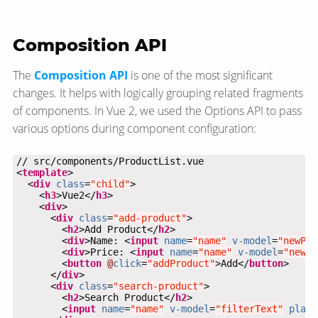
Composition API
The
Composition API
is one of the most significant
changes. It helps with logically grouping related fragments
of components. In Vue 2, we used the Options API to pass
various options during component configuration:
<
template
  <
div
class
=
"child"
    <
h3
>Vue2</
h3
    <
div
      <
div
class
=
"add-product"
        <
h2
>Add Product</
h2
        <
div
>Name: <
input
name
=
"name"
v-model
=
"newPro
        <
div
>Price: <
input
name
=
"name"
v-model
=
"newPr
        <
button
@
click
=
"addProduct"
>Add</
button
      </
div
      <
div
class
=
"search-product"
        <
h2
>Search Product</
h2
        <
input
name
=
"name"
v-model
=
"filterText"
place