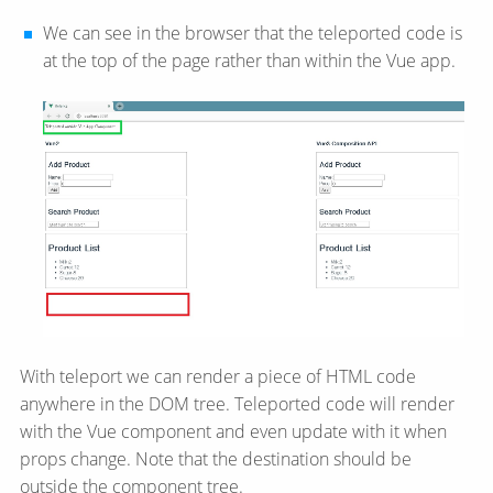
We can see in the browser that the teleported code is
at the top of the page rather than within the Vue app.
With teleport we can render a piece of HTML code
anywhere in the DOM tree. Teleported code will render
with the Vue component and even update with it when
props change. Note that the destination should be
outside the component tree.