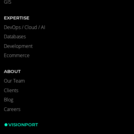
GIS
EXPERTISE
DevOps / Cloud / AI
Databases
Development
Ecommerce
ABOUT
Our Team
Clients
Blog
Careers
VISIONPORT