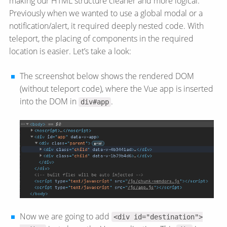
making our HTML structure cleaner and more logical.
Previously when we wanted to use a global modal or a
notification/​alert, it required deeply nested code. With
teleport, the placing of components in the required
location is easier. Let’s take a look:
The screenshot below shows the rendered DOM
(without teleport code), where the Vue app is inserted
into the DOM in
.
div#app
Now we are going to add
<div id="destination">