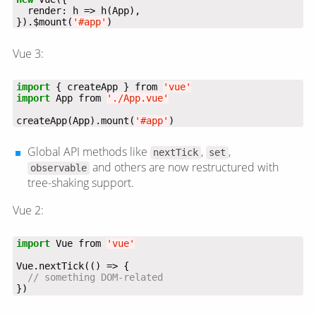
}).$mount(
'#app'
)
Vue 3:
import
 { createApp } from 
'vue'
import
 App from 
'./App.vue'
createApp(App).mount(
'#app'
)
Global API methods like
,
,
nextTick
set
and others are now restructured with
observable
tree-shaking support.
Vue 2:
import
 Vue from 
'vue'
})