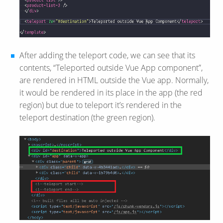
After adding the teleport code, we can see that its
contents, “Teleported outside Vue App component”,
are rendered in HTML outside the Vue app. Normally,
it would be rendered in its place in the app (the red
region) but due to teleport it’s rendered in the
teleport destination (the green region).