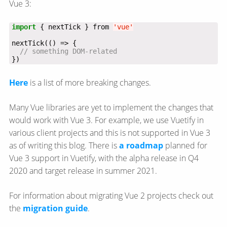
Vue 3:
import
 { nextTick } from 
'vue'
})
Here
is a list of more breaking changes.
Many Vue libraries are yet to implement the changes that
would work with Vue 3. For example, we use Vuetify in
various client projects and this is not supported in Vue 3
as of writing this blog. There is
a roadmap
planned for
Vue 3 support in Vuetify, with the alpha release in Q4
2020 and target release in summer 2021.
For information about migrating Vue 2 projects check out
the
migration guide
.