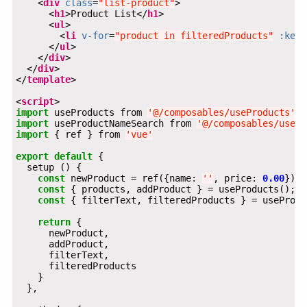
    <
div
class
=
"list-product"
      <
h1
>Product List</
h1
      <
ul
        <
li
v-for
=
"product in filteredProducts"
:key
=
      </
ul
    </
div
  </
div
</
template
<
script
import
 useProducts from 
'@/composables/useProducts'
import
 useProductNameSearch from 
'@/composables/usePr
import
 { ref } from 
'vue'
export
default
const
 newProduct = ref({name: 
''
, price: 
0.00
const
const
return