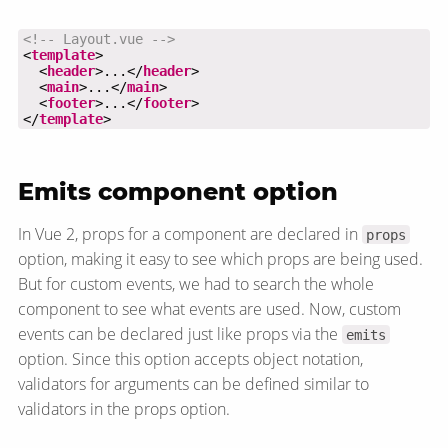
<!-- Layout.vue -->
<
template
  <
header
>...</
header
  <
main
>...</
main
  <
footer
>...</
footer
</
template
>
Emits component option
In Vue 2, props for a component are declared in
props
option, making it easy to see which props are being used.
But for custom events, we had to search the whole
component to see what events are used. Now, custom
events can be declared just like props via the
emits
option. Since this option accepts object notation,
validators for arguments can be defined similar to
validators in the props option.