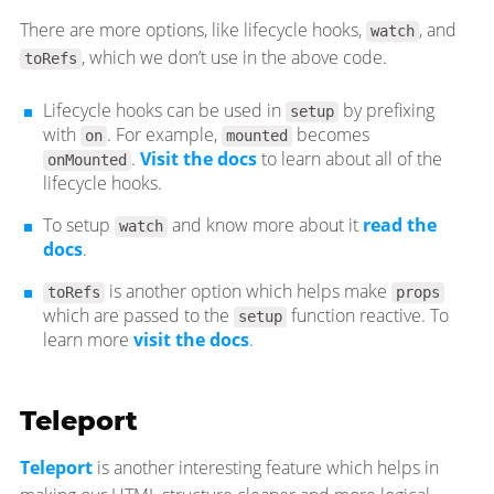
There are more options, like lifecycle hooks,
, and
watch
, which we don’t use in the above code.
toRefs
Lifecycle hooks can be used in
by prefixing
setup
with
. For example,
becomes
on
mounted
.
Visit the docs
to learn about all of the
onMounted
lifecycle hooks.
To setup
and know more about it
read the
watch
docs
.
is another option which helps make
toRefs
props
which are passed to the
function reactive. To
setup
learn more
visit the docs
.
Teleport
Teleport
is another interesting feature which helps in