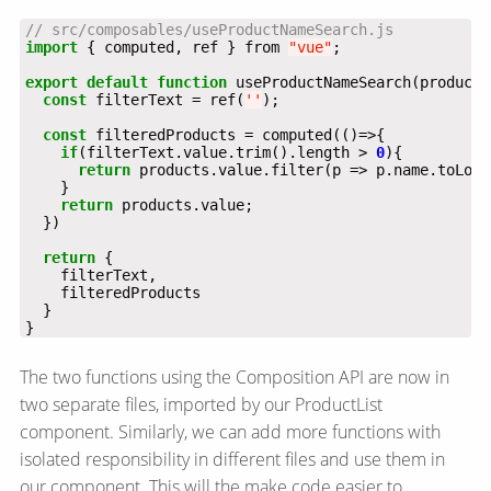
import
 { computed, ref } from 
"vue"
export
default
function
const
 filterText = ref(
''
const
if
(filterText.value.trim().length > 
0
return
 products.value.filter(p => p.name.toLowe
return
return
}
The two functions using the Composition API are now in
two separate files, imported by our ProductList
component. Similarly, we can add more functions with
isolated responsibility in different files and use them in
our component. This will the make code easier to