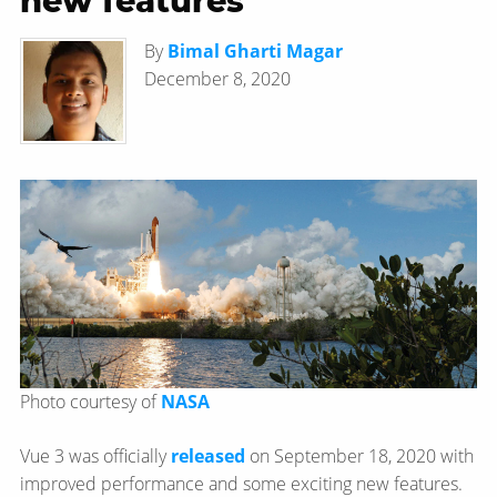
new features
By
Bimal Gharti Magar
December 8, 2020
Photo courtesy of
NASA
Vue 3 was officially
released
on September 18, 2020 with
improved performance and some exciting new features.