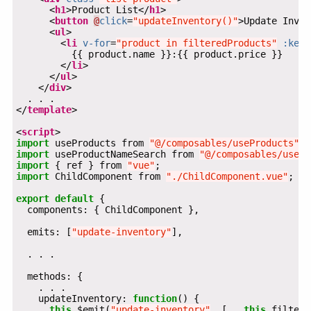
      <
h1
>Product List</
h1
      <
button
@
click
=
"updateInventory()"
>Update Inven
      <
ul
        <
li
v-for
=
"product in filteredProducts"
:key
=
        </
li
      </
ul
    </
div
</
template
<
script
import
 useProducts from 
"@/composables/useProducts"
import
 useProductNameSearch from 
"@/composables/usePr
import
 { ref } from 
"vue"
import
 ChildComponent from 
"./ChildComponent.vue"
export
default
  emits: [
"update-inventory"
    updateInventory: 
function
this
.$emit(
"update-inventory"
, [...
this