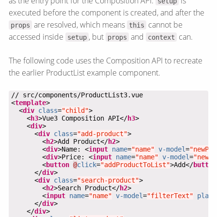
as the entry point for the Composition API.
is
setup
executed before the component is created, and after the
are resolved, which means
cannot be
props
this
accessed inside
, but
and
can.
setup
props
context
The following code uses the Composition API to recreate
the earlier ProductList example component.
<
template
  <
div
class
=
"child"
    <
h3
>Vue3 Composition API</
h3
    <
div
      <
div
class
=
"add-product"
        <
h2
>Add Product</
h2
        <
div
>Name: <
input
name
=
"name"
v-model
=
"newPro
        <
div
>Price: <
input
name
=
"name"
v-model
=
"newPr
        <
button
@
click
=
"addProductToList"
>Add</
button
      </
div
      <
div
class
=
"search-product"
        <
h2
>Search Product</
h2
        <
input
name
=
"name"
v-model
=
"filterText"
place
      </
div
    </
div