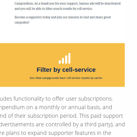
s functionality to offer user subscriptions.
ampendium on a monthly or annual basis, and
nd of their subscription period. This paid support
vertisements are controlled by a third party), and
are plans to expand supporter features in the