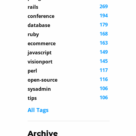
269
rails
194
conference
179
database
168
ruby
163
ecommerce
149
javascript
145
visionport
117
perl
116
open-source
106
sysadmin
106
tips
All Tags
Archive