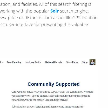
tion, and facilities. All of this search filtering is
r working with the popular
Solr
search engine.
ws, price or distance from a specific GPS location.
t user interface for presenting this valuable