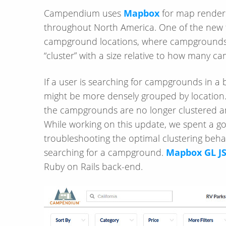
Campendium uses
Mapbox
for map renderi
throughout North America. One of the new 
campground locations, where campgrounds 
“cluster” with a size relative to how many c
If a user is searching for campgrounds in 
might be more densely grouped by location.
the campgrounds are no longer clustered a
While working on this update, we spent a 
troubleshooting the optimal clustering beha
searching for a campground.
Mapbox GL J
Ruby on Rails back-end.