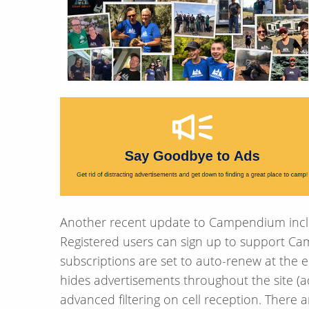
Another recent update to Campendium include
Registered users can sign up to support C
subscriptions are set to auto-renew at the e
hides advertisements throughout the site (ad
advanced filtering on cell reception. There 