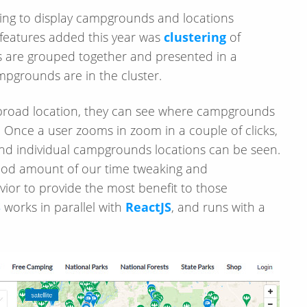
ng to display campgrounds and locations
features added this year was
clustering
of
are grouped together and presented in a
ampgrounds are in the cluster.
a broad location, they can see where campgrounds
 Once a user zooms in zoom in a couple of clicks,
nd individual campgrounds locations can be seen.
good amount of our time tweaking and
vior to provide the most benefit to those
S
works in parallel with
ReactJS
, and runs with a