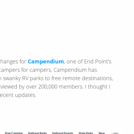
 changes for
Campendium
, one of End Point’s
 by campers for campers, Campendium has
om swanky RV parks to free remote destinations,
reviewed by over 200,000 members. I thought I
ecent updates.