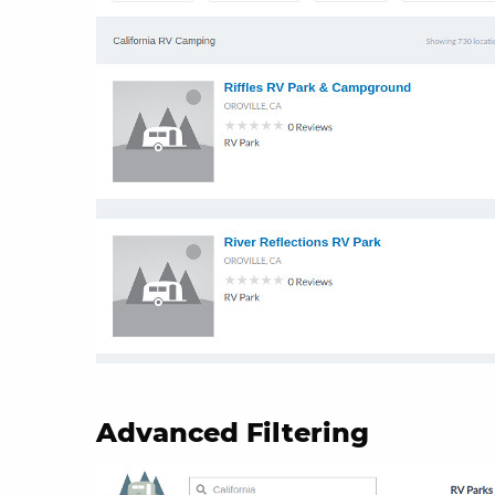
Advanced Filtering