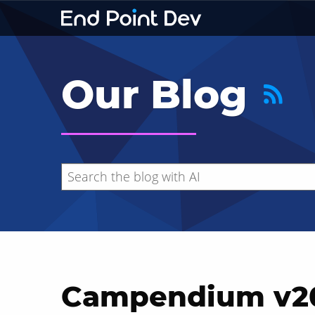
Our Blog
Campendium v20
Hide search results