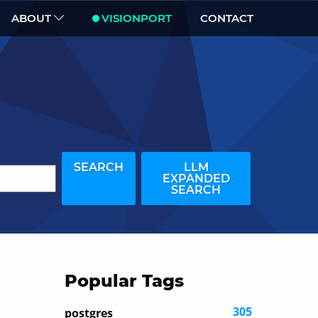
ABOUT
VISIONPORT
CONTACT
SEARCH
LLM
EXPANDED
SEARCH
Popular Tags
305
postgres