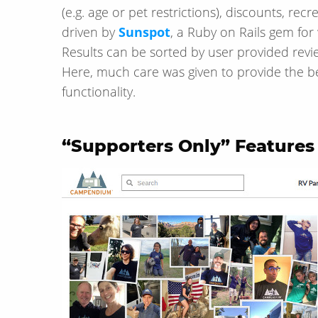
(e.g. age or pet restrictions), discounts, recrea
driven by
Sunspot
, a Ruby on Rails gem fo
Results can be sorted by user provided revie
Here, much care was given to provide the bes
functionality.
“Supporters Only” Features