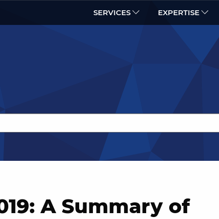
SERVICES
EXPERTISE
19: A Summary of