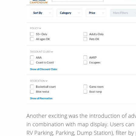
Another exciting was the introduction of adv
in combination with map display. Users can 
RV Parking, Parking, Dump Station), filter by