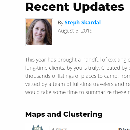
Recent Updates
By
Steph Skardal
August 5, 2019
This year has brought a handful of exciting
long-time clients, by yours truly. Created
thousands of listings of places to camp, fr
vetted by a team of full-time travelers and 
would take some time to summarize these r
Maps and Clustering