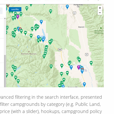
anced filtering in the search interface, presented
filter campgrounds by category (e.g. Public Land,
 price (with a slider), hookups, campground policy