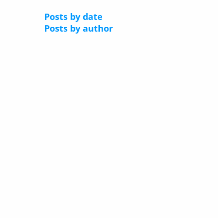
Posts by date
Posts by author