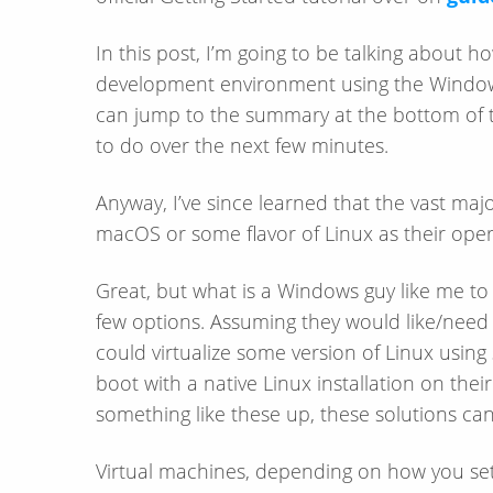
In this post, I’m going to be talking about ho
development environment using the Window
can jump to the summary at the bottom of th
to do over the next few minutes.
Anyway, I’ve since learned that the vast maj
macOS or some flavor of Linux as their oper
Great, but what is a Windows guy like me to
few options. Assuming they would like/​need
could virtualize some version of Linux using
boot with a native Linux installation on the
something like these up, these solutions ca
Virtual machines, depending on how you set 