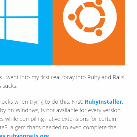
 I went into my first real foray into Ruby and Rails
 sucks.
cks when trying to do this. First:
RubyInstaller
,
y on Windows, is not available for every version
ues while compiling native extensions for certain
lite3, a gem that’s needed to even complete the
es.rubyonrails.org
.