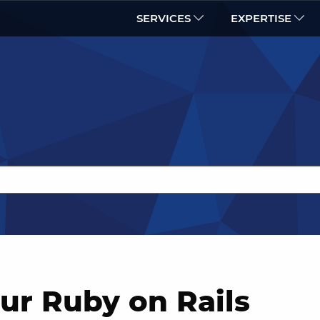
SERVICES
EXPERTISE
ur Ruby on Rails