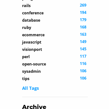
269
rails
194
conference
179
database
168
ruby
163
ecommerce
149
javascript
145
visionport
117
perl
116
open-source
106
sysadmin
106
tips
All Tags
Archive