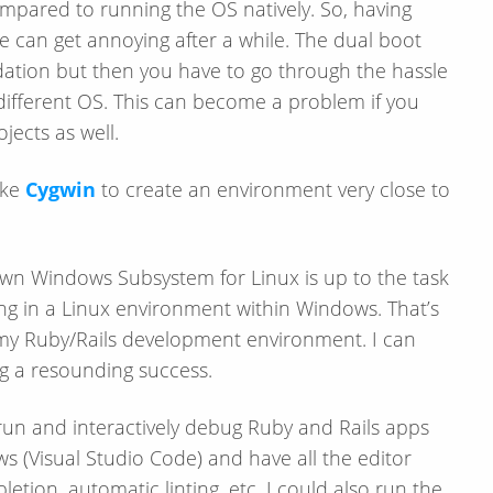
mpared to running the OS natively. So, having
 can get annoying after a while. The dual boot
dation but then you have to go through the hassle
 different OS. This can become a problem if you
jects as well.
ike
Cygwin
to create an environment very close to
s own Windows Subsystem for Linux is up to the task
ing in a Linux environment within Windows. That’s
up my Ruby/​Rails development environment. I can
ng a resounding success.
 run and interactively debug Ruby and Rails apps
 (Visual Studio Code) and have all the editor
letion, automatic linting, etc. I could also run the