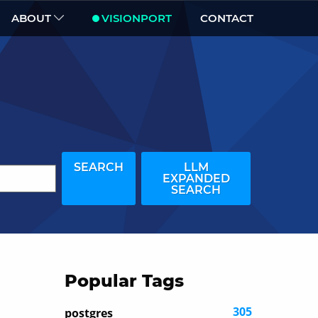
ABOUT
VISIONPORT
CONTACT
SEARCH
LLM
EXPANDED
SEARCH
Popular Tags
305
postgres