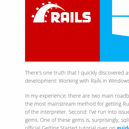
There’s one truth that I quickly discovered as
development: Working with Rails in Windows
In my experience, there are two main roadblo
the most mainstream method for getting Rub
of the interpreter. Second: I’ve run into iss
gems. One of these gems is, surprisingly, sq
official Getting Started tutorial over on
guid