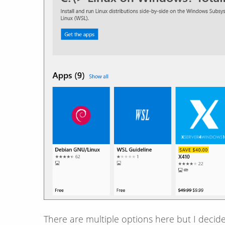
There are multiple options here but I decide