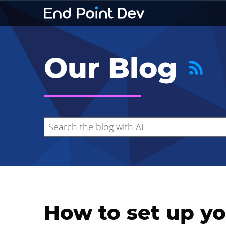
Our Blog
How to set up yo
Hide search results