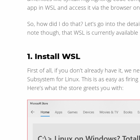
app in WSL and access it via the browser o
So, how did I do that? Let’s go into the detail 
note though, that WSL is currently available
1. Install WSL
First of all, if you don’t already have it, we 
Subsystem for Linux. This is as easy as firin
Here’s what the store greets you with: