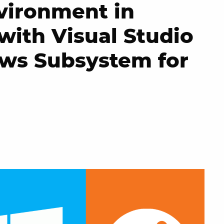
vironment in
with Visual Studio
ws Subsystem for