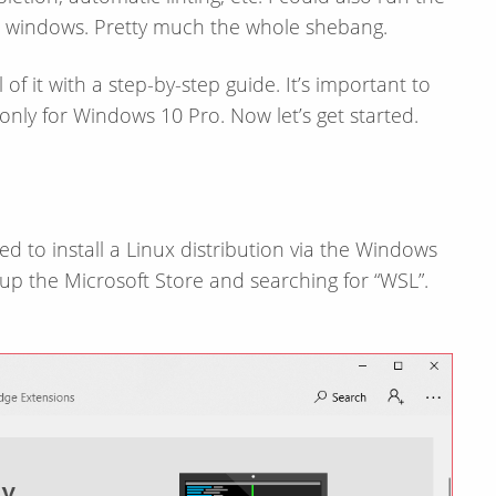
n windows. Pretty much the whole shebang.
of it with a step-​by-​step guide. It’s important to
 only for Windows 10 Pro. Now let’s get started.
need to install a Linux distribution via the Windows
g up the Microsoft Store and searching for “WSL”.