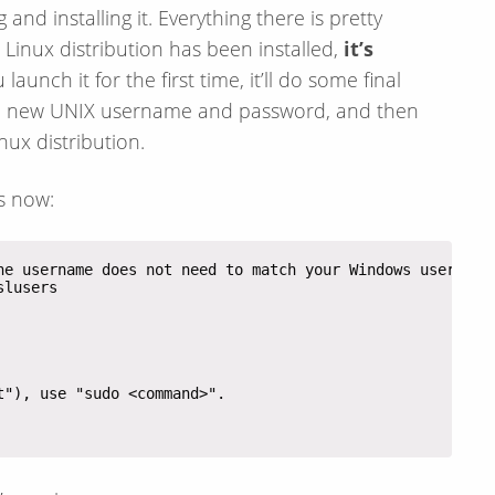
and installing it. Everything there is pretty
e Linux distribution has been installed,
it’s
launch it for the first time, it’ll do some final
for a new UNIX username and password, and then
nux distribution.
s now: