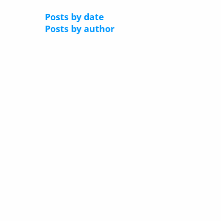
Posts by date
Posts by author