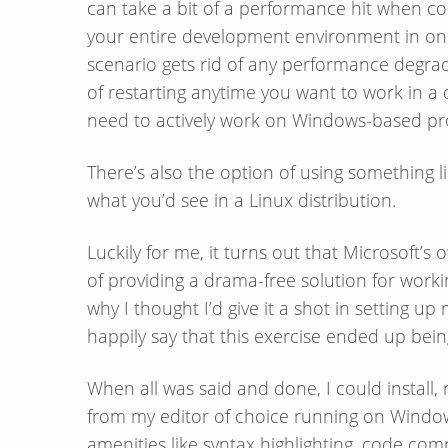
can take a bit of a performance hit when co
your entire development environment in one
scenario gets rid of any performance degra
of restarting anytime you want to work in a
need to actively work on Windows-​based pro
There’s also the option of using something l
what you’d see in a Linux distribution.
Luckily for me, it turns out that Microsoft’
of providing a drama-​free solution for work
why I thought I’d give it a shot in setting 
happily say that this exercise ended up bei
When all was said and done, I could install,
from my editor of choice running on Windows
amenities like syntax highlighting, code comp