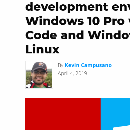
development en
Windows 10 Pro 
Code and Windo
Linux
By
Kevin Campusano
April 4, 2019