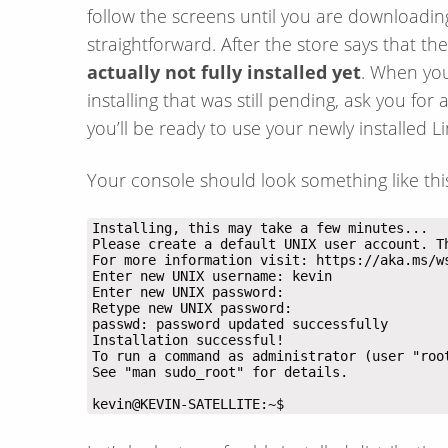
follow the screens until you are downloading 
straightforward. After the store says that th
actually not fully installed yet
. When you 
installing that was still pending, ask you 
you’ll be ready to use your newly installed Li
Your console should look something like thi
kevin@KEVIN-SATELLITE:~$