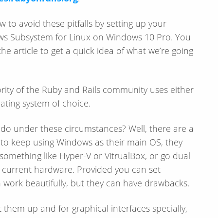
w to avoid these pitfalls by setting up your
s Subsystem for Linux on Windows 10 Pro. You
e article to get a quick idea of what we’re going
ority of the Ruby and Rails community uses either
ating system of choice.
 do under these circumstances? Well, there are a
 to keep using Windows as their main OS, they
 something like Hyper-V or VitrualBox, or go dual
ir current hardware. Provided you can set
n work beautifully, but they can have drawbacks.
them up and for graphical interfaces specially,