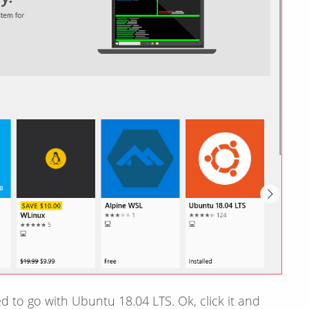
d to go with Ubuntu 18.04 LTS. Ok, click it and