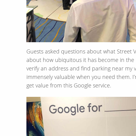
Guests asked questions about what Street V
about how ubiquitous it has become in the Un
verify an address and find parking near my v
immensely valuable when you need them. I’m 
get value from this Google service.