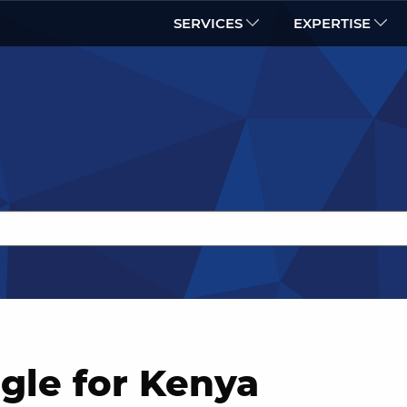
SERVICES
EXPERTISE
gle for Kenya