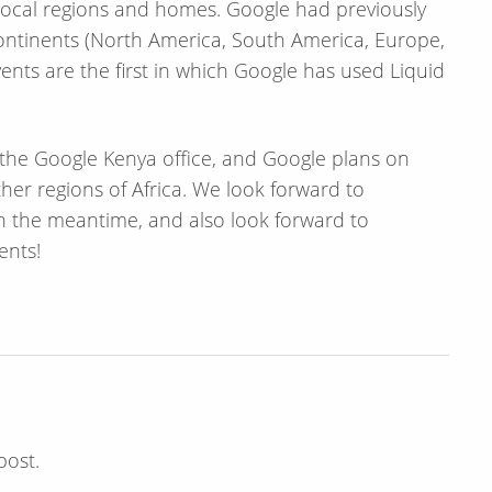
 local regions and homes. Google had previously
t continents (North America, South America, Europe,
vents are the first in which Google has used Liquid
t the Google Kenya office, and Google plans on
ther regions of Africa. We look forward to
n the meantime, and also look forward to
ents!
post.