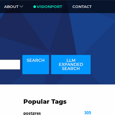
ABOUT
VISIONPORT
CONTACT
SEARCH
LLM
EXPANDED
SEARCH
Popular Tags
305
postgres