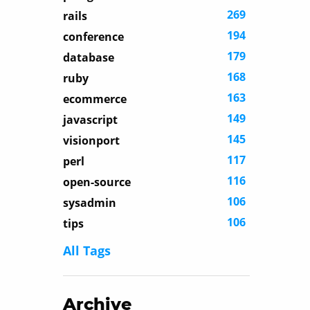
269
rails
194
conference
179
database
168
ruby
163
ecommerce
149
javascript
145
visionport
117
perl
116
open-source
106
sysadmin
106
tips
All Tags
Archive