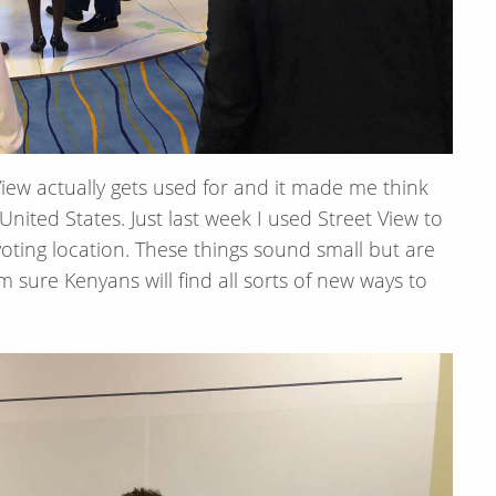
iew actually gets used for and it made me think
ited States. Just last week I used Street View to
oting location. These things sound small but are
sure Kenyans will find all sorts of new ways to