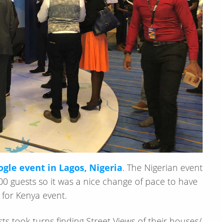
gle event in Lagos, Nigeria
. The Nigerian event
0 guests so it was a nice change of pace to have
 for Kenya event.
s took turns finding Street Views of their houses/​