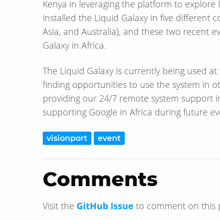
Kenya in leveraging the platform to explore
installed the Liquid Galaxy in five differen
Asia, and Australia), and these two recent e
Galaxy in Africa.
The Liquid Galaxy is currently being used a
finding opportunities to use the system in o
providing our 24/7 remote system support i
supporting Google in Africa during future ev
visionport
event
Comments
Visit the
GitHub Issue
to comment on this 