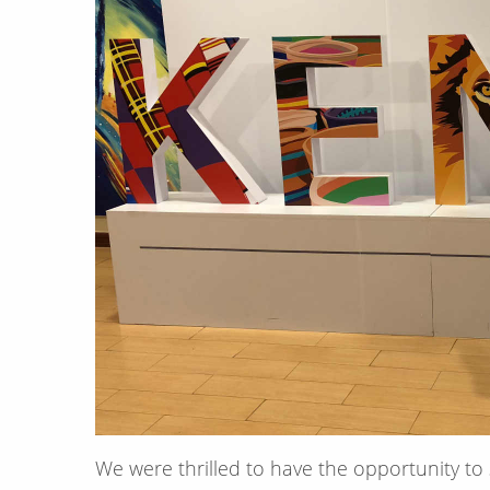
We were thrilled to have the opportunity to