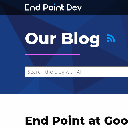
Our Blog
End Point at Goo
Hide search results