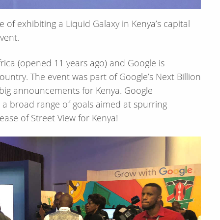
of exhibiting a Liquid Galaxy in Kenya’s capital
event.
Africa (opened 11 years ago) and Google is
ountry. The event was part of Google’s Next Billion
e big announcements for Kenya. Google
a broad range of goals aimed at spurring
ase of Street View for Kenya!