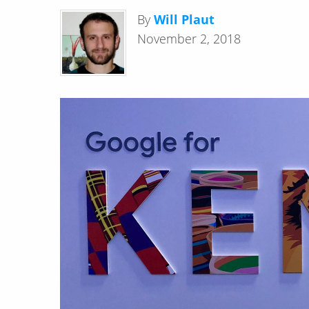
By
Will Plaut
November 2, 2018