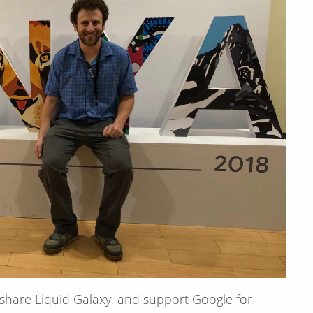
 share Liquid Galaxy, and support Google for