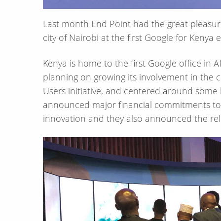
Last month End Point had the great pleasure 
city of Nairobi at the first Google for Kenya 
Kenya is home to the first Google office in 
planning on growing its involvement in the c
Users initiative, and centered around som
announced major financial commitments to 
innovation and they also announced the rele