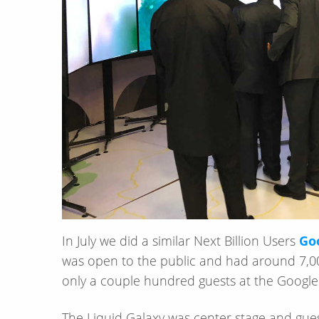
In July we did a similar Next Billion Users
Goo
was open to the public and had around 7,00
only a couple hundred guests at the Google
The Liquid Galaxy was center stage and guest