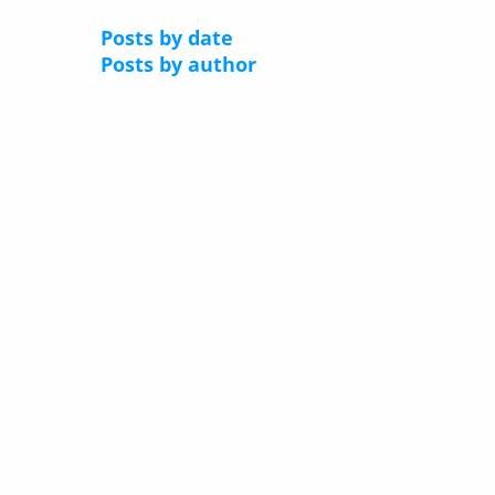
Posts by date
Posts by author