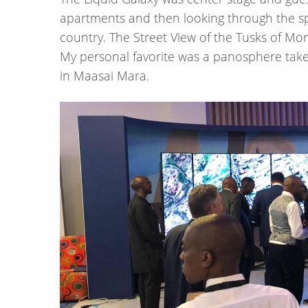
apartments and then looking through the sp
country. The Street View of the Tusks of M
My personal favorite was a panosphere take
in Maasai Mara.