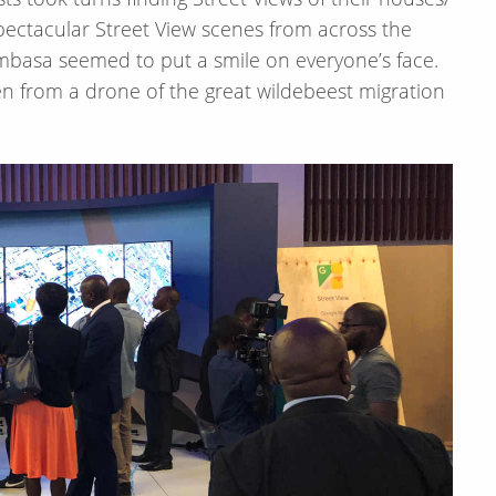
ectacular Street View scenes from across the
ombasa seemed to put a smile on everyone’s face.
n from a drone of the great wildebeest migration