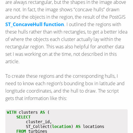
are always rectangular, but the shapes in the image above
are not. In fact, the image shows “concave hulls” drawn
around the objects in the region, the result of the PostGIS
ST_ConcaveHull function
. I outlined the regions with
these hulls rather than with rectangles, to get a better idea
of where the objects each cluster actually lay within the
rectangular region. This was also helpful for another data
set I was working on at the time, not described in this
article.
To create these regions and the corresponding hulls, I
need to know each region’s bounding box in latitude and
longitude coordinates, and the hull to draw. The script
gets that information like this:
WITH
clusters
AS
(
SELECT
cluster_id,
ST_Collect(
location
)
AS
locations
FROM
turbines