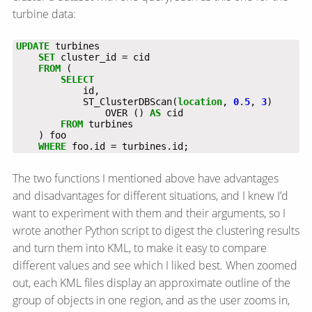
turbine data:
UPDATE
turbines
SET
cluster_id
=
cid
FROM
(
SELECT
id,
ST_ClusterDBScan(
location
,
0
.
5
,
3
)
OVER
()
AS
cid
FROM
turbines
)
foo
WHERE
foo.id
=
turbines.id;
The two functions I mentioned above have advantages
and disadvantages for different situations, and I knew I’d
want to experiment with them and their arguments, so I
wrote another Python script to digest the clustering results
and turn them into KML, to make it easy to compare
different values and see which I liked best. When zoomed
out, each KML files display an approximate outline of the
group of objects in one region, and as the user zooms in,