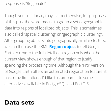
response is “Regionate!”
Though your dictionary may claim otherwise, for purposes
of this post the word means to group a set of geographic
data into regions of localized objects. This is sometimes
also called “spatial clustering” or “geographic clustering”.
After grouping objects into geographically similar clusters,
we can then use the KML
Region object
to tell Google
Earth to render the full detail of a region only when the
current view shows enough of that region to justify
spending the processing time. Although the “Pro” version
of Google Earth offers an automated regionation feature, it
has some limitations. I’d like to compare it to some
alternatives available in PostgreSQL and PostGIS.
Data sets