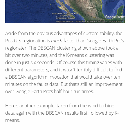
Aside from the obvious advantages of customizability, the
PostGIS regionation is
much
faster than Google Earth Pro’s
regionater. The DBSCAN clustering shown above took a
bit over two minutes, and the K-means clustering was
done in just six seconds. Of course this timing varies with
different parameters, and it wasn’t terribly difficult to find
a DBSCAN algorithm invocation that would take over ten
minutes on the faults data. But that’s still an improvement
over Google Earth Pro’s half hour run times.
Here’s another example, taken from the wind turbine
data, again with the DBSCAN results first, followed by K-
means.