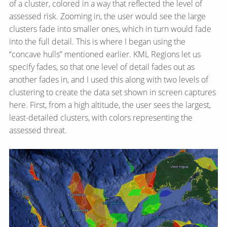
of a cluster, colored in a way that reflected the level of
assessed risk. Zooming in, the user would see the large
clusters fade into smaller ones, which in turn would fade
into the full detail. This is where I began using the
“concave hulls” mentioned earlier. KML Regions let us
specify fades, so that one level of detail fades out as
another fades in, and I used this along with two levels of
clustering to create the data set shown in screen captures
here. First, from a high altitude, the user sees the largest,
least-detailed clusters, with colors representing the
assessed threat.