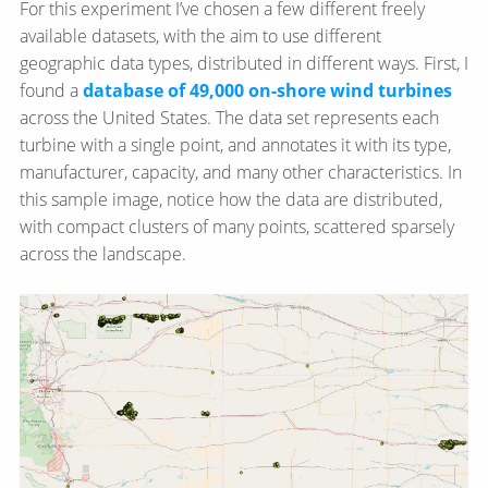
For this experiment I’ve chosen a few different freely
available datasets, with the aim to use different
geographic data types, distributed in different ways. First, I
found a
database of 49,000 on-shore wind turbines
across the United States. The data set represents each
turbine with a single point, and annotates it with its type,
manufacturer, capacity, and many other characteristics. In
this sample image, notice how the data are distributed,
with compact clusters of many points, scattered sparsely
across the landscape.