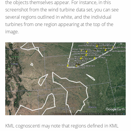
the objects themselves appear. For instance, in this
screenshot from the wind turbine data set, you can see
several regions outlined in white, and the individual
turbines from one region appearing at the top of the
image.
KML cognoscenti may note that regions defined in KML