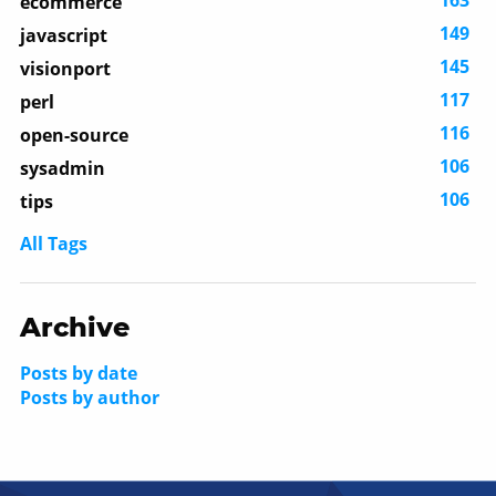
ecommerce
149
javascript
145
visionport
117
perl
116
open-source
106
sysadmin
106
tips
All Tags
Archive
Posts by date
Posts by author