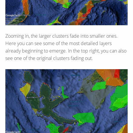
Zooming in, the larger clusters fade into smaller ones.
Here you can see some of the most detailed layers
already beginning to emerge. In the top right, you can also
see one of the original clusters fading out.