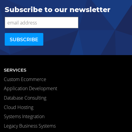
Subscribe to our newsletter
SERVICES
Custom Ecommerce
Application Development
Database Consulting
Cloud Hosting
Systems Integration
Legacy Business Systems