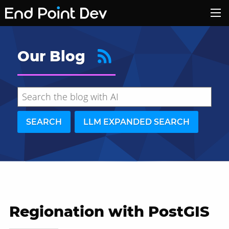
Our Blog
SEARCH
LLM EXPANDED SEARCH
Regionation with PostGIS
Hide search results