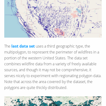
The
last data set
uses a third geographic type, the
multipolygon, to represent the perimeter of wildfires in a
portion of the western United States. The data set
combines wildfire data from a variety of freely available
sources, and though it may not be comprehensive, it
serves nicely to experiment with regionating polygon data.
Note that across the area covered by the dataset, the
polygons are quite thickly distributed.