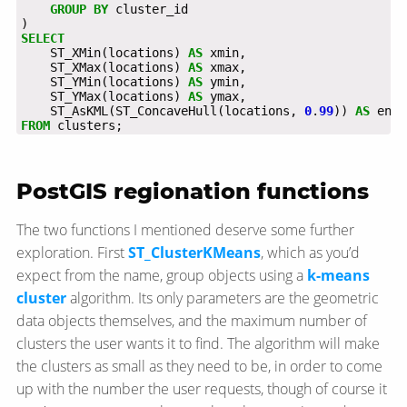
GROUP
BY
cluster_id
)
SELECT
ST_XMin(locations)
AS
xmin,
ST_XMax(locations)
AS
xmax,
ST_YMin(locations)
AS
ymin,
ST_YMax(locations)
AS
ymax,
ST_AsKML(ST_ConcaveHull(locations,
0
.
99
))
AS
enve
FROM
clusters;
PostGIS regionation functions
The two functions I mentioned deserve some further
exploration. First
ST_ClusterKMeans
, which as you’d
expect from the name, group objects using a
k-means
cluster
algorithm. Its only parameters are the geometric
data objects themselves, and the maximum number of
clusters the user wants it to find. The algorithm will make
the clusters as small as they need to be, in order to come
up with the number the user requests, though of course it