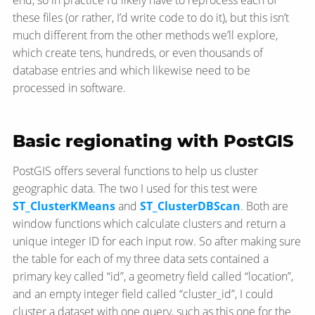
these files (or rather, I’d write code to do it), but this isn’t
much different from the other methods we’ll explore,
which create tens, hundreds, or even thousands of
database entries and which likewise need to be
processed in software.
Basic regionating with PostGIS
PostGIS offers several functions to help us cluster
geographic data. The two I used for this test were
ST_ClusterKMeans
and
ST_ClusterDBScan
. Both are
window functions which calculate clusters and return a
unique integer ID for each input row. So after making sure
the table for each of my three data sets contained a
primary key called “id”, a geometry field called “location”,
and an empty integer field called “cluster_id”, I could
cluster a dataset with one query, such as this one for the