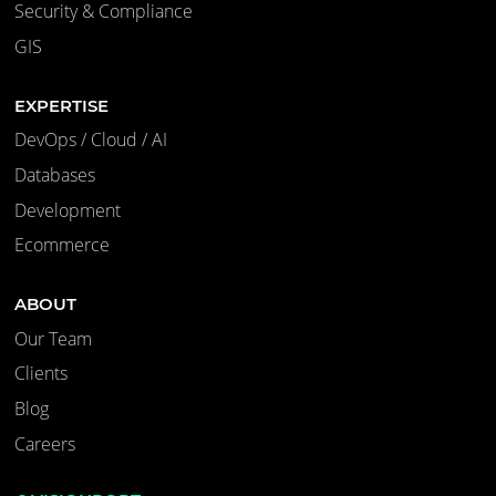
Security & Compliance
GIS
EXPERTISE
DevOps / Cloud / AI
Databases
Development
Ecommerce
ABOUT
Our Team
Clients
Blog
Careers