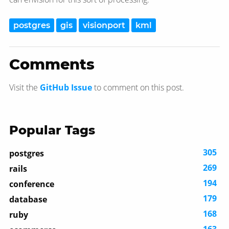
postgres
gis
visionport
kml
Comments
Visit the
GitHub Issue
to comment on this post.
Popular Tags
305
postgres
269
rails
194
conference
179
database
168
ruby
163