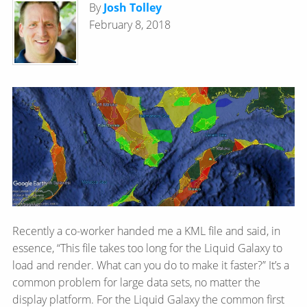
By
Josh Tolley
February 8, 2018
Recently a co-worker handed me a KML file and said, in
essence, “This file takes too long for the Liquid Galaxy to
load and render. What can you do to make it faster?” It’s a
common problem for large data sets, no matter the
display platform. For the Liquid Galaxy the common first