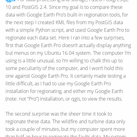
10 and PostGIS 2.4. Since my goal is to compare these
data with Google Earth Pro’s built-in regionation tools, for
the next step I created KML files from my PostGIS data
with a simple Python script, and used Google Earth Pro to
regionate each data set. Here I ran into a few surprises,
first that Google Earth Pro doesn’t actually display anything
but menus on my Ubuntu 16.04 system. The computer I’m
using is a little unusual, so I’m willing to chalk this up to
some peculiarity of the computer, and I won’t hold this
one against Google Earth Pro. It certainly made testing a
little difficult, as I had to use my Google Earth Pro
installation for regionating, and either my Google Earth
(note: not “Pro”) installation, or qgis, to view the results.
The second surprise was the sheer time it took to
regionate these data. The wildfire and turbine data only
took a couple of minutes, but my computer spent more
than half an hour to regionate the faults data. My system