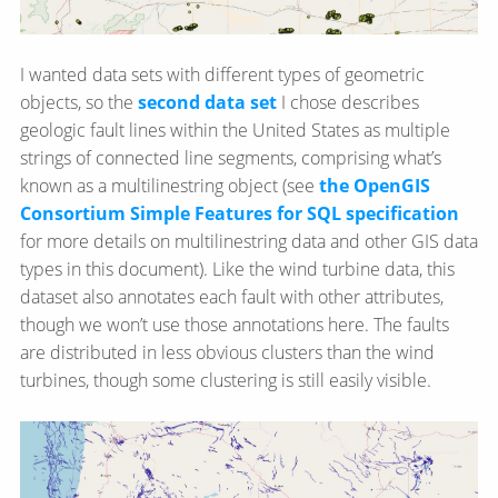
I wanted data sets with different types of geometric
objects, so the
second data set
I chose describes
geologic fault lines within the United States as multiple
strings of connected line segments, comprising what’s
known as a multilinestring object (see
the OpenGIS
Consortium Simple Features for SQL specification
for more details on multilinestring data and other GIS data
types in this document). Like the wind turbine data, this
dataset also annotates each fault with other attributes,
though we won’t use those annotations here. The faults
are distributed in less obvious clusters than the wind
turbines, though some clustering is still easily visible.