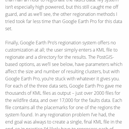
isn’t especially high powered, but this still caught me off
guard, and as we’ll see, the other regionation methods I
tried took far less time than Google Earth Pro for this data
set.
Finally, Google Earth Pro’s regionation system offers no
customization at all; the user simply enters a KML file to
regionate and a directory for the results. The PostGIS-
based options, as we’ll see below, have parameters which
affect the size and number of resulting clusters, but with
Google Earth Pro, you’re stuck with whatever it gives you.
For each of the three data sets, Google Earth Pro gave me
thousands of KML files as output – just over 2000 files for
the wildfire data, and over 17,000 for the faults data. Each
file contains all the placemarks for one of the regions the
system found. In any regionation problem I’ve had, the
end goal was always to create a single, final KML file in the
end, so in practice I’d likely have to reprocess each of