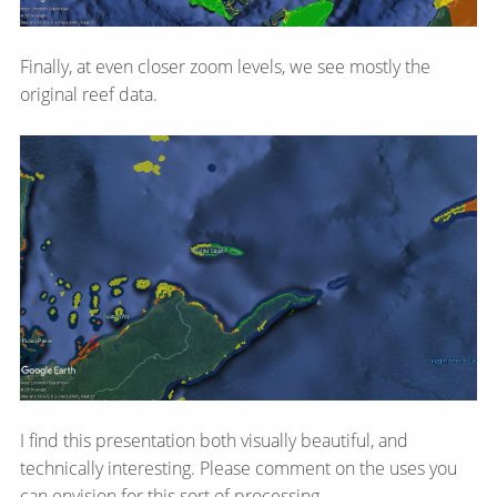
Finally, at even closer zoom levels, we see mostly the
original reef data.
I find this presentation both visually beautiful, and
technically interesting. Please comment on the uses you
can envision for this sort of processing.