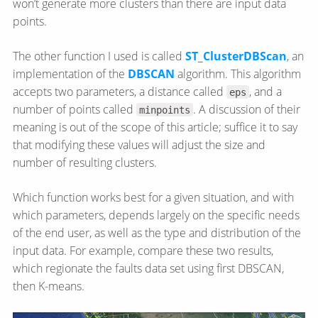
won’t generate more clusters than there are input data
points.
The other function I used is called
ST_ClusterDBScan
, an
implementation of the
DBSCAN
algorithm. This algorithm
accepts two parameters, a distance called
, and a
eps
number of points called
. A discussion of their
minpoints
meaning is out of the scope of this article; suffice it to say
that modifying these values will adjust the size and
number of resulting clusters.
Which function works best for a given situation, and with
which parameters, depends largely on the specific needs
of the end user, as well as the type and distribution of the
input data. For example, compare these two results,
which regionate the faults data set using first DBSCAN,
then K-means.