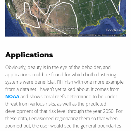
Applications
Obviously, beauty is in the eye of the beholder, and
applications could be found for which both clustering
systems were beneficial. I’ll finish with one more example
from a data set I haven’t yet talked about. It comes from
NOAA
and shows coral reefs determined to be under
threat from various risks, as well as the predicted
development of that risk level through the year 2050. For
these data, I envisioned regionating them so that when
zoomed out, the user would see the general boundaries