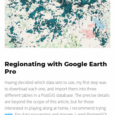
Regionating with Google Earth
Pro
Having decided which data sets to use, my first step was
to download each one, and import them into three
different tables in a PostGIS database. The precise details
are beyond the scope of this article, but for those
interested in playing along at home, I recommend trying
qgis
. For data processing and storage, I used PostgreSQL