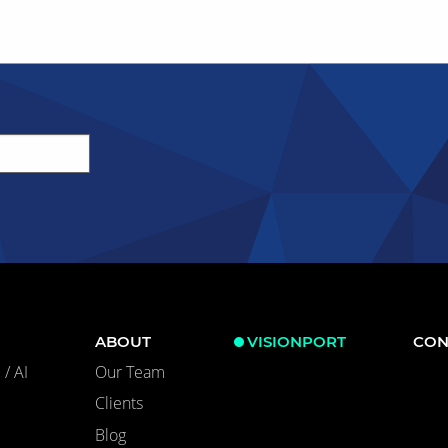
ABOUT
VISIONPORT
CON
/ AI
Our Team
Clients
Blog