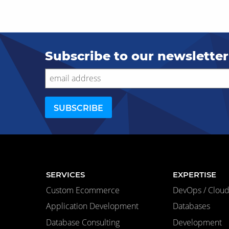
Subscribe to our newsletter
SERVICES
EXPERTISE
Custom Ecommerce
DevOps / Cloud 
Application Development
Databases
Database Consulting
Development