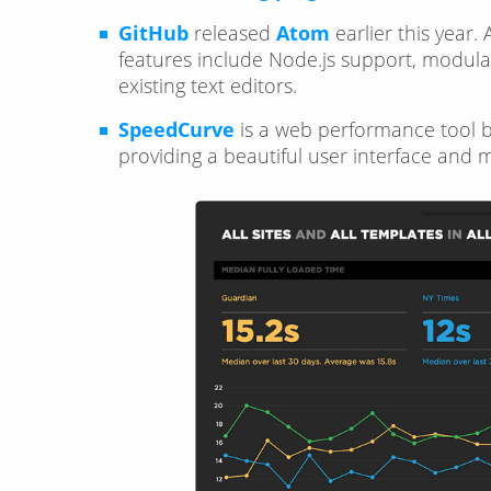
GitHub
released
Atom
earlier this year.
features include Node.js support, modular 
existing text editors.
SpeedCurve
is a web performance tool b
providing a beautiful user interface and 