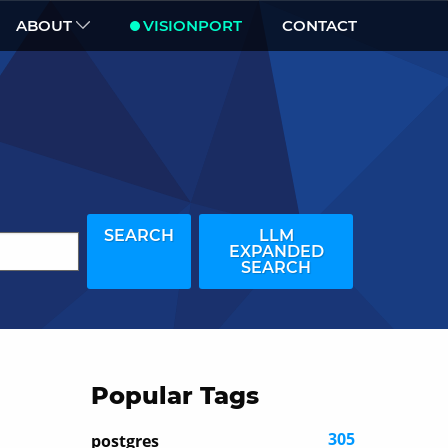
ABOUT
VISIONPORT
CONTACT
SEARCH
LLM
EXPANDED
SEARCH
Popular Tags
305
postgres