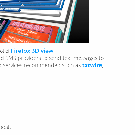
ot of
Firefox 3D view
ed SMS providers to send text messages to
ed services recommended such as
txtwire
,
post.