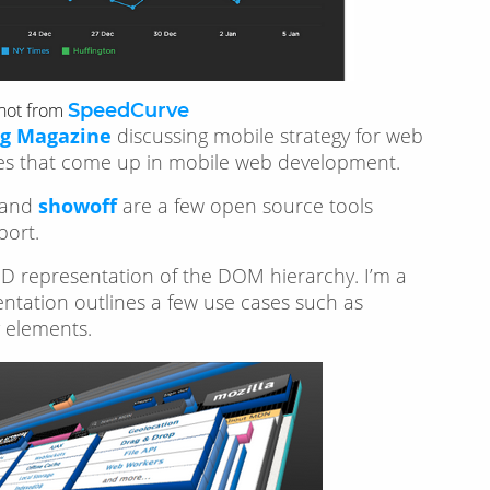
hot from
SpeedCurve
g Magazine
discussing mobile strategy for web
nges that come up in mobile web development.
 and
showoff
are a few open source tools
port.
a 3D representation of the DOM hierarchy. I’m a
mentation outlines a few use cases such as
y elements.