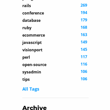
269
rails
194
conference
179
database
168
ruby
163
ecommerce
149
javascript
145
visionport
117
perl
116
open-source
106
sysadmin
106
tips
All Tags
Archive