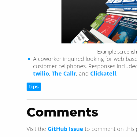
Example screensh
A coworker inquired looking for web bas
customer cellphones. Responses includ
twilio
,
The Callr
, and
Clickatell
.
tips
Comments
Visit the
GitHub Issue
to comment on this 