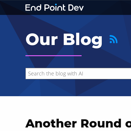
Our Blog
Another Round o
Hide search results