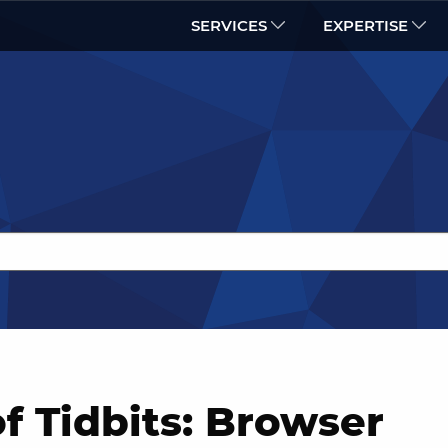
SERVICES
EXPERTISE
f Tidbits: Browser