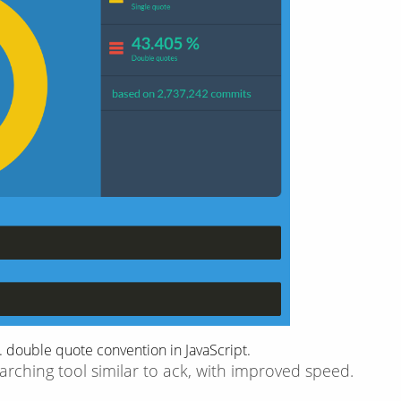
 double quote convention in JavaScript.
arching tool similar to ack, with improved speed.