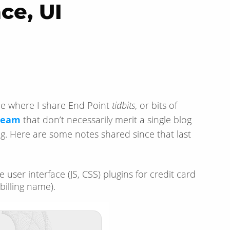
ce, UI
cle where I share End Point
tidbits
, or bits of
 team
that don’t necessarily merit a single blog
g. Here are some notes shared since that last
e user interface (JS, CSS) plugins for credit card
billing name).