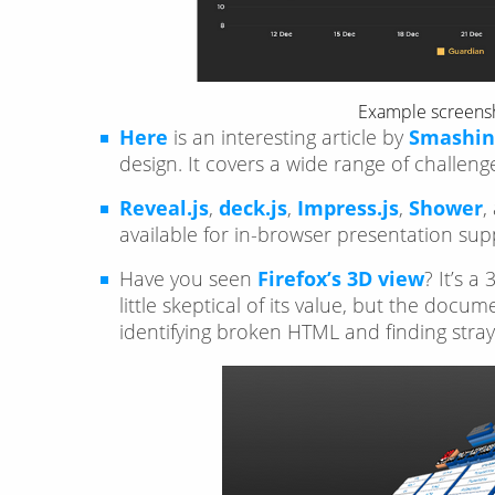
Example screens
Here
is an interesting article by
Smashin
design. It covers a wide range of challe
Reveal.js
,
deck.js
,
Impress.js
,
Shower
,
available for in-browser presentation sup
Have you seen
Firefox’s 3D view
? It’s 
little skeptical of its value, but the docu
identifying broken HTML and finding stra