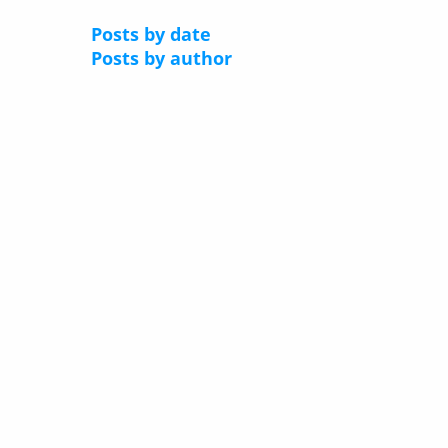
Posts by date
Posts by author