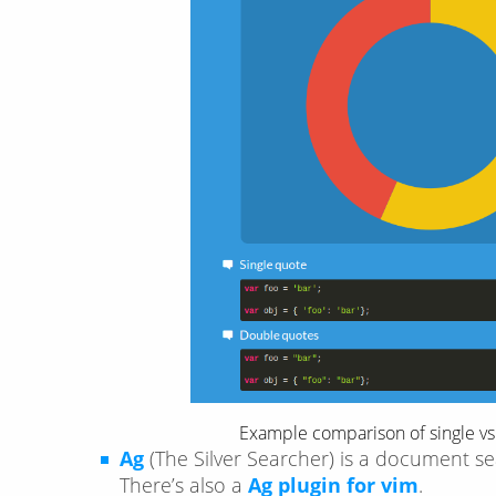
Example comparison of single vs.
Ag
(The Silver Searcher) is a document se
There’s also a
Ag plugin for vim
.