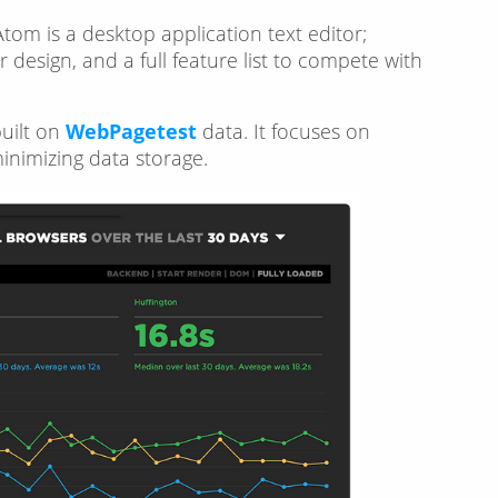
 Atom is a desktop application text editor;
design, and a full feature list to compete with
uilt on
WebPagetest
data. It focuses on
minimizing data storage.