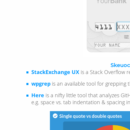
Skeuoc
StackExchange UX
is a Stack Overflow r
wpgrep
is an available tool for greppin
Here
is a nifty little tool that analyzes
e.g. space vs. tab indentation & spacing i