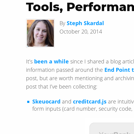
Tools, Performan
By
Steph Skardal
October 20, 2014
It’s
been a while
since I shared a blog arti
information passed around the
End Point
post, but are worth mentioning and archivin
post that I’ve been collecting:
Skeuocard
and
creditcard.js
are intuitiv
form inputs (card number, security code, 