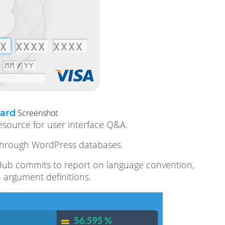
ard
Screenshot
esource for user interface Q&A.
g through WordPress databases.
 GitHub commits to report on language convention,
n argument definitions.