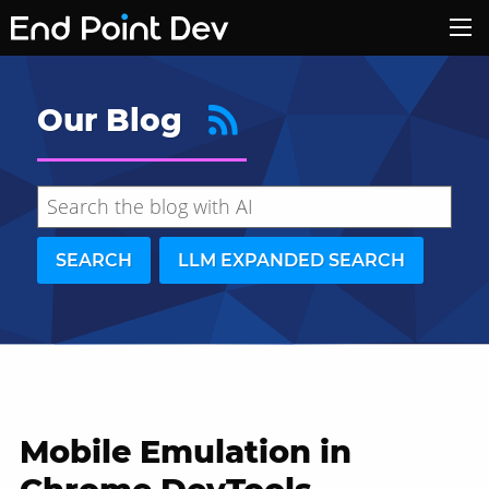
Our Blog
SEARCH
LLM EXPANDED SEARCH
Mobile Emulation in
Hide search results