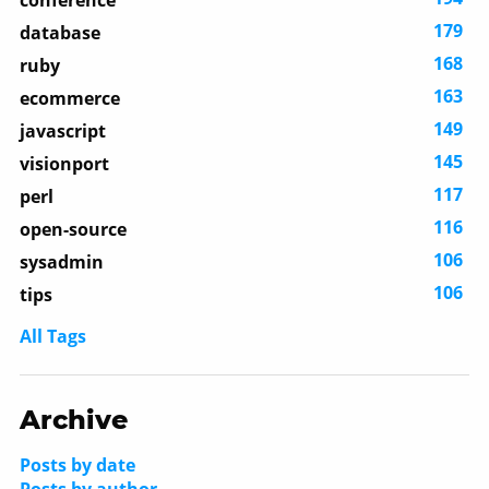
conference
179
database
168
ruby
163
ecommerce
149
javascript
145
visionport
117
perl
116
open-source
106
sysadmin
106
tips
All Tags
Archive
Posts by date