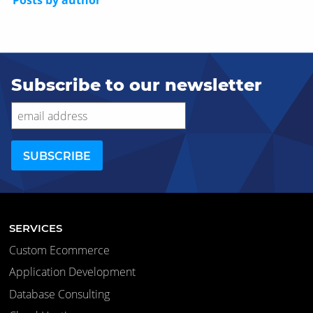
Posts by author
Subscribe to our newsletter
SERVICES
Custom Ecommerce
Application Development
Database Consulting