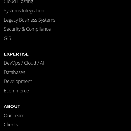
Cloud Hosting
Systems Integration
Legacy Business Systems
Security & Compliance
GIS
EXPERTISE
DevOps / Cloud / AI
Databases
Development
Ecommerce
ABOUT
Our Team
Clients