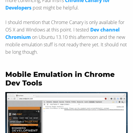
more convincing, Paul Irish’s
Chrome Canary for
Developers
post might be helpful.
I should mention that Chrome Canary is only available for
OS X and Windows at this point. I tested
Dev channel
Chromium
on Ubuntu 13.10 this afternoon and the new
mobile emulation stuff is not ready there yet. It should not
be long though.
Mobile Emulation in Chrome
Dev Tools