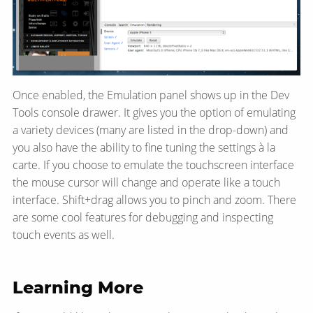
Once enabled, the Emulation panel shows up in the Dev
Tools console drawer. It gives you the option of emulating
a variety devices (many are listed in the drop-down) and
you also have the ability to fine tuning the settings à la
carte. If you choose to emulate the touchscreen interface
the mouse cursor will change and operate like a touch
interface. Shift+drag allows you to pinch and zoom. There
are some cool features for debugging and inspecting
touch events as well.
Learning More