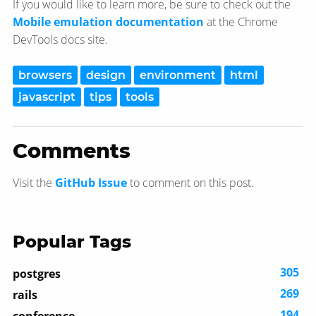
If you would like to learn more, be sure to check out the
Mobile emulation documentation
at the Chrome
DevTools docs site.
browsers
design
environment
html
javascript
tips
tools
Comments
Visit the
GitHub Issue
to comment on this post.
Popular Tags
305
postgres
269
rails
194