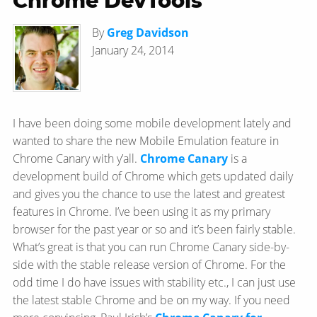
Chrome DevTools
By
Greg Davidson
January 24, 2014
I have been doing some mobile development lately and
wanted to share the new Mobile Emulation feature in
Chrome Canary with y’all.
Chrome Canary
is a
development build of Chrome which gets updated daily
and gives you the chance to use the latest and greatest
features in Chrome. I’ve been using it as my primary
browser for the past year or so and it’s been fairly stable.
What’s great is that you can run Chrome Canary side-by-
side with the stable release version of Chrome. For the
odd time I do have issues with stability etc., I can just use
the latest stable Chrome and be on my way. If you need